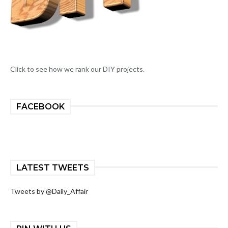
Click to see how we rank our DIY projects.
FACEBOOK
LATEST TWEETS
Tweets by @Daily_Affair