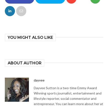
FACEBOOK
TWITTER
YOU MIGHT ALSO LIKE
ABOUT AUTHOR
dayvee
Dayvee Sutton is a two-time Emmy Award
Winning sports journalist, entertainment and
lifestyle reporter, social commentator and
entrepreneur. You can learn more about her at