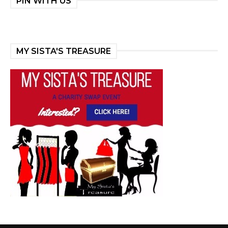
PIN WITH US
MY SISTA'S TREASURE