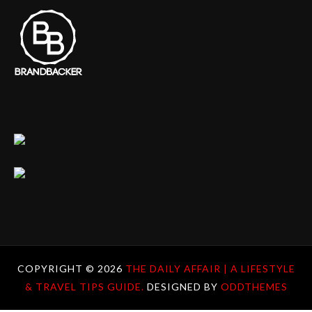
COPYRIGHT ©
2026
THE DAILY AFFAIR | A LIFESTYLE
& TRAVEL TIPS GUIDE.
DESIGNED BY
ODDTHEMES