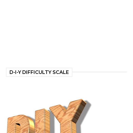
D-I-Y DIFFICULTY SCALE