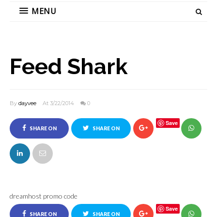
MENU
Feed Shark
By
dayvee
At 3/22/2014
0
Save
SHARE ON
SHARE ON
FACEBOOK
TWITTER
dreamhost promo code
Save
SHARE ON
SHARE ON