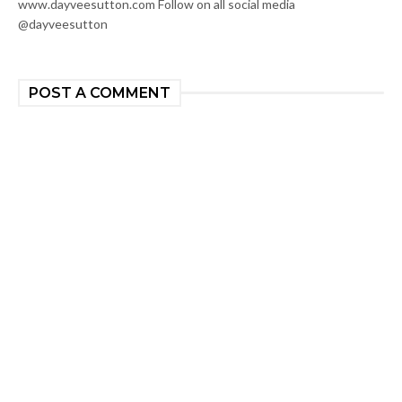
www.dayveesutton.com Follow on all social media
@dayveesutton
POST A COMMENT