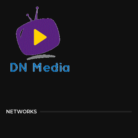
NETWORKS