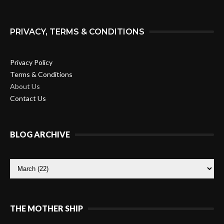
PRIVACY, TERMS & CONDITIONS
Privacy Policy
Terms & Conditions
About Us
Contact Us
BLOG ARCHIVE
THE MOTHER SHIP