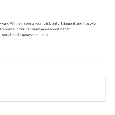
ard Winning sports journalist, entertainment and lifestyle
trepreneur. You can learn more about her at
l social media @dayveesutton