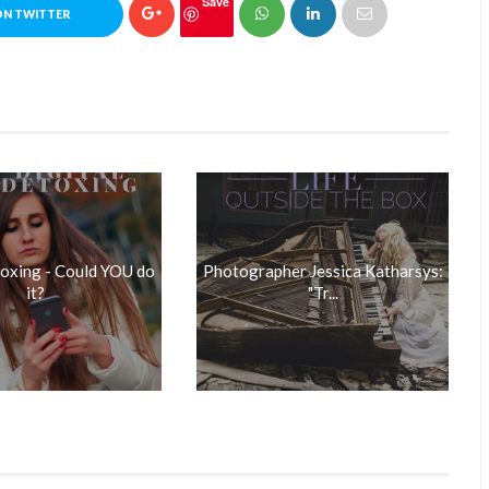
Save
ON TWITTER
toxing - Could YOU do
Photographer Jessica Katharsys:
it?
"Tr...