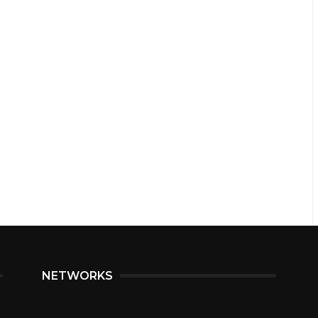
NETWORKS