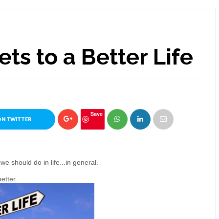
ets to a Better Life
Save
ON TWITTER
 should do in life...in general.
etter.