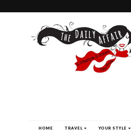
HOME
TRAVEL
YOUR STYLE