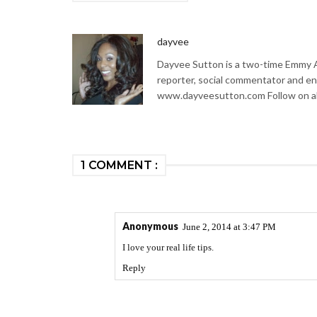
dayvee
Dayvee Sutton is a two-time Emmy Aw
reporter, social commentator and en
www.dayveesutton.com Follow on al
1 COMMENT :
Anonymous
June 2, 2014 at 3:47 PM
I love your real life tips.
Reply