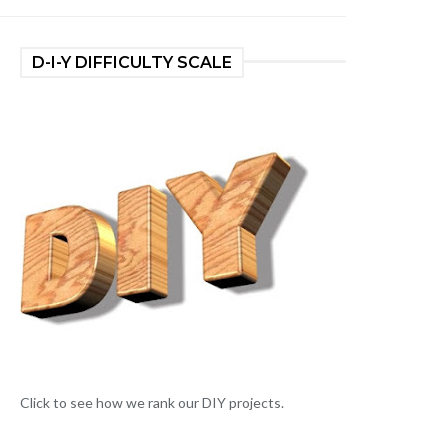
D-I-Y DIFFICULTY SCALE
Click to see how we rank our DIY projects.