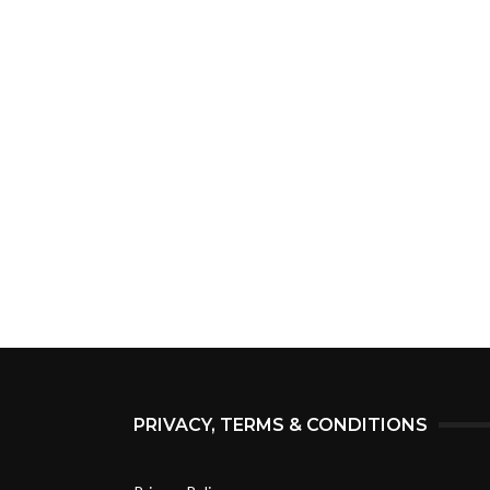
PRIVACY, TERMS & CONDITIONS