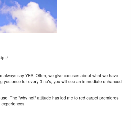
tips/
 is to always say YES. Often, we give excuses about what we have
ng yes once for every 3 no's, you will see an immediate enhanced
se. The "why not" attitude has led me to red carpet premieres,
d experiences.