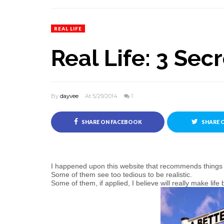
REAL LIFE
Real Life: 3 Secr
By
dayvee
At 5/29/2014
1
SHARE ON FACEBOOK
SHARE 
I happened upon this website that recommends things we
Some of them see too tedious to be realistic.
Some of them, if applied, I believe will really make life b