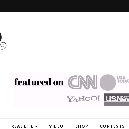
REAL LIFE
VIDEO
SHOP
CONTESTS