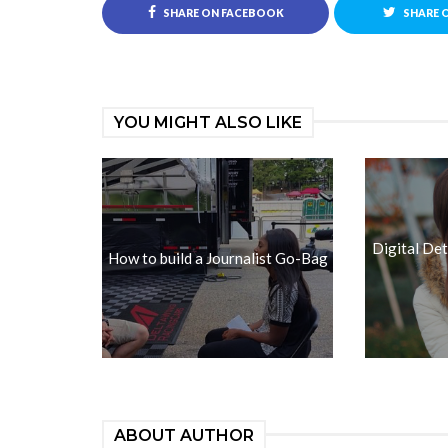
SHARE ON FACEBOOK
SHARE 
YOU MIGHT ALSO LIKE
Digital De
How to build a Journalist Go-Bag
ABOUT AUTHOR