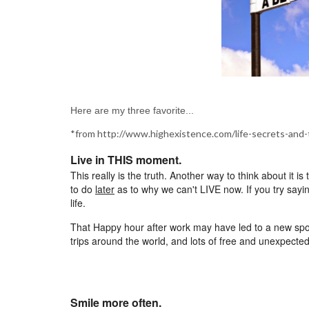
Here are my three favorite...
*from http://www.highexistence.com/life-secrets-and-
Live in THIS moment.
This really is the truth. Another way to think about it
to do
later
as to why we can't LIVE now. If you try sayi
life.
That Happy hour after work may have led to a new spou
trips around the world, and lots of free and unexpecte
Smile more often.