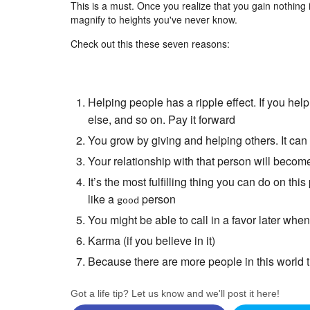
This is a must. Once you realize that you gain nothing in li
magnify to heights you've never know.
Check out this these seven reasons:
Helping people has a ripple effect. If you he
else, and so on. Pay it forward
You grow by giving and helping others. It ca
Your relationship with that person will becom
It’s the most fulfilling thing you can do on this
like a
person
good
You might be able to call in a favor later wh
Karma (if you believe in it)
Because there are more people in this world t
Got a life tip? Let us know and we'll post it here!