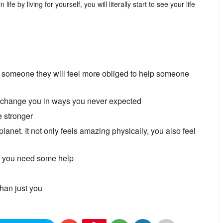
fe by living for yourself, you will literally start to see your life
lp someone they will feel more obliged to help someone
n change you in ways you never expected
e stronger
 planet. It not only feels amazing physically, you also feel
en you need some help
han just you