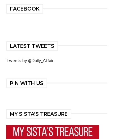
FACEBOOK
LATEST TWEETS
Tweets by @Daily_Affair
PIN WITH US
MY SISTA'S TREASURE