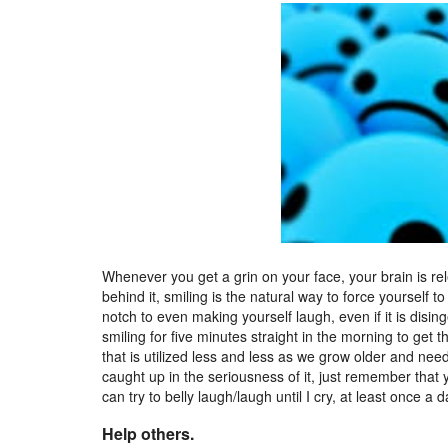
Whenever you get a grin on your face, your brain is r
behind it, smiling is the natural way to force yourself to
notch to even making yourself laugh, even if it is dis
smiling for five minutes straight in the morning to get t
that is utilized less and less as we grow older and nee
caught up in the seriousness of it, just remember that y
can try to belly laugh/laugh until I cry, at least once a 
Help others.