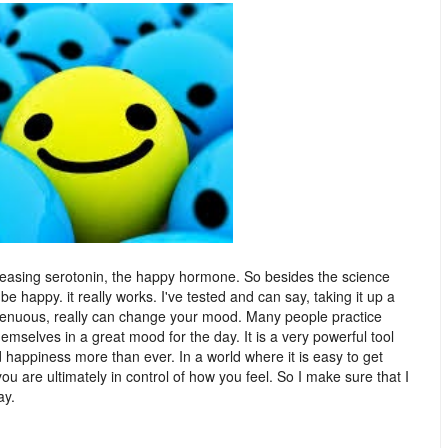
eleasing serotonin, the happy hormone. So besides the science
 be happy. it really works. I've tested and can say, taking it up a
ingenuous, really can change your mood. Many people practice
hemselves in a great mood for the day. It is a very powerful tool
d happiness more than ever. In a world where it is easy to get
ou are ultimately in control of how you feel. So I make sure that I
day.