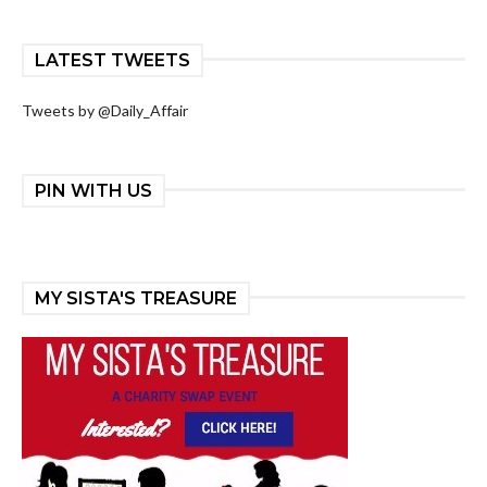
LATEST TWEETS
Tweets by @Daily_Affair
PIN WITH US
MY SISTA'S TREASURE