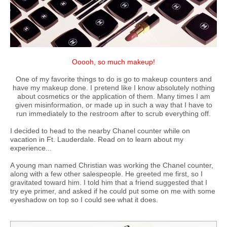
Ooooh, so much makeup!
One of my favorite things to do is go to makeup counters and
have my makeup done. I pretend like I know absolutely nothing
about cosmetics or the application of them. Many times I am
given misinformation, or made up in such a way that I have to
run immediately to the restroom after to scrub everything off.
I decided to head to the nearby Chanel counter while on
vacation in Ft. Lauderdale. Read on to learn about my
experience...
A young man named Christian was working the Chanel counter,
along with a few other salespeople. He greeted me first, so I
gravitated toward him. I told him that a friend suggested that I
try eye primer, and asked if he could put some on me with some
eyeshadow on top so I could see what it does.