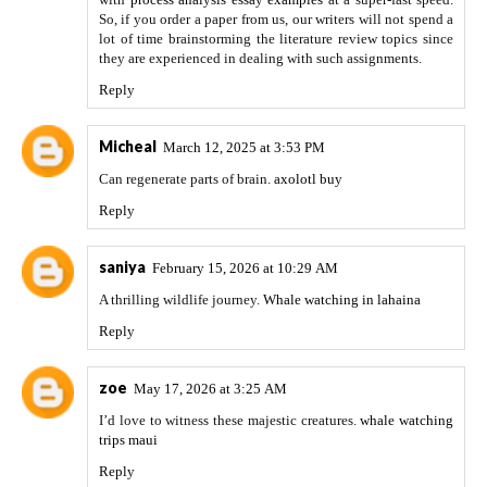
So, if you order a paper from us, our writers will not spend a
lot of time brainstorming the literature review topics since
they are experienced in dealing with such assignments.
Reply
Micheal
March 12, 2025 at 3:53 PM
Can regenerate parts of brain.
axolotl buy
Reply
saniya
February 15, 2026 at 10:29 AM
A thrilling wildlife journey.
Whale watching in lahaina
Reply
zoe
May 17, 2026 at 3:25 AM
I’d love to witness these majestic creatures.
whale watching
trips maui
Reply