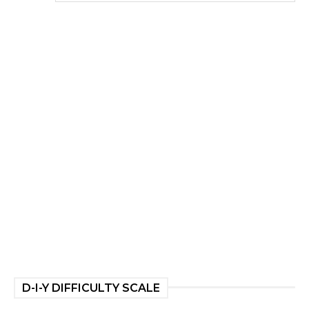
D-I-Y DIFFICULTY SCALE