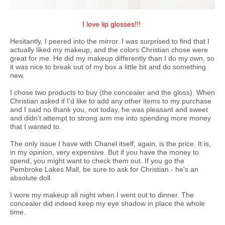
I love lip glosses!!!
Hesitantly, I peered into the mirror. I was surprised to find that I
actually liked my makeup, and the colors Christian chose were
great for me. He did my makeup differently than I do my own, so
it was nice to break out of my box a little bit and do something
new.
I chose two products to buy (the concealer and the gloss). When
Christian asked if I'd like to add any other items to my purchase
and I said no thank you, not today, he was pleasant and sweet
and didn't attempt to strong arm me into spending more money
that I wanted to.
The only issue I have with Chanel itself, again, is the price. It is,
in my opinion, very expensive. But if you have the money to
spend, you might want to check them out. If you go the
Pembroke Lakes Mall, be sure to ask for Christian - he's an
absolute doll.
I wore my makeup all night when I went out to dinner. The
concealer did indeed keep my eye shadow in place the whole
time.