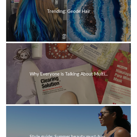
Trending: Geode Hair
Why Everyone is Talking About Multi...
Style guide: Summer beauty must-hav...