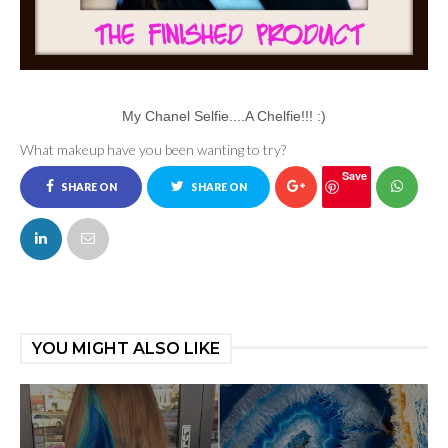
My Chanel Selfie....A Chelfie!!! :)
What makeup have you been wanting to try?
Save
SHARE ON
SHARE ON
FACEBOOK
TWITTER
YOU MIGHT ALSO LIKE