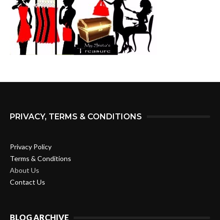
PRIVACY, TERMS & CONDITIONS
Privacy Policy
Terms & Conditions
About Us
Contact Us
BLOG ARCHIVE