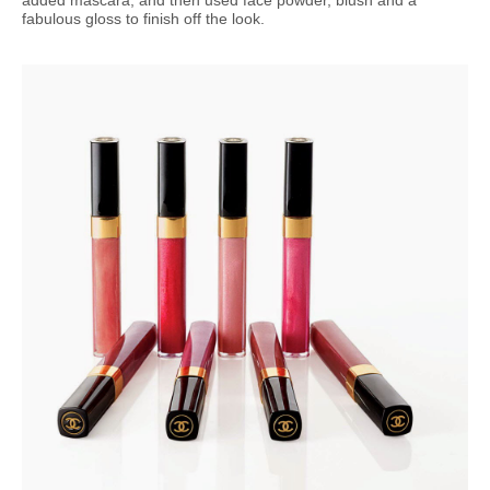
fabulous gloss to finish off the look.