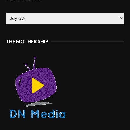
THE MOTHER SHIP