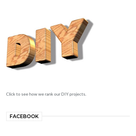
Click to see how we rank our DIY projects.
FACEBOOK