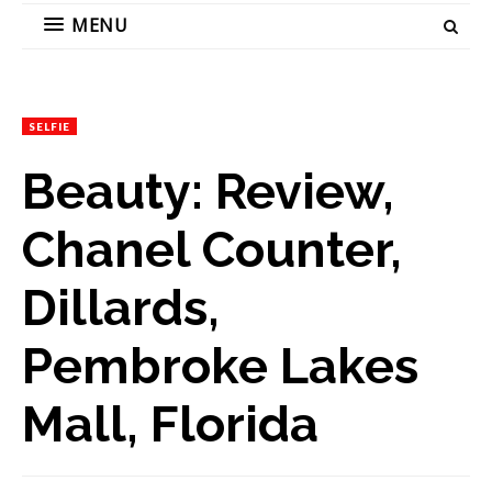
MENU
SELFIE
Beauty: Review,
Chanel Counter,
Dillards,
Pembroke Lakes
Mall, Florida