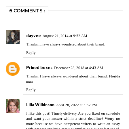
6 COMMENTS :
dayvee
August 21, 2014 at 9:52 AM
Thanks. I have always wondered about their brand.
Reply
Prined boxes
December 28, 2018 at 4:43 AM
Thanks. I have always wondered about their brand.
Florida
man
Reply
Lilla Wilkinson
April 28, 2022 at 5:52 PM
I like this post! Timely-delivery. Are you fixed on schedule
and want your answer within a strict deadline? Worry no
more because we have competent writers to write an essay
with
process analysis essay examples
at a super-fast speed.