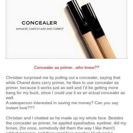
Concealer as primer...who knew??
Christian surprised me by pulling out a concealer, saying that
while Chanel does carry primer, he likes to use concealer as
primer, because it works just as well and I'd be getting more
bang for my buck, since I could use it as an actual concealer as
well.
A salesperson interested in saving me money? Can you say
instant love???
Christian and I chatted as he made up my whole face. Besides
the concealer as primer, he applied eyeshadow, eyeliner, did my
brows, (for once, somebody did them the way I like them!)
added mascara, and then used face powder, blush and a