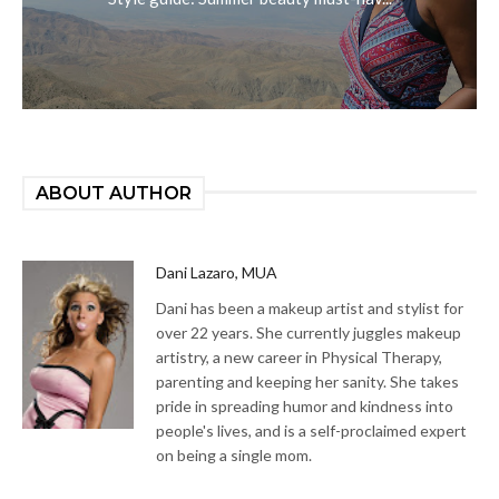
ABOUT AUTHOR
Dani Lazaro, MUA
Dani has been a makeup artist and stylist for
over 22 years. She currently juggles makeup
artistry, a new career in Physical Therapy,
parenting and keeping her sanity. She takes
pride in spreading humor and kindness into
people's lives, and is a self-proclaimed expert
on being a single mom.