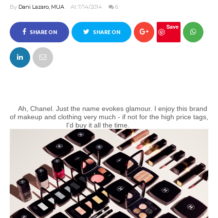
By
Dani Lazaro, MUA
At 7/14/2014
6
Save
SHARE ON
SHARE ON
FACEBOOK
TWITTER
Ah, Chanel. Just the name evokes glamour. I enjoy this brand
of makeup and clothing very much - if not for the high price tags,
I'd buy it all the time.