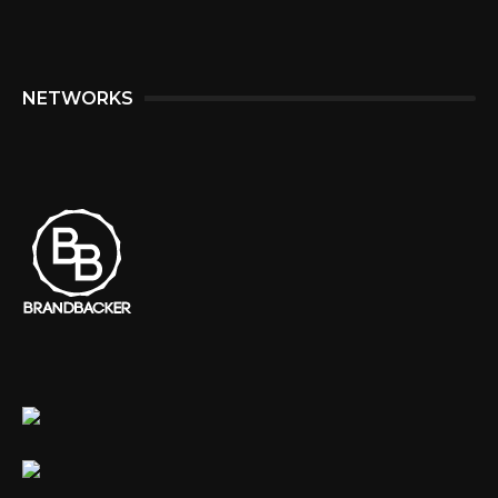
NETWORKS