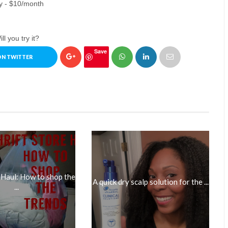
y - $10/month
ll you try it?
Save
ON TWITTER
 Haul: How to shop the
A quick dry scalp solution for the ...
...