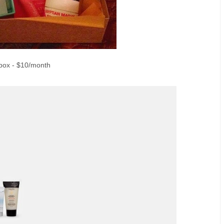
box - $10/month