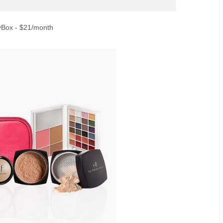
yBox - $21/month