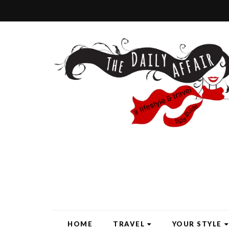
HOME
TRAVEL
YOUR STYLE