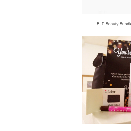
ELF Beauty Bundle