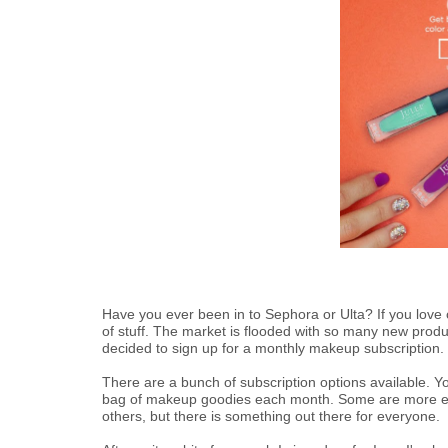
Have you ever been in to Sephora or Ulta? If you love co
of stuff. The market is flooded with so many new product
decided to sign up for a monthly makeup subscription.
There are a bunch of subscription options available. Y
bag of makeup goodies each month. Some are more ex
others, but there is something out there for everyone.