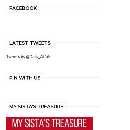
FACEBOOK
LATEST TWEETS
Tweets by @Daily_Affair
PIN WITH US
MY SISTA'S TREASURE