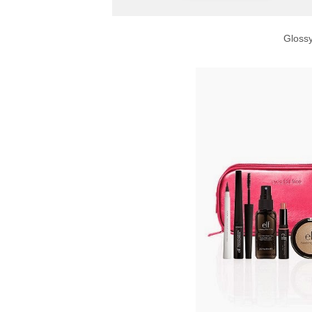
Gloss