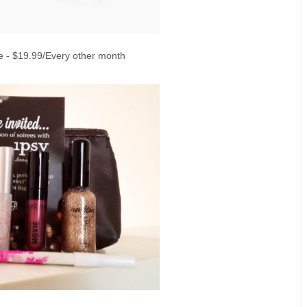
 - $19.99/Every other month