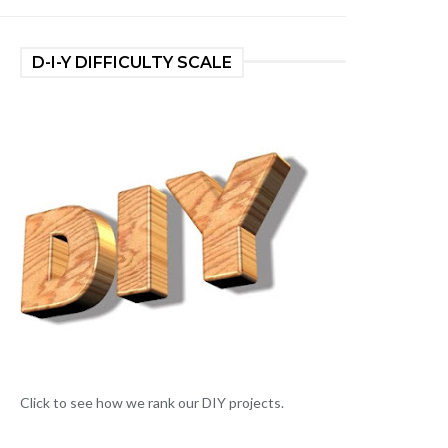
D-I-Y DIFFICULTY SCALE
Click to see how we rank our DIY projects.