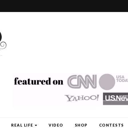
REAL LIFE
VIDEO
SHOP
CONTESTS