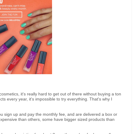
smetics, it's really hard to get out of there without buying a ton
s every year, it's impossible to try everything. That's why I
ou sign up and pay the monthly fee, and are delivered a box or
pensive than others, some have bigger sized products than