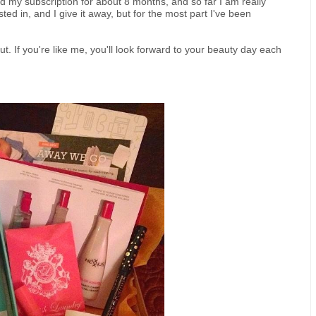
 had my subscription for about 8 months, and so far I am really
ted in, and I give it away, but for the most part I've been
t. If you're like me, you'll look forward to your beauty day each