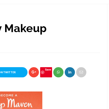
y Makeup
Save
ON TWITTER