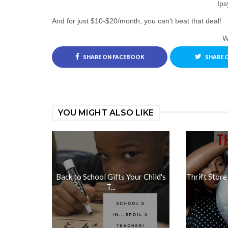
Ips
And for just $10-$20/month, you can't beat that deal!
Wi
SHARE ON FACEBOOK
SHARE 
YOU MIGHT ALSO LIKE
Back to School Gifts Your Child's
Thrift Store
T...