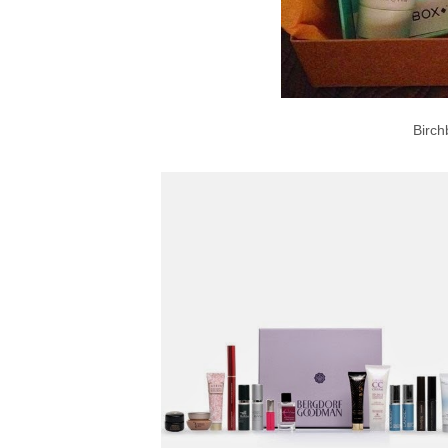
Birch