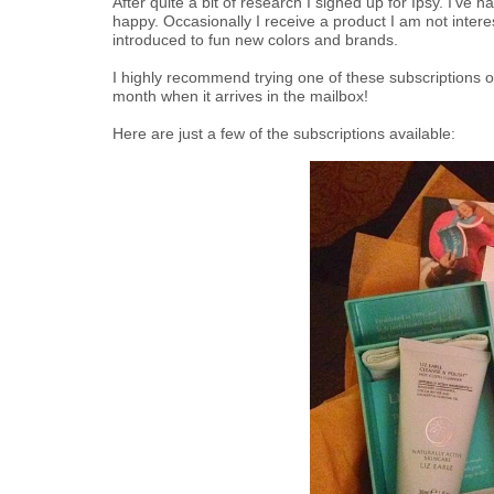
After quite a bit of research I signed up for Ipsy. I've
happy. Occasionally I receive a product I am not interes
introduced to fun new colors and brands.
I highly recommend trying one of these subscriptions ou
month when it arrives in the mailbox!
Here are just a few of the subscriptions available: