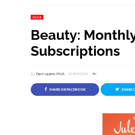
ULTA
Beauty: Monthl
Subscriptions
By
Dani Lazaro, MUA
At 8/04/2014
1
SHARE ON FACEBOOK
SHARE 