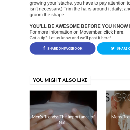
growing your 'stache, you have to pay attention 
isn't necessary.) Trim the hairs around it daily; 
groom the shape.
YOU'LL BE AWESOME BEFORE YOU KNOW I
For more information on Movember,
click here.
Got a tip? Let us know and we'll post it here!
SHARE ON FACEBOOK
SHARE 
YOU MIGHT ALSO LIKE
Men's Trends: The Importance of
Mens Tren
Nai...