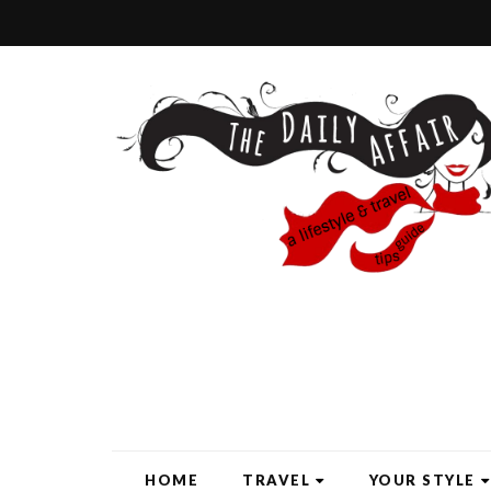
HOME
TRAVEL
YOUR STYLE