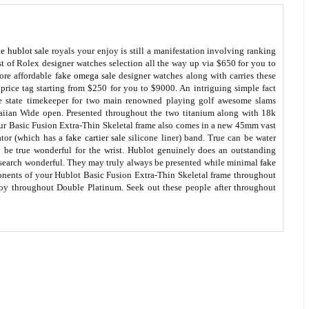
ke hublot sale
royals your enjoy is still a manifestation involving ranking
 of Rolex designer watches selection all the way up via $650 for you to
ore affordable
fake omega sale
designer watches along with carries these
price tag starting from $250 for you to $9000. An intriguing simple fact
he state timekeeper for two main renowned playing golf awesome slams
ian Wide open. Presented throughout the two titanium along with 18k
ur Basic Fusion Extra-Thin Skeletal frame also comes in a new 45mm vast
ator (which has a
fake cartier sale
silicone liner) band. True can be water
o be true wonderful for the wrist. Hublot genuinely does an outstanding
search wonderful. They may truly always be presented while minimal
fake
onents of your Hublot Basic Fusion Extra-Thin Skeletal frame throughout
oy throughout Double Platinum. Seek out these people after throughout