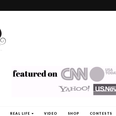
REAL LIFE
VIDEO
SHOP
CONTESTS