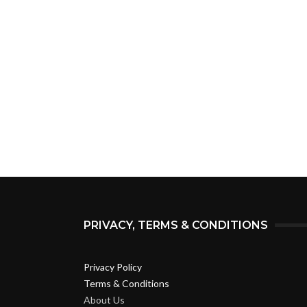
PRIVACY, TERMS & CONDITIONS
Privacy Policy
Terms & Conditions
About Us