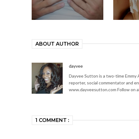
ABOUT AUTHOR
dayvee
Dayvee Sutton is a two-time Emmy Aw
reporter, social commentator and en
www.dayveesutton.com Follow on al
1 COMMENT :