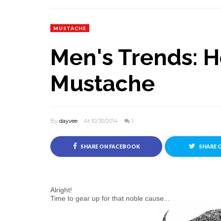
MUSTACHE
Men's Trends: 
Mustache
By
dayvee
At 10/30/2014
1
SHARE ON FACEBOOK
SHARE 
Alright!
Time to gear up for that noble cause...