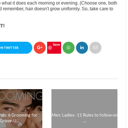
to what it does each morning or evening. (Choose one, both
and remember, hair doesn't grow uniformly. So, take care to
T!
Save
ON TWITTER
ds: 6 Grooming for
Men: Ladies- 11 Rules to follow on
Grown U...
...