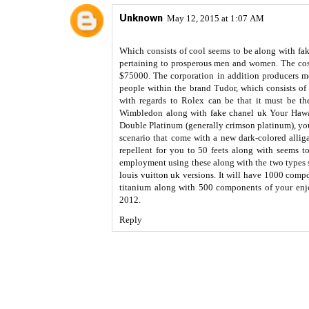
Unknown
May 12, 2015 at 1:07 AM
Which consists of cool seems to be along with
fa
pertaining to prosperous men and women. The cost
$75000. The corporation in addition producers m
people within the brand Tudor, which consists of 
with regards to Rolex can be that it must be t
Wimbledon along with
fake chanel uk
Your Hawai
Double Platinum (generally crimson platinum), yo
scenario that come with a new dark-colored allig
repellent for you to 50 feets along with seems t
employment using these along with the two types 
louis vuitton uk
versions. It will have 1000 comp
titanium along with 500 components of your enj
2012.
Reply