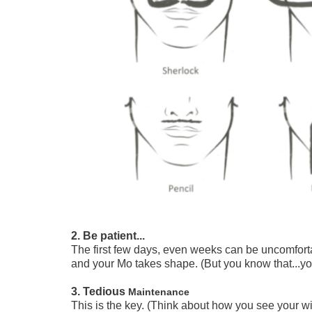
2. Be patient...
The first few days, even weeks can be uncomfort
and your Mo takes shape. (But you know that...you
3. Tedious
Maintenance
This is the key. (Think about how you see your w