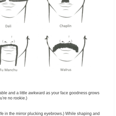
able and a little awkward as your face goodness grows
're no rookie.)
ife in the mirror plucking eyebrows.) While shaping and