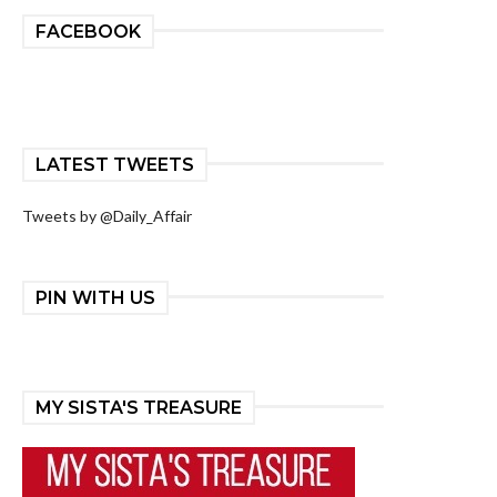
FACEBOOK
LATEST TWEETS
Tweets by @Daily_Affair
PIN WITH US
MY SISTA'S TREASURE