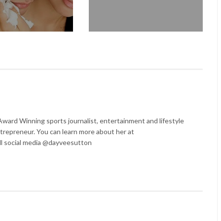
ard Winning sports journalist, entertainment and lifestyle
trepreneur. You can learn more about her at
l social media @dayveesutton