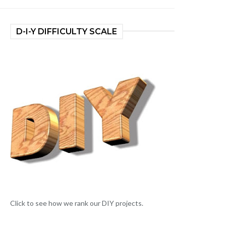
D-I-Y DIFFICULTY SCALE
Click to see how we rank our DIY projects.