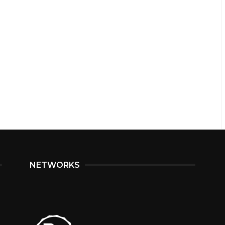
NETWORKS