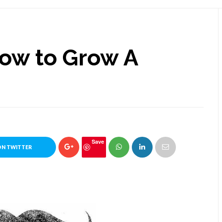
How to Grow A
Save
ON TWITTER