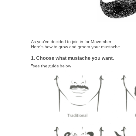
As you've decided to join in for Movember.
Here's how to grow and groom your mustache.
1. Choose what mustache you want.
*
see the guide below