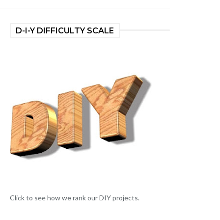
D-I-Y DIFFICULTY SCALE
Click to see how we rank our DIY projects.