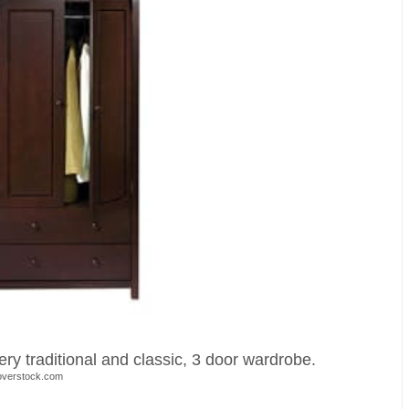
ry traditional and classic, 3 door wardrobe.
overstock.com