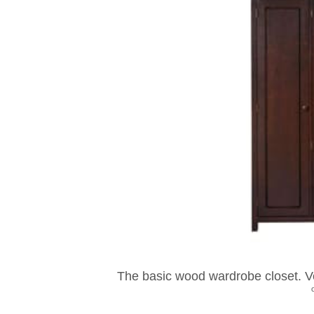
The basic wood wardrobe closet. Ve