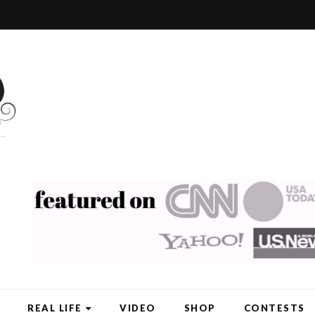
REAL LIFE
VIDEO
SHOP
CONTESTS