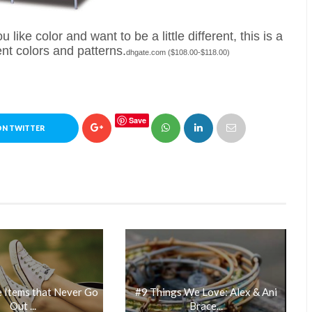
 like color and want to be a little different, this is a
ent colors and patterns.
dhgate.com ($108.00-$118.00)
Save
ON TWITTER
 Items that Never Go
#9 Things We Love: Alex & Ani
Out ...
Brace...