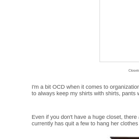
Closet
I'm a bit OCD
when it comes to organizatio
to always keep my shirts with shirts, pants wi
Even if you don't have a huge closet, there
currently has quit a few to hang her clothes 