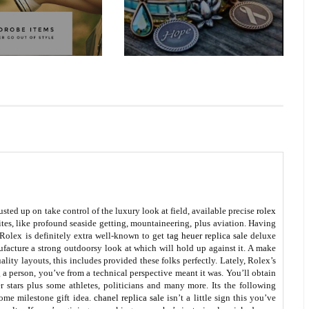
sted up on take control of the luxury look at field, available precise
rolex
ites, like profound seaside getting, mountaineering, plus aviation. Having
 Rolex is definitely extra well-known to get
tag heuer replica sale
deluxe
ufacture a strong outdoorsy look at which will hold up against it. A make
lity layouts, this includes provided these folks perfectly. Lately, Rolex’s
g a person, you’ve from a technical perspective meant it was. You’ll obtain
r stars plus some athletes, politicians and many more. Its the following
some milestone gift idea.
chanel replica sale
isn’t a little sign this you’ve