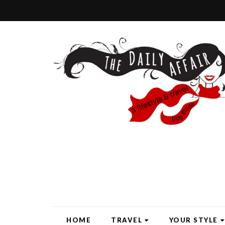
HOME
TRAVEL
YOUR STYLE