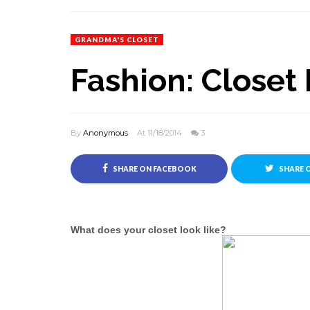
GRANDMA'S CLOSET
Fashion: Closet 
By
Anonymous
At 11/18/2014
3
SHARE ON FACEBOOK
SHARE 
What does your closet look like?