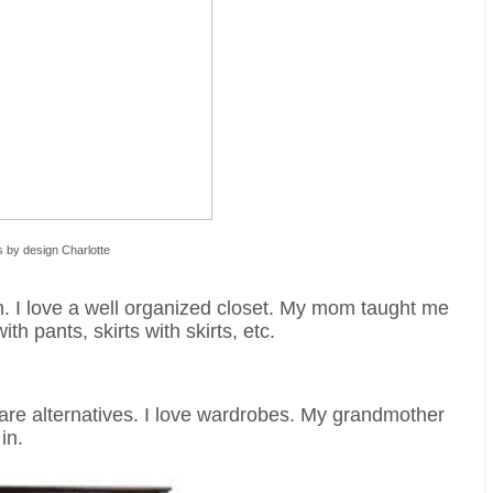
s by design Charlotte
n. I love a well organized closet. My mom taught me
th pants, skirts with skirts, etc.
 are alternatives. I love wardrobes. My grandmother
in.