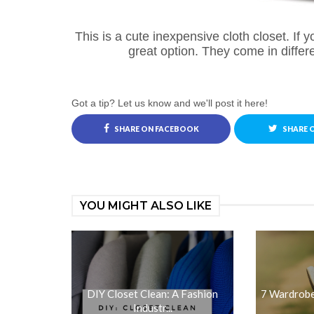
This is a cute inexpensive cloth closet. If you
great option. They come in differ
Got a tip? Let us know and we'll post it here!
SHARE ON FACEBOOK
SHARE 
YOU MIGHT ALSO LIKE
DIY Closet Clean: A Fashion
7 Wardrobe
Industr...