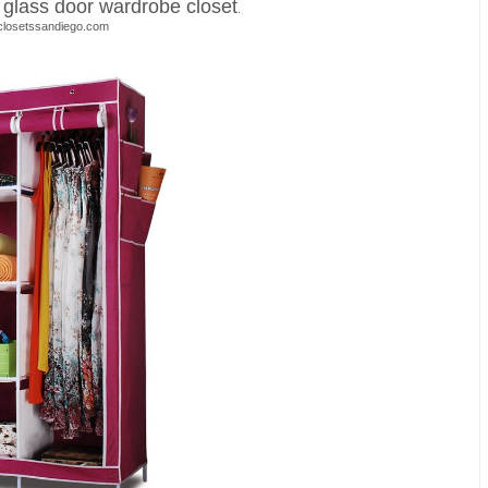
s glass door wardrobe closet
.
closetssandiego.com