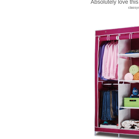
Absolutely love thi
classy