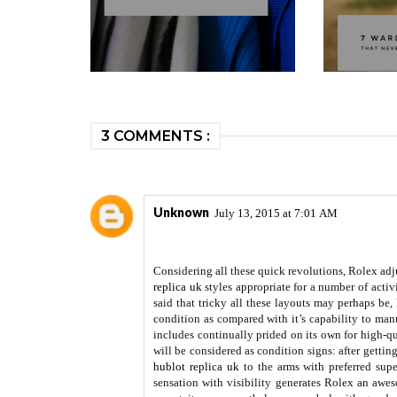
3 COMMENTS :
Unknown
July 13, 2015 at 7:01 AM
Considering all these quick revolutions, Rolex adju
replica uk
styles appropriate for a number of activ
said that tricky all these layouts may perhaps be,
condition as compared with it’s capability to man
includes continually prided on its own for high-qua
will be considered as condition signs: after gettin
hublot replica uk
to the arms with preferred supe
sensation with visibility generates Rolex an awe