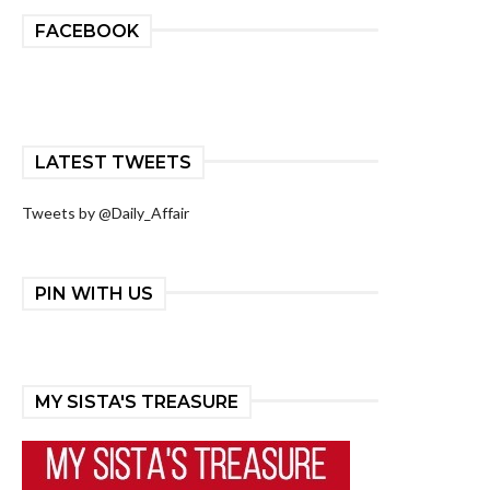
FACEBOOK
LATEST TWEETS
Tweets by @Daily_Affair
PIN WITH US
MY SISTA'S TREASURE