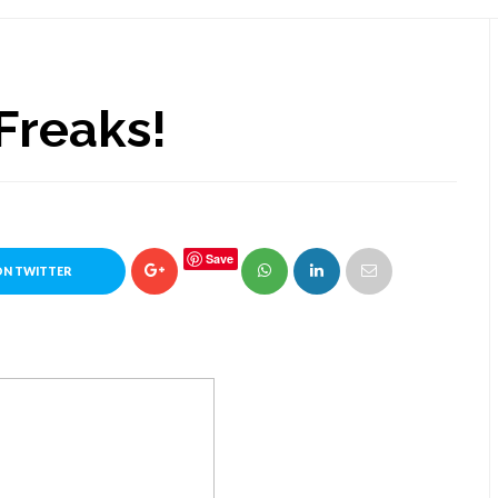
Freaks!
Save
ON TWITTER