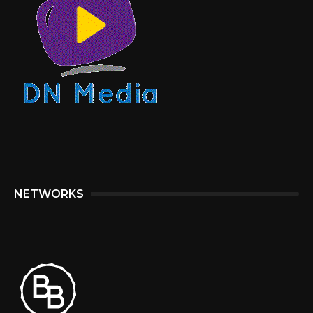
NETWORKS