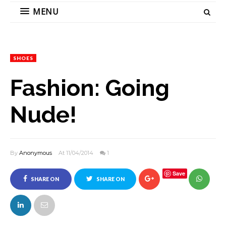
MENU
SHOES
Fashion: Going
Nude!
By
Anonymous
At 11/04/2014
1
Save
SHARE ON
SHARE ON
FACEBOOK
TWITTER