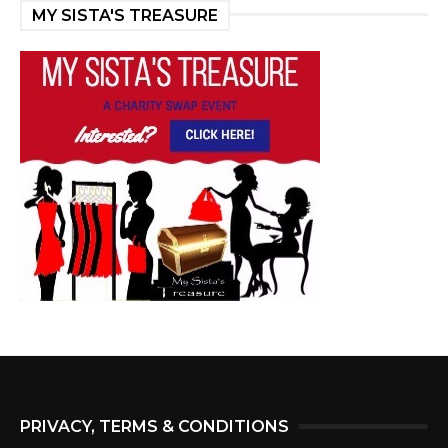
MY SISTA'S TREASURE
PRIVACY, TERMS & CONDITIONS