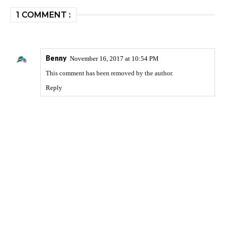
1 COMMENT :
Benny
November 16, 2017 at 10:54 PM
This comment has been removed by the author.
Reply