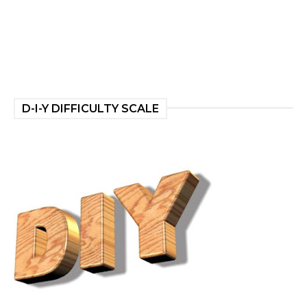
D-I-Y DIFFICULTY SCALE