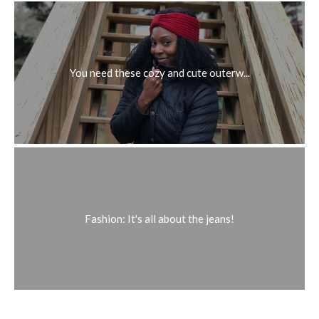
You need these cozy and cute outerw...
Fashion: It's all about the jeans!