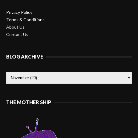
Privacy Policy
Terms & Conditions
About Us
Contact Us
BLOG ARCHIVE
THE MOTHER SHIP