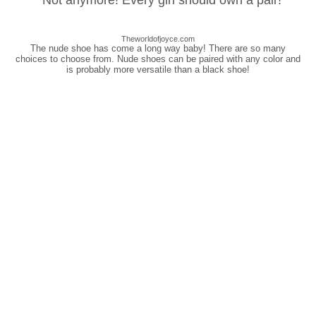
Not anymore! Every girl should own a pair!
Theworldofjoyce.com
The nude shoe has come a long way baby! There are so many
choices to choose from. Nude shoes can be paired with any color and
is probably more versatile than a black shoe!