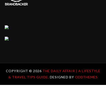
COPYRIGHT ©
2026
THE DAILY AFFAIR | A LIFESTYLE
& TRAVEL TIPS GUIDE.
DESIGNED BY
ODDTHEMES