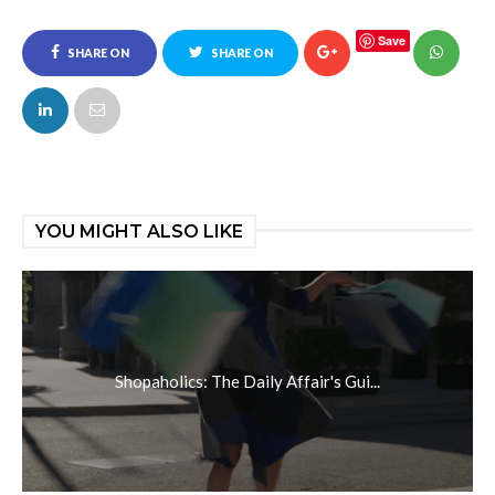
Save
SHARE ON
SHARE ON
FACEBOOK
TWITTER
YOU MIGHT ALSO LIKE
Shopaholics: The Daily Affair's Gui...