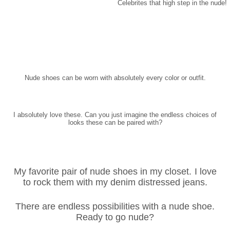
Celebrites that high step in the nude!
Nude shoes can be worn with absolutely every color or outfit.
I absolutely love these. Can you just imagine the endless choices of
looks these can be paired with?
My favorite pair of nude shoes in my closet.
I love
to rock them with my denim distressed jeans.
There are endless possibilities with a nude shoe.
Ready to go nude?