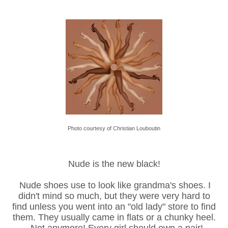
Photo courtesy of Christian Louboutin
Nude is the new black!
Nude shoes use to look like grandma's shoes. I
didn't mind so much, but they were very hard to
find unless you went into an "old lady" store to find
them. They usually came in flats or a chunky heel.