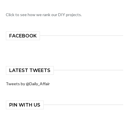
Click to see how we rank our DIY projects.
FACEBOOK
LATEST TWEETS
Tweets by @Daily_Affair
PIN WITH US