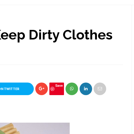
Keep Dirty Clothes
Save
ON TWITTER