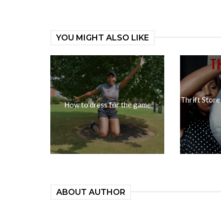
YOU MIGHT ALSO LIKE
Thrift Store
How to dress for the game
ABOUT AUTHOR