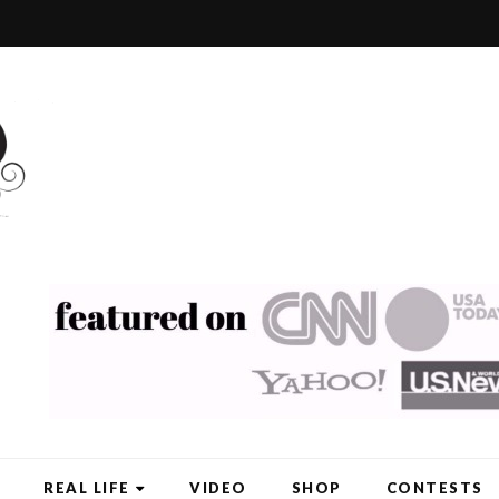
REAL LIFE
VIDEO
SHOP
CONTESTS