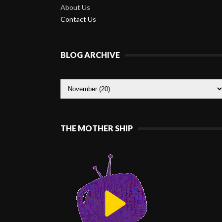
About Us
Contact Us
BLOG ARCHIVE
THE MOTHER SHIP