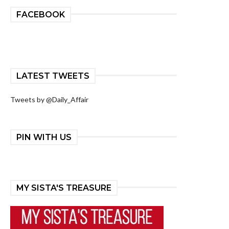
FACEBOOK
LATEST TWEETS
Tweets by @Daily_Affair
PIN WITH US
MY SISTA'S TREASURE