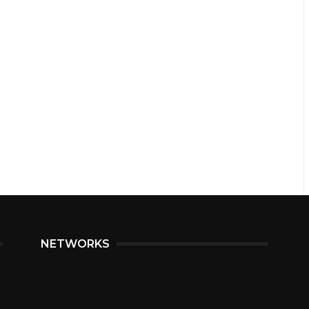
NETWORKS