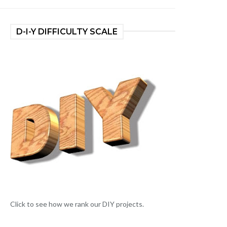
D-I-Y DIFFICULTY SCALE
Click to see how we rank our DIY projects.