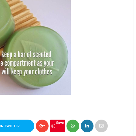
Save
ON TWITTER