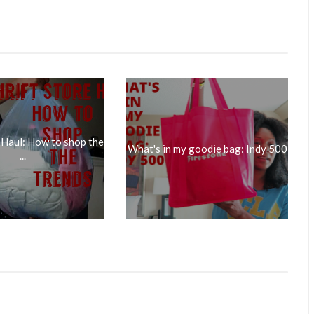
 Haul: How to shop the
What's in my goodie bag: Indy 500
...