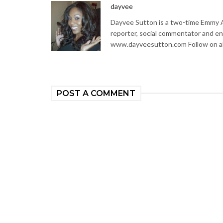
dayvee
Dayvee Sutton is a two-time Emmy Aw
reporter, social commentator and en
www.dayveesutton.com Follow on al
POST A COMMENT