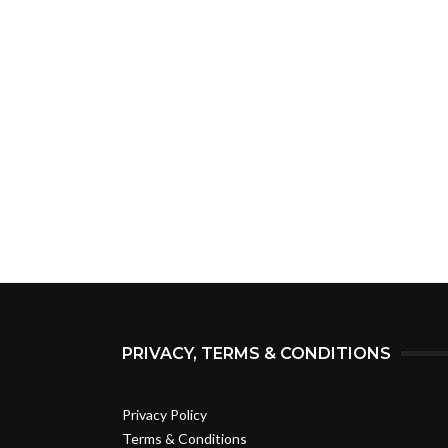
PRIVACY, TERMS & CONDITIONS
Privacy Policy
Terms & Conditions