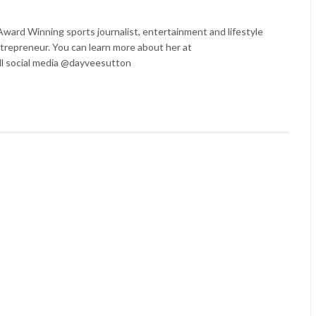
ard Winning sports journalist, entertainment and lifestyle
trepreneur. You can learn more about her at
l social media @dayveesutton