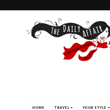
HOME
TRAVEL
YOUR STYLE