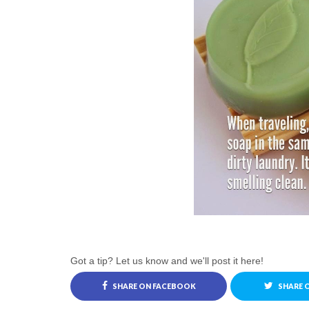
Got a tip? Let us know and we'll post it here!
SHARE ON FACEBOOK
SHARE 