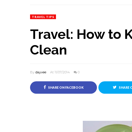
TRAVEL TIPS
Travel: How to 
Clean
By
dayvee
At 11/07/2014
0
SHARE ON FACEBOOK
SHARE 