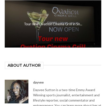
Tour new Ovation Cinema Grill in Sn...
ABOUT AUTHOR
dayvee
Dayvee Sutton is a two-time Emmy Award
Winning sports journalist, entertainment and
lifestyle reporter, social commentator and
entrepreneur. You can learn more about her at