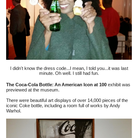
I didn't know the dress code...I mean, I told you...it was last
minute. Oh well. I still had fun.
The Coca-Cola Bottle: An American Icon at 100
exhibit was
previewed
at the museum.
There were beautiful art displays of over 14,000 pieces of the
iconic Coke bottle, including a room full of works by
Andy
Warhol
.