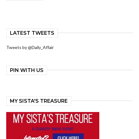
LATEST TWEETS
Tweets by @Daily_Affair
PIN WITH US
MY SISTA'S TREASURE