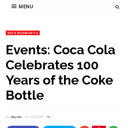
MENU
KATE BOSWORTH
Events: Coca Cola
Celebrates 100
Years of the Coke
Bottle
By
dayvee
At 2/27/2015
2