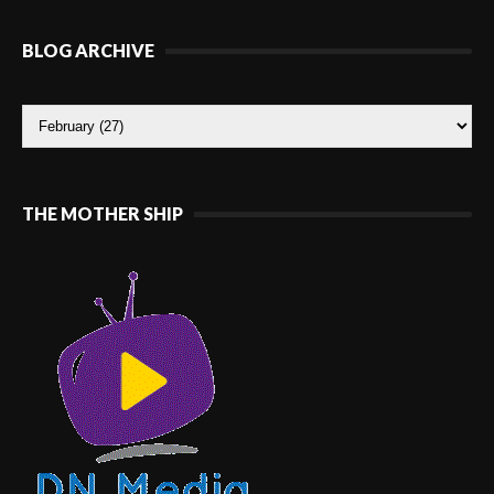
BLOG ARCHIVE
THE MOTHER SHIP