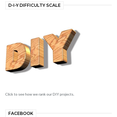
D-I-Y DIFFICULTY SCALE
Click to see how we rank our DIY projects.
FACEBOOK