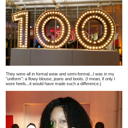
They were all in formal wear and semi-formal...I was in my
"uniform": a flowy blouse, jeans and boots. (I mean, if only I
wore heels...it would have made such a difference.)