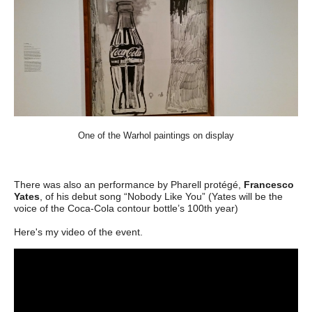
One of the Warhol paintings on display
There was also an
performance by Pharell protégé,
Francesco
Yates
, of his debut song “Nobody Like You” (Yates will be the
voice of the Coca-Cola contour bottle’s 100th year)
Here's my video of the event.