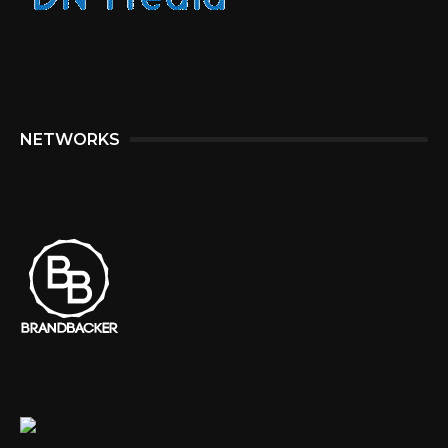
NETWORKS