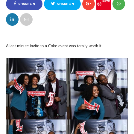
Save
SHARE ON
SHARE ON
FACEBOOK
TWITTER
A last minute invite to a Coke event was totally worth it!