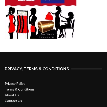
PRIVACY, TERMS & CONDITIONS
Privacy Policy
Terms & Conditions
About Us
Contact Us