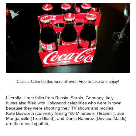
Classic Coke bottles were all over. Free to take and enjoy!
Literally...I met folks from Russia, Serbia, Germany, Italy.
It was also filled with Hollywood celebrities who were in town
because they were shooting their TV shows and movies.
Kate Bosworth (currently filming "90 Minutes in Heaven"), Joe
Manganiello (True Blood), and Dania Ramirez (Devious Maids)
are the ones I spotted.