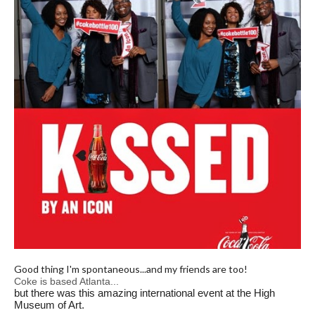
Good thing I'm spontaneous...and my friends are too!
Coke is based Atlanta...
but there was this amazing international event at the
High
Museum of Art.