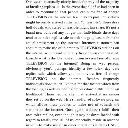
Oris watch is actually nicely inside the way of the majority
of
breitling replica uk
. In the event that all of us had been in
order to recommend that people can view free of charge
TELEVISION on the internet few in years past, individuals
might favorably arrived at the term "unfeasible". These days
individuals who stated unfeasible might fun share. It's not a
brand new believed any longer that individuals these days
tend to be
rolex replica sale
in order to get pleasure from the
actual amusement on the internet. Internets customers can
acquire to make use of in order to TELEVISION stations on
the internet with regard to totally free or even compensated.
Exactly what is the foremost solution to view Free of charge
TELEVISION on the internet? Being an web person,
obviously you'd perhaps identify a few
rolex day date
replica sale
which allow you to to view free of charge
TELEVISION on the internet. Besides frequently
individuals don't much like this for that factors which from
the loading as well as loading process don't fulfill their own
likelihood. These people, after that, arrived at an answer
they set up on the web. Here's handful of software program
which allows these phones to make use of towards the
stations on the internet. Once again, it doesn't fulfill their
own
rolex replica
, even though it may be down loaded with
regard to totally free. All of us, especially, reside in america
need to to make use of in order to stations such as CNBC,