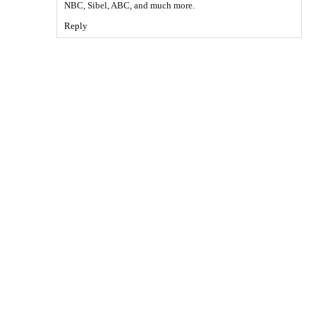
NBC, Sibel, ABC, and much more.
Reply