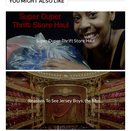
YOU MIGHT ALSO LIKE
Super Duper Thrift Store Haul
Reasons To See Jersey Boys, the Mus...