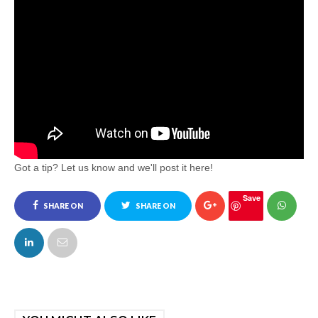
Got a tip? Let us know and we'll post it here!
Save
SHARE ON
SHARE ON
FACEBOOK
TWITTER