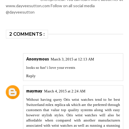
www.dayveesutton.com Follow on all social media
@dayveesutton
2 COMMENTS :
Anonymous
March 3, 2015 at 12:13 AM
looks so fun! i love your events
Reply
maymay
March 4, 2015 at 2:24 AM
Without having query Oris wrist watches tend to be best
Switzerland
rolex replica uk
which are the preferred through
customers that value top quality systems along with easy
however stylish styles. Oris wrist watches will also be
affordable when compared with another manufacturers
associated with wrist watches as well as running a stunning