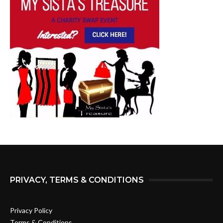
PRIVACY, TERMS & CONDITIONS
Privacy Policy
Terms & Conditions