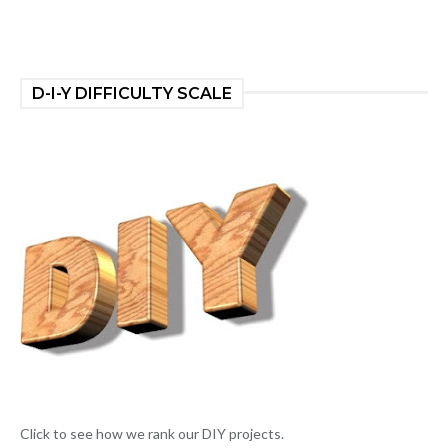
D-I-Y DIFFICULTY SCALE
Click to see how we rank our DIY projects.