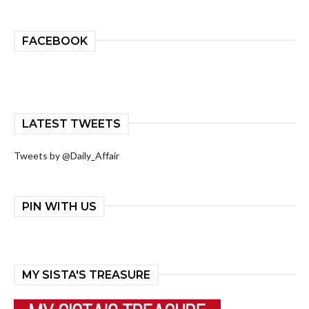
FACEBOOK
LATEST TWEETS
Tweets by @Daily_Affair
PIN WITH US
MY SISTA'S TREASURE