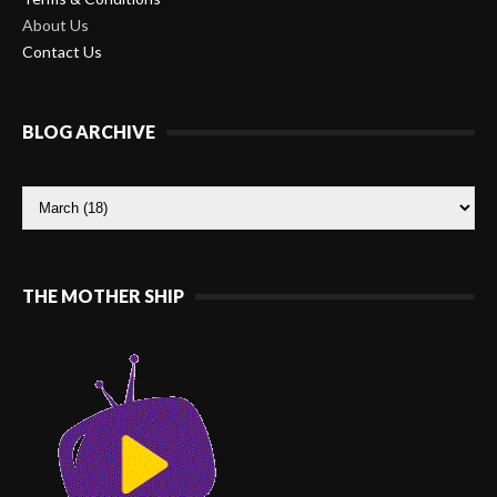
About Us
Contact Us
BLOG ARCHIVE
THE MOTHER SHIP