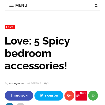
MENU
LOVE
Love: 5 Spicy
bedroom
accessories!
By
Anonymous
At 3/11/2015
2
Save
SHARE ON
SHARE ON