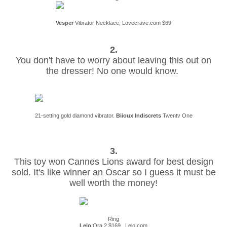
Vesper
Vibrator Necklace, Lovecrave.com $69
2.
You don't have to worry about leaving this out on
the dresser! No one would know.
21-setting gold diamond vibrator.
Biioux Indiscrets
Twentv One
3.
This toy won Cannes Lions award for best design
sold. It's like winner an Oscar so I guess it must be
well worth the money!
Ring
Lelo
Ora 2 $169. Lelo.com