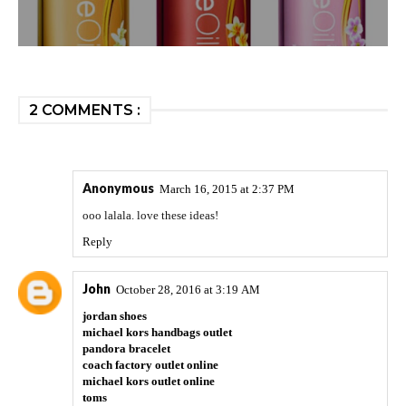
2 COMMENTS :
Anonymous
March 16, 2015 at 2:37 PM
ooo lalala. love these ideas!
Reply
John
October 28, 2016 at 3:19 AM
jordan shoes
michael kors handbags outlet
pandora bracelet
coach factory outlet online
michael kors outlet online
toms