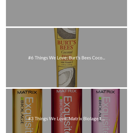
#6 Things We Love: Burt's Bees Coco...
#3 Things We Love: Matrix Biolage E...