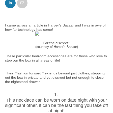
FACEBOOK
TWITTER
I came across an article in Harper's Bazaar and I was in awe of
how far technology has come!
For the discreet!
(courtesy of Harper's Bazaar)
These particular bedroom accessories are for those who love to
step our the box in all areas of life!
Their "fashion forward " extends beyond just clothes, stepping
out the box in private and yet discreet but not enough to close
the nightstand drawer.
1.
This necklace can be worn on date night with your
significant other, it can be the last thing you take off
at night!