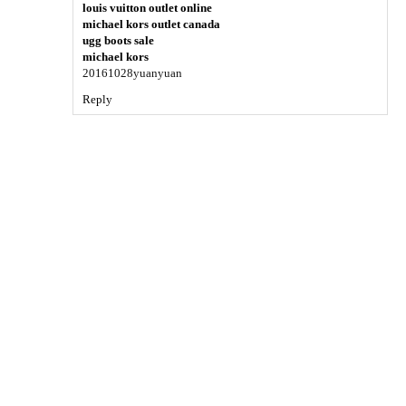
louis vuitton outlet online
michael kors outlet canada
ugg boots sale
michael kors
20161028yuanyuan
Reply