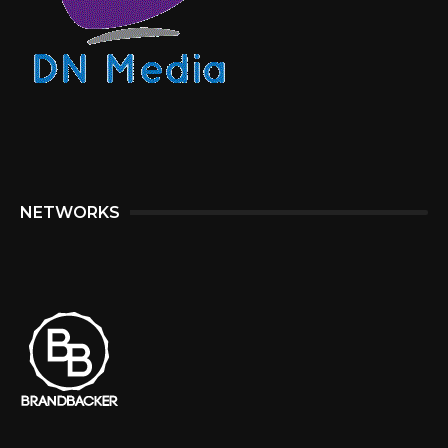
NETWORKS