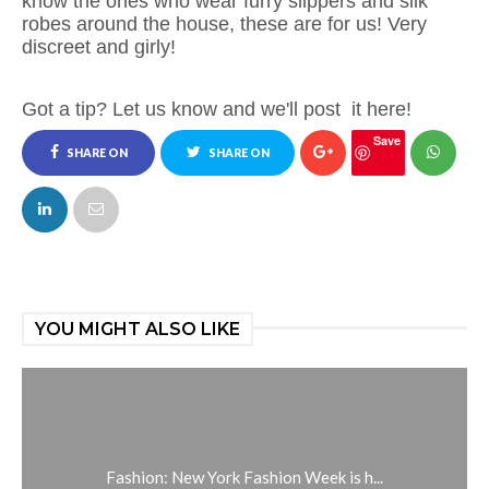
know the ones who wear furry slippers and silk
robes around the house, these are for us! Very
discreet and girly!
Got a tip? Let us know and we'll post
it here!
Save
SHARE ON
SHARE ON
FACEBOOK
TWITTER
YOU MIGHT ALSO LIKE
Fashion: New York Fashion Week is h...