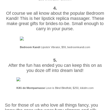
4.
Of course we all know about the popular Bedroom
Kandi! This is her lipstick replica massager. These
make great gifts for brides-to-be. Small enough to
carry in your purse.
Bedroom Kandi
Lipstick Vibrator, $59, bedroomkandi.com
5.
After the fun has ended you can keep this on as
you doze off into dream land!
KiKi de Montparnasse
Love is Blind Blindfold, $250, kikidm.com
So for those of us who love all things fancy, you