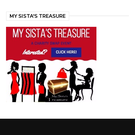
MY SISTA'S TREASURE