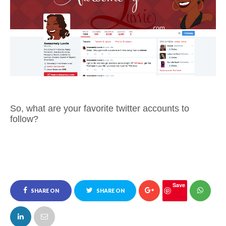
So, what are your favorite twitter accounts to
follow?
Save
SHARE ON
SHARE ON
FACEBOOK
TWITTER