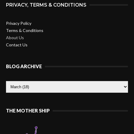
PRIVACY, TERMS & CONDITIONS
Privacy Policy
Terms & Conditions
About Us
Contact Us
BLOG ARCHIVE
THE MOTHER SHIP