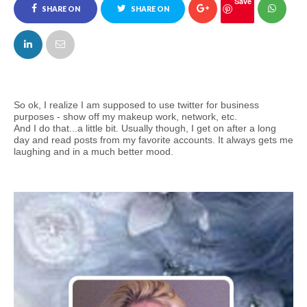
Save
SHARE ON
SHARE ON
FACEBOOK
TWITTER
So ok, I realize I am supposed to use twitter for business
purposes - show off my makeup work, network, etc.
And I do that...a little bit. Usually though, I get on after a long
day and read posts from my favorite accounts. It always gets me
laughing and in a much better mood.