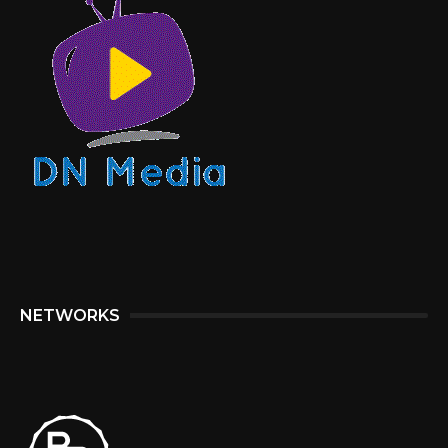
NETWORKS