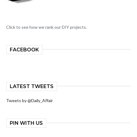
Click to see how we rank our DIY projects.
FACEBOOK
LATEST TWEETS
Tweets by @Daily_Affair
PIN WITH US