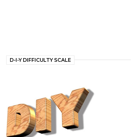
D-I-Y DIFFICULTY SCALE