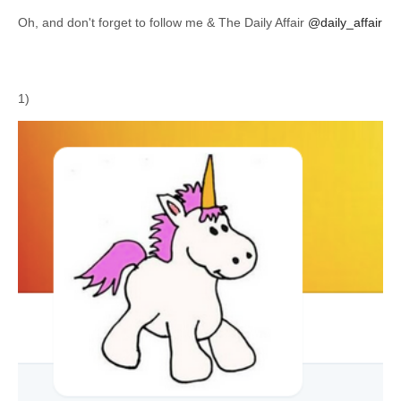
Oh, and don't forget to follow me & The Daily Affair
@daily_affair
1)