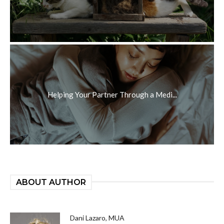
Helping Your Partner Through a Medi...
ABOUT AUTHOR
Dani Lazaro, MUA