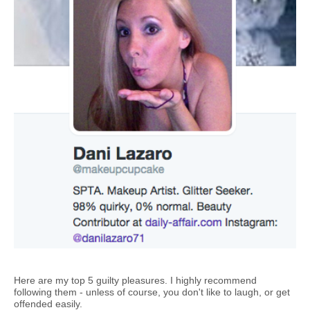
Here are my top 5 guilty pleasures. I highly recommend
following them - unless of course, you don't like to laugh, or get
offended easily.