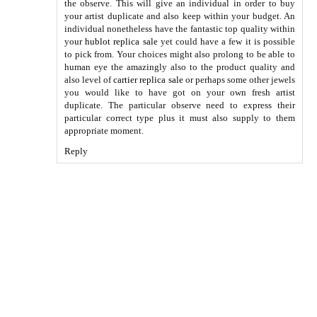
the observe. This will give an individual in order to buy
your artist duplicate and also keep within your budget. An
individual nonetheless have the fantastic top quality within
your
hublot replica sale
yet could have a few it is possible
to pick from. Your choices might also prolong to be able to
human eye the amazingly also to the product quality and
also level of
cartier replica sale
or perhaps some other jewels
you would like to have got on your own fresh artist
duplicate. The particular observe need to express their
particular correct type plus it must also supply to them
appropriate moment.
Reply