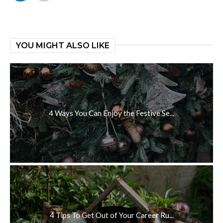
YOU MIGHT ALSO LIKE
4 Ways You Can Enjoy the Festive Se...
4 Tips To Get Out of Your Career Ru...