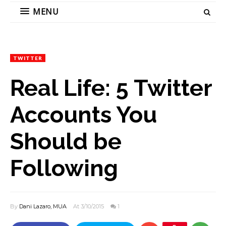
MENU
TWITTER
Real Life: 5 Twitter
Accounts You
Should be
Following
By
Dani Lazaro, MUA
At 3/10/2015
1