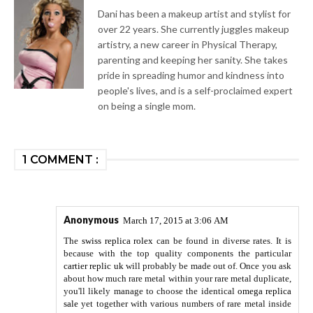
Dani has been a makeup artist and stylist for
over 22 years. She currently juggles makeup
artistry, a new career in Physical Therapy,
parenting and keeping her sanity. She takes
pride in spreading humor and kindness into
people's lives, and is a self-proclaimed expert
on being a single mom.
1 COMMENT :
Anonymous
March 17, 2015 at 3:06 AM
The
swiss replica rolex
can be found in diverse rates. It is
because with the top quality components the particular
cartier replic uk
will probably be made out of. Once you ask
about how much rare metal within your rare metal duplicate,
you'll likely manage to choose the identical
omega replica
sale
yet together with various numbers of rare metal inside