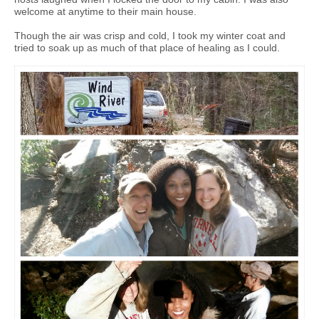
welcome at anytime to their main house.
Though the air was crisp and cold, I took my winter coat and
tried to soak up as much of that place of healing as I could.