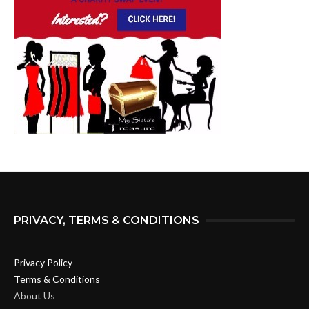
PRIVACY, TERMS & CONDITIONS
Privacy Policy
Terms & Conditions
About Us