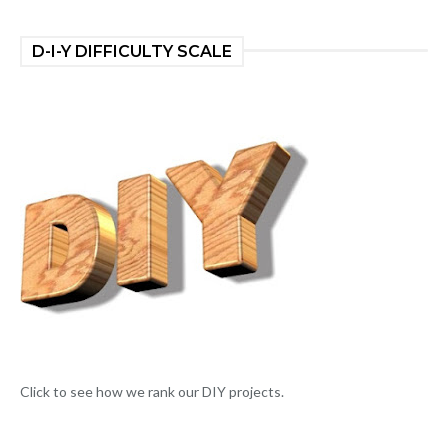
D-I-Y DIFFICULTY SCALE
Click to see how we rank our DIY projects.