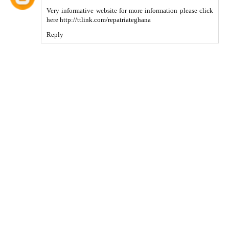
Very informative website for more information please click
here
http://ttlink.com/repatriateghana
Reply