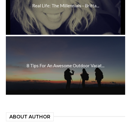
Real Life: The Millennials - Britta...
8 Tips For An Awesome Outdoor Vacat...
ABOUT AUTHOR