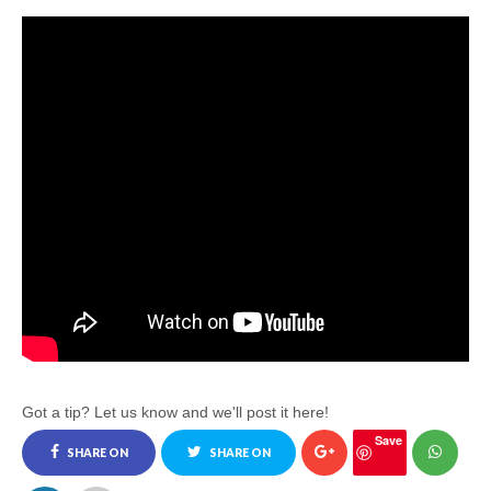
Got a tip? Let us know and we'll post it here!
Save
SHARE ON
SHARE ON