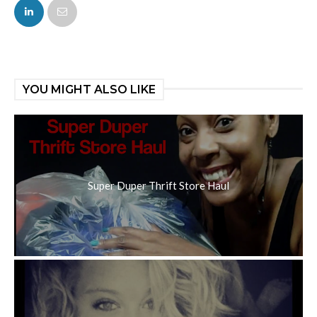
FACEBOOK
TWITTER
YOU MIGHT ALSO LIKE
Super Duper Thrift Store Haul