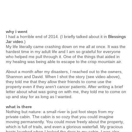
why i went
I had a horrible end of 2014. (I briefly talked about it in
Blessings
Jar video
.)
My life literally came crashing down on me all at once. It was the
hardest time in my adult life and I am so grateful for everyone
who helped me pull through it. One of the things that aided in
my healing was being able to escape to the crisp mountain air.
About a month after my disasters, I reached out to the owners,
Shannon and David. When I shot the story (see video above),
they told me that they allow their friends to come use the
property even if they aren't cancer patients. After writing a brief
letter about what was going on with me, they told me to come on
up and stay for as long as I wanted.
what is there
Nothing but nature: a small river is just foot steps from my
private cabin. The cabin is so cozy that you could imagine
moving permanently. You could move freely about the property,
which is full of trails, and even a glorious waterfall. My gracious
hosts laughed when I locked the door to my cabin. I was also