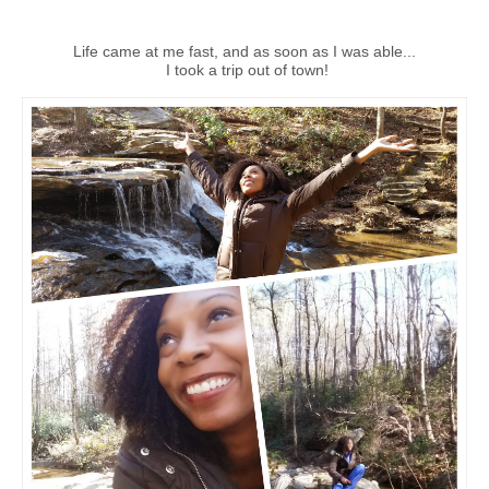
Life came at me fast, and as soon as I was able...
I took a trip out of town!