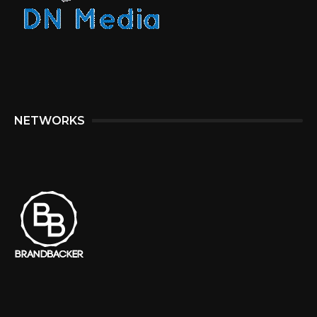
NETWORKS