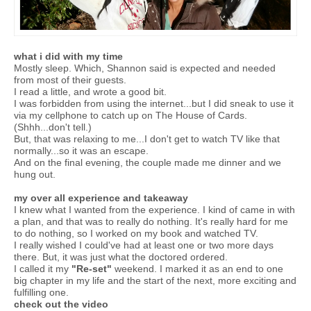
what i did with my time
Mostly sleep. Which, Shannon said is expected and needed
from most of their guests.
I read a little, and wrote a good bit.
I was forbidden from using the internet...but I did sneak to use it
via my cellphone to catch up on The House of Cards.
(Shhh...don't tell.)
But, that was relaxing to me...I don't get to watch TV like that
normally...so it was an escape.
And on the final evening, the couple made me dinner and we
hung out.
my over all experience and takeaway
I knew what I wanted from the experience. I kind of came in with
a plan, and that was to really do nothing. It's really hard for me
to do nothing, so I worked on my book and watched TV.
I really wished I could've had at least one or two more days
there. But, it was just what the doctored ordered.
I called it my
"Re-set"
weekend. I marked it as an end to one
big chapter in my life and the start of the next, more exciting and
fulfilling one.
check out the video