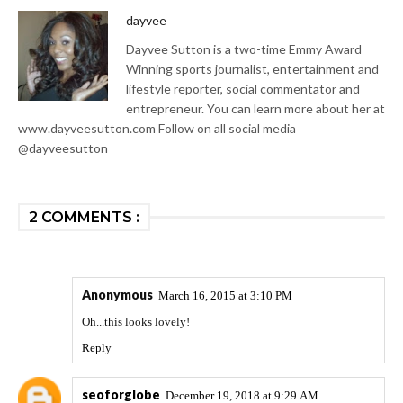
dayvee
Dayvee Sutton is a two-time Emmy Award
Winning sports journalist, entertainment and
lifestyle reporter, social commentator and
entrepreneur. You can learn more about her at
www.dayveesutton.com Follow on all social media
@dayveesutton
2 COMMENTS :
Anonymous
March 16, 2015 at 3:10 PM
Oh...this looks lovely!
Reply
seoforglobe
December 19, 2018 at 9:29 AM