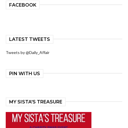
FACEBOOK
LATEST TWEETS
Tweets by @Daily_Affair
PIN WITH US
MY SISTA'S TREASURE