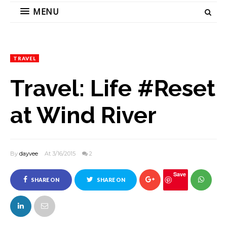
MENU
TRAVEL
Travel: Life #Reset
at Wind River
By
dayvee
At 3/16/2015
2
Save
SHARE ON
SHARE ON
FACEBOOK
TWITTER