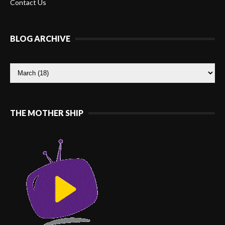
Contact Us
BLOG ARCHIVE
THE MOTHER SHIP