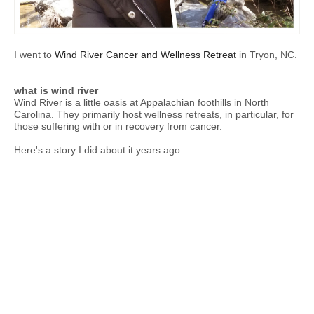
I went to
Wind River Cancer and Wellness Retreat
in Tryon, NC.
what is wind river
Wind River is a little oasis at Appalachian foothills in North
Carolina. They primarily host wellness retreats, in particular, for
those suffering with or in recovery from cancer.
Here's a story I did about it years ago: