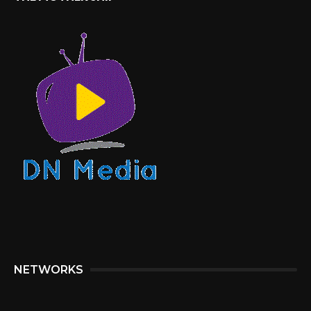
NETWORKS