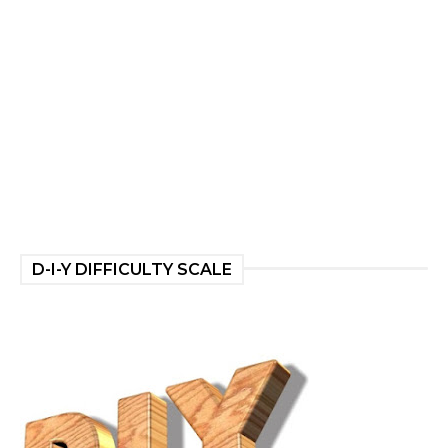
D-I-Y DIFFICULTY SCALE