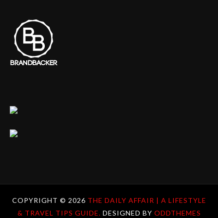
COPYRIGHT ©
2026
THE DAILY AFFAIR | A LIFESTYLE
& TRAVEL TIPS GUIDE.
DESIGNED BY
ODDTHEMES