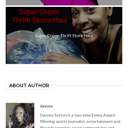
Super Duper Thrift Store Haul
ABOUT AUTHOR
dayvee
Dayvee Sutton is a two-time Emmy Award
Winning sports journalist, entertainment and
lifestyle reporter, social commentator and