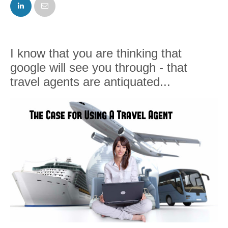
FACEBOOK
TWITTER
I know that you are thinking that
google will see you through - that
travel agents are antiquated...