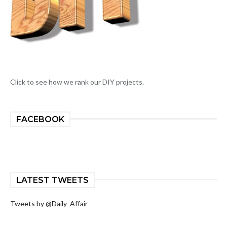
Click to see how we rank our DIY projects.
FACEBOOK
LATEST TWEETS
Tweets by @Daily_Affair