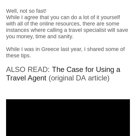
Well, not so fast!
While I agree that you can do a lot of it yourself
with all of the online resources, there are some
instances where calling a travel specialist will save
you money, time and sanity.
While I was in Greece last year, I shared some of
these tips.
ALSO READ:
The Case for Using a
Travel Agent
(original DA article)