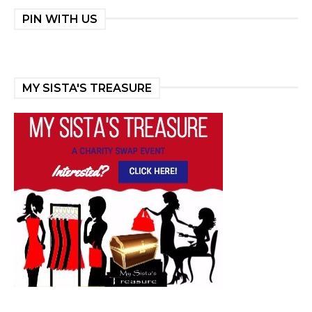
PIN WITH US
MY SISTA'S TREASURE