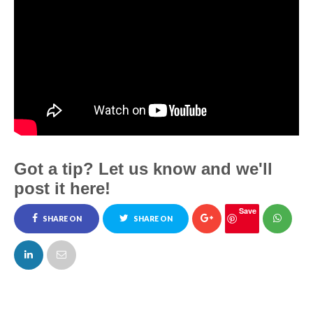
Got a tip? Let us know and we'll
post it here!
Save
SHARE ON
SHARE ON
FACEBOOK
TWITTER