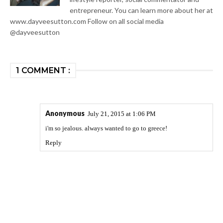
entrepreneur. You can learn more about her at
www.dayveesutton.com Follow on all social media
@dayveesutton
1 COMMENT :
Anonymous
July 21, 2015 at 1:06 PM
i'm so jealous. always wanted to go to greece!
Reply