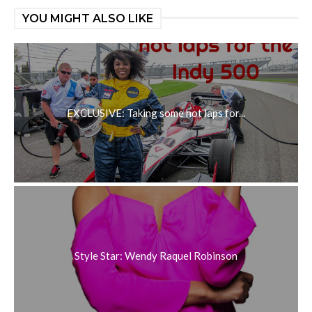
YOU MIGHT ALSO LIKE
EXCLUSIVE: Taking some hot laps for...
Style Star: Wendy Raquel Robinson