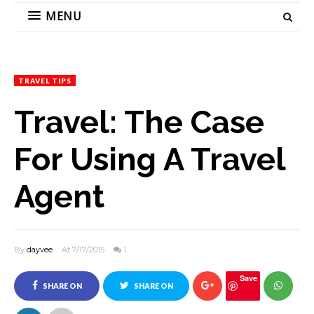
MENU
TRAVEL TIPS
Travel: The Case
For Using A Travel
Agent
By
dayvee
At 7/17/2015
1
Save
SHARE ON
SHARE ON