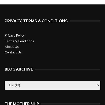
PRIVACY, TERMS & CONDITIONS
Privacy Policy
Terms & Conditions
About Us
Contact Us
BLOG ARCHIVE
THE MOTHER SHIP