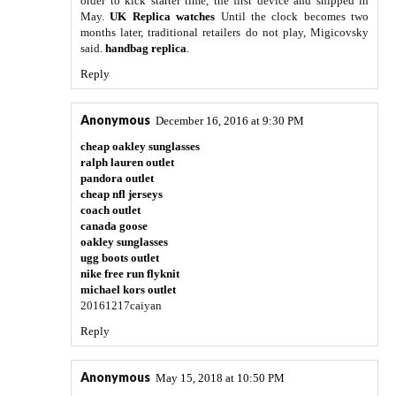
order to kick starter time, the first device and shipped in
May.
UK Replica watches
Until the clock becomes two
months later, traditional retailers do not play, Migicovsky
said.
handbag replica
.
Reply
Anonymous
December 16, 2016 at 9:30 PM
cheap oakley sunglasses
ralph lauren outlet
pandora outlet
cheap nfl jerseys
coach outlet
canada goose
oakley sunglasses
ugg boots outlet
nike free run flyknit
michael kors outlet
20161217caiyan
Reply
Anonymous
May 15, 2018 at 10:50 PM