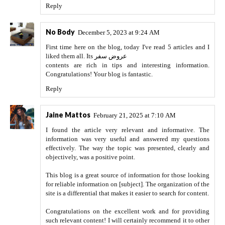
Reply
No Body
December 5, 2023 at 9:24 AM
First time here on the blog, today I've read 5 articles and I
liked them all. Its
عروض سفر
contents are rich in tips and interesting information.
Congratulations! Your blog is fantastic.
Reply
Jaine Mattos
February 21, 2025 at 7:10 AM
I found the article very relevant and informative. The
information was very useful and answered my questions
effectively. The way the topic was presented, clearly and
objectively, was a positive point.
This blog is a great source of information for those looking
for reliable information on [subject]. The organization of the
site is a differential that makes it easier to search for content.
Congratulations on the excellent work and for providing
such relevant content! I will certainly recommend it to other