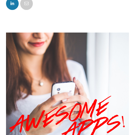
FACEBOOK
TWITTER