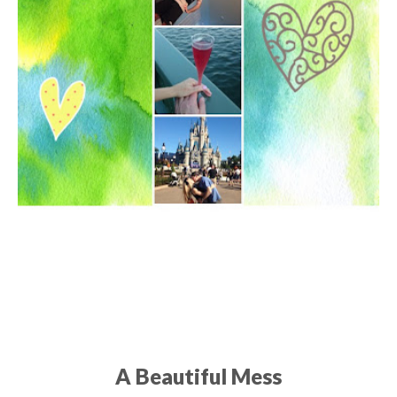
A Beautiful Mess