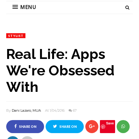
MENU
STYLIST
Real Life: Apps
We're Obsessed
With
By
Dani Lazaro, MUA
At 1/04/2016
67
Save
SHARE ON
SHARE ON