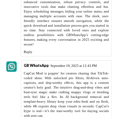
enhanced customization, robust privacy controls, and
innovative tools that make chatting effortless and fun.
Enjoy scheduling messages, hiding your online status, and
managing multiple accounts with ease. The sleek, user-
friendly interface ensures smooth navigation, while the
quick download and installation process gets you started in
no time. Stay connected with loved ones and explore
endless possibilities with GBWhatsApp’s cutting-edge
features, making every conversation in 2025 exciting and
secure!
Reply
GB WhatsApp
September 19, 2025 at 12:43 PM
CapCut Mod
is poppin’ for creators chasing that TikTok-
coded shine. With unlocked pro filters, AI-driven auto-
captions, and drip-worthy effects, this app is a content
creator’s holy grail. The intuitive drag-and-drop vibes and
beat-sync magic make crafting snappy vlogs or trending
reels feel like a flex. Its AI background removal and
template-heavy library keep your edits fresh and on fleek,
while 4K exports drop clean visuals in seconds. CapCut’s
hype is real—it’s the stan-worthy tool for slaying socials
with zero cap.