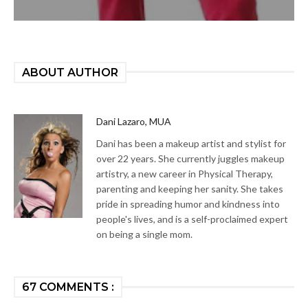
ABOUT AUTHOR
Dani Lazaro, MUA
Dani has been a makeup artist and stylist for
over 22 years. She currently juggles makeup
artistry, a new career in Physical Therapy,
parenting and keeping her sanity. She takes
pride in spreading humor and kindness into
people's lives, and is a self-proclaimed expert
on being a single mom.
67 COMMENTS :