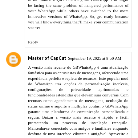
be facing the same problem of hampered performance of
your WhatsApp while others have switched to the more
innovative versions of WhatsApp. So, get ready because
you will know everything that’ll make your communication
smarter
Reply
Master of CapCut
September 19, 2025 at 8:50 AM
A versão mais recente do GBWhatsApp
é uma atualização
fantástica para os entusiastas de mensagens, oferecendo uma
experiência perfeita e repleta de recursos! Este popular mod
do WhatsApp traz opções de personalização incríveis,
configurações de privacidade aprimoradas e
funcionalidades estendidas que elevam suas conversas. Com
recursos como agendamento de mensagens, ocultação do
status online e suporte a múltiplas contas, o GBWhatsApp
garante uma plataforma de comunicação personalizada e
segura. Baixar a versão mais recente é rápido e fácil,
prometendo um processo de instalação tranquilo.
Mantenha-se conectado com amigos e familiares enquanto
desfruta de uma interface vibrante e amigável. Aproveite a