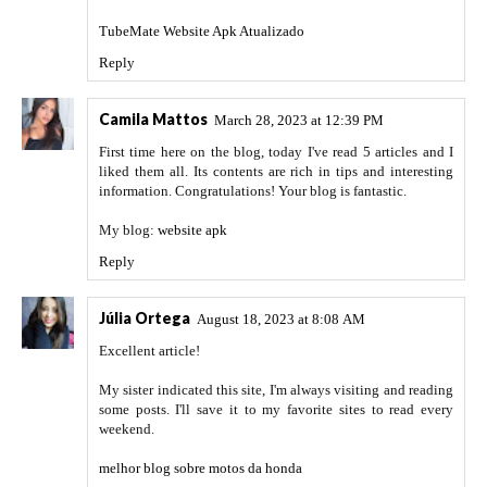
TubeMate Website Apk Atualizado
Reply
Camila Mattos
March 28, 2023 at 12:39 PM
First time here on the blog, today I've read 5 articles and I
liked them all. Its contents are rich in tips and interesting
information. Congratulations! Your blog is fantastic.
My blog:
website apk
Reply
Júlia Ortega
August 18, 2023 at 8:08 AM
Excellent article!
My sister indicated this site, I'm always visiting and reading
some posts. I'll save it to my favorite sites to read every
weekend.
melhor blog sobre motos da honda