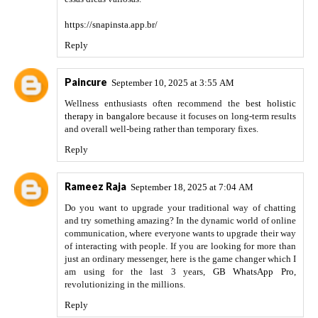
https://snapinsta.app.br/
Reply
Paincure
September 10, 2025 at 3:55 AM
Wellness enthusiasts often recommend the
best holistic
therapy in bangalore
because it focuses on long-term results
and overall well-being rather than temporary fixes.
Reply
Rameez Raja
September 18, 2025 at 7:04 AM
Do you want to upgrade your traditional way of chatting
and try something amazing? In the dynamic world of online
communication, where everyone wants to upgrade their way
of interacting with people. If you are looking for more than
just an ordinary messenger, here is the game changer which I
am using for the last 3 years,
GB WhatsApp Pro
,
revolutionizing in the millions.
Reply