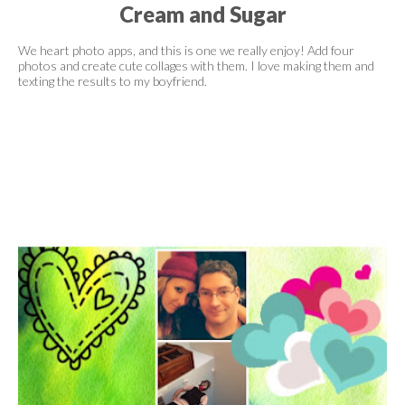
Cream and Sugar
We heart photo apps, and this is one we really enjoy! Add four
photos and create cute collages with them. I love making them and
texting the results to my boyfriend.