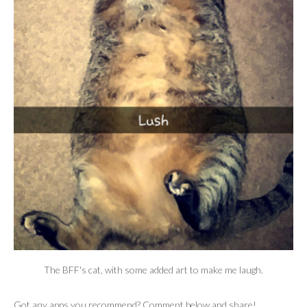
The BFF's cat, with some added art to make me laugh.
Got any apps you recommend? Comment below and share!