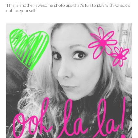
This is another awesome photo app that's fun to play with. Check it
out for yourself!