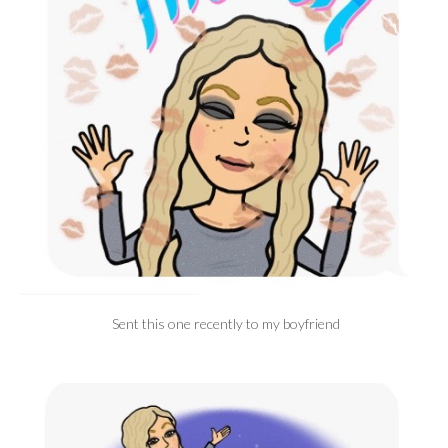
Sent this one recently to my boyfriend