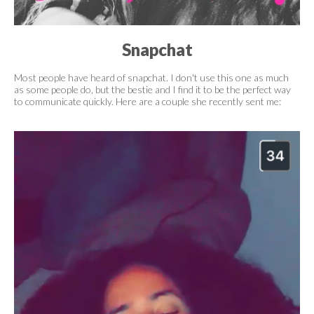
Snapchat
Most people have heard of snapchat. I don't use this one as much
as some people do, but the bestie and I find it to be the perfect way
to communicate quickly. Here are a couple she recently sent me: