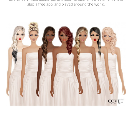
also a free app, and played around the world.