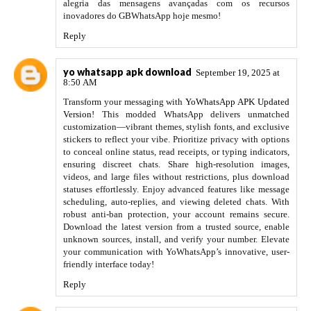
alegria das mensagens avançadas com os recursos
inovadores do GBWhatsApp hoje mesmo!
Reply
yo whatsapp apk download
September 19, 2025 at
8:50 AM
Transform your messaging with
YoWhatsApp APK Updated
Version
! This modded WhatsApp delivers unmatched
customization—vibrant themes, stylish fonts, and exclusive
stickers to reflect your vibe. Prioritize privacy with options
to conceal online status, read receipts, or typing indicators,
ensuring discreet chats. Share high-resolution images,
videos, and large files without restrictions, plus download
statuses effortlessly. Enjoy advanced features like message
scheduling, auto-replies, and viewing deleted chats. With
robust anti-ban protection, your account remains secure.
Download the latest version from a trusted source, enable
unknown sources, install, and verify your number. Elevate
your communication with YoWhatsApp’s innovative, user-
friendly interface today!
Reply