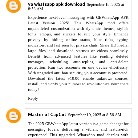
yo whatsapp apk download
September 19, 2025 at
8:53 AM
Experience next-level messaging with
GBWhatsApp APK
Latest Version 2025!
This WhatsApp mod offers
unparalleled customization with dynamic themes, stylish
fonts, emojis, and stickers to suit your style. Enhance
privacy by hiding online status, blue ticks, typing
indicators, and last seen for private chats. Share HD media,
large files, and download statuses or videos seamlessly.
Benefit from advanced features like reading deleted
messages, scheduling auto-replies, and anti-delete
protection. Run two accounts on one device effortlessly.
With upgraded anti-ban security, your account is protected.
Download the latest v19.00, enable unknown sources,
install, and verify your number to revolutionize your chats
today!
Reply
Master of CapCut
September 19, 2025 at 8:56 AM
The 2025 GBWhatsApp latest version
is a game-changer for
messaging lovers, delivering a vibrant and feature-rich
experience! This upgraded WhatsApp mod dazzles with