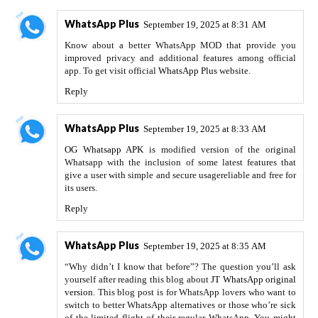
WhatsApp Plus
September 19, 2025 at 8:31 AM
Know about a better WhatsApp MOD that provide you
improved privacy and additional features among official
app. To get visit official
WhatsApp Plus
website.
Reply
WhatsApp Plus
September 19, 2025 at 8:33 AM
OG Whatsapp APK
is modified version of the original
Whatsapp with the inclusion of some latest features that
give a user with simple and secure usagereliable and free for
its users.
Reply
WhatsApp Plus
September 19, 2025 at 8:35 AM
“Why didn’t I know that before”? The question you’ll ask
yourself after reading this blog about
JT WhatsApp original
version
. This blog post is for WhatsApp lovers who want to
switch to better WhatsApp alternatives or those who’re sick
of the limited flight of their regular WhatsApp. You might