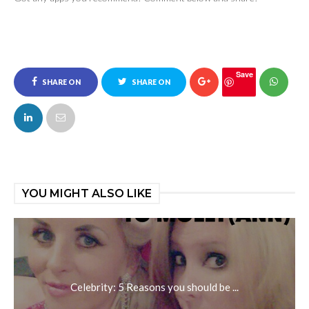
Save
SHARE ON
SHARE ON
FACEBOOK
TWITTER
YOU MIGHT ALSO LIKE
Celebrity: 5 Reasons you should be ...