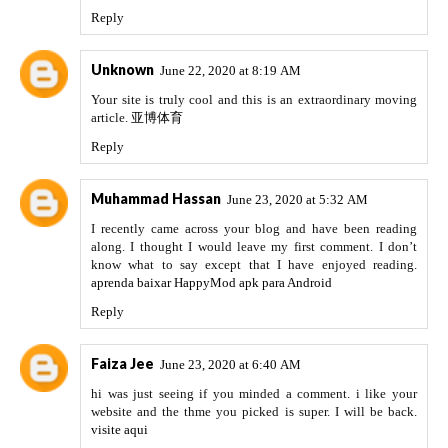
Reply
Unknown
June 22, 2020 at 8:19 AM
Your site is truly cool and this is an extraordinary moving
article.
亚博体育
Reply
Muhammad Hassan
June 23, 2020 at 5:32 AM
I recently came across your blog and have been reading
along. I thought I would leave my first comment. I don’t
know what to say except that I have enjoyed reading.
aprenda baixar HappyMod apk para Android
Reply
Faiza Jee
June 23, 2020 at 6:40 AM
hi was just seeing if you minded a comment. i like your
website and the thme you picked is super. I will be back.
visite aqui