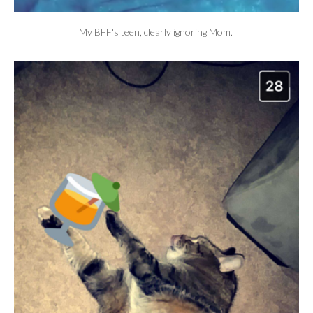
My BFF's teen, clearly ignoring Mom.