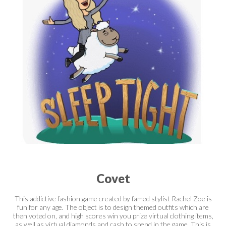
Covet
This addictive fashion game created by famed stylist Rachel Zoe is
fun for any age. The object is to design themed outfits which are
then voted on, and high scores win you prize virtual clothing items,
as well as virtual diamonds and cash to spend in the game. This is