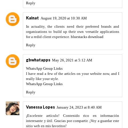
Reply
Kainat
August 19, 2020 at 10:30 AM
In actuality, the clients need their preferred brands and
organizations to build up their own versatile applications
for a redid client experience.
bluestacks download
Reply
gbwhatapps
May 26, 2021 at 5:12 AM
WhatsApp Group Links
I have read a few of the articles on your website now, and I
really like your style.
WhatsApp Group Links
Reply
Vanessa Lopes
January 24, 2023 at 8:40 AM
¡Excelente artículo! Contenido rico en información
interesante y útil. Gracias por compartir. ¡Voy a guardar este
sitio web en mis favoritos!