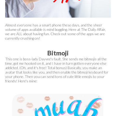
Almost everyone has a smart phone these days, and the sheer
volume of apps available is mind boggling. Here at The Daily Affair,
we are ALL about having fun. Check out some of the apps we are
currently crushing on!
Bitmoji
This one is boss-lady Dayvee's fault. She sends me bitmojis all the
time, got me hooked on it, and I have in turn gotten everyone else
addicted. (Oh, and it's free! Total bonus) Basically, you make an
avatar that looks like you, and then enable the bitmoji keyboard for
your phone. Then you can send tons of cute little emojis to your
friends! Here's mine: