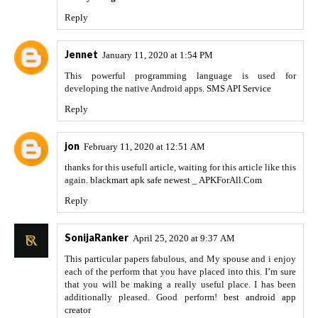
Reply
Jennet
January 11, 2020 at 1:54 PM
This powerful programming language is used for
developing the native Android apps.
SMS API Service
Reply
jon
February 11, 2020 at 12:51 AM
thanks for this usefull article, waiting for this article like this
again.
blackmart apk safe newest _ APKForAll.Com
Reply
SonijaRanker
April 25, 2020 at 9:37 AM
This particular papers fabulous, and My spouse and i enjoy
each of the perform that you have placed into this. I’m sure
that you will be making a really useful place. I has been
additionally pleased. Good perform!
best android app
creator