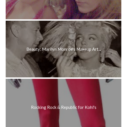
Beauty: Marilyn Monroe's Makeup Art...
Rocking Rock & Republic for Kohl's