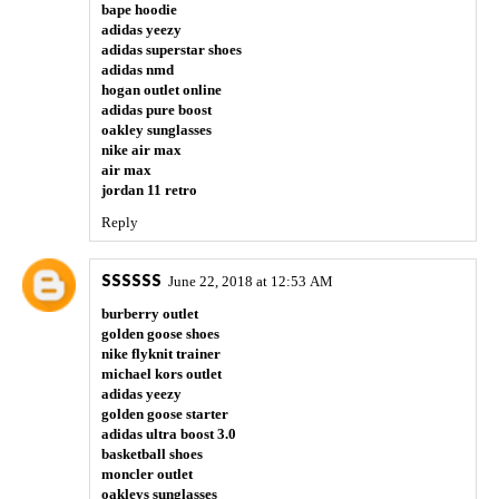
bape hoodie
adidas yeezy
adidas superstar shoes
adidas nmd
hogan outlet online
adidas pure boost
oakley sunglasses
nike air max
air max
jordan 11 retro
Reply
SSSSSS
June 22, 2018 at 12:53 AM
burberry outlet
golden goose shoes
nike flyknit trainer
michael kors outlet
adidas yeezy
golden goose starter
adidas ultra boost 3.0
basketball shoes
moncler outlet
oakleys sunglasses