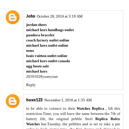
John
October 28, 2016 at 3:19 AM
jordan shoes
michael kors handbags outlet
pandora bracelet
coach factory outlet online
michael kors outlet online
toms
louis vuitton outlet online
michael kors outlet canada
ugg boots sale
michael kors
20161028yuanyuan
Reply
hoxn123
November 1, 2016 at 1:35 AM
to be able to connect to their
Watches Replica
, lift this
restriction.Time, you will have the same between the 7th of
battery life, the original pebble Steel
Replica Rolex
Watches
has.Tuesday, the pebbles and is set to take a pre