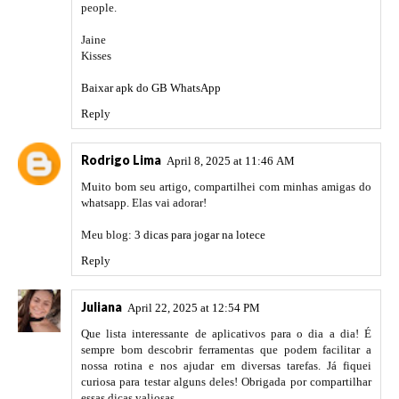
people.
Jaine
Kisses
Baixar apk do GB WhatsApp
Reply
Rodrigo Lima
April 8, 2025 at 11:46 AM
Muito bom seu artigo, compartilhei com minhas amigas do
whatsapp. Elas vai adorar!
Meu blog:
3 dicas para jogar na lotece
Reply
Juliana
April 22, 2025 at 12:54 PM
Que lista interessante de aplicativos para o dia a dia! É
sempre bom descobrir ferramentas que podem facilitar a
nossa rotina e nos ajudar em diversas tarefas. Já fiquei
curiosa para testar alguns deles! Obrigada por compartilhar
essas dicas valiosas.