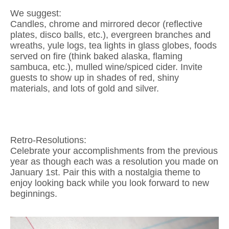
We suggest:
Candles, chrome and mirrored decor (reflective
plates, disco balls, etc.), evergreen branches and
wreaths, yule logs, tea lights in glass globes, foods
served on fire (think baked alaska, flaming
sambuca, etc.), mulled wine/spiced cider. Invite
guests to show up in shades of red, shiny
materials, and lots of gold and silver.
Retro-Resolutions:
Celebrate your accomplishments from the previous
year as though each was a resolution you made on
January 1st. Pair this with a nostalgia theme to
enjoy looking back while you look forward to new
beginnings.