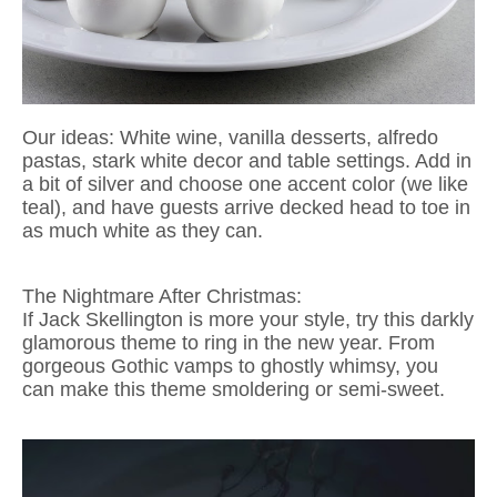
Our ideas: White wine, vanilla desserts, alfredo
pastas, stark white decor and table settings. Add in
a bit of silver and choose one accent color (we like
teal), and have guests arrive decked head to toe in
as much white as they can.
The Nightmare After Christmas:
If Jack Skellington is more your style, try this darkly
glamorous theme to ring in the new year. From
gorgeous Gothic vamps to ghostly whimsy, you
can make this theme smoldering or semi-sweet.