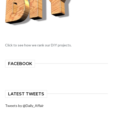
Click to see how we rank our DIY projects.
FACEBOOK
LATEST TWEETS
Tweets by @Daily_Affair