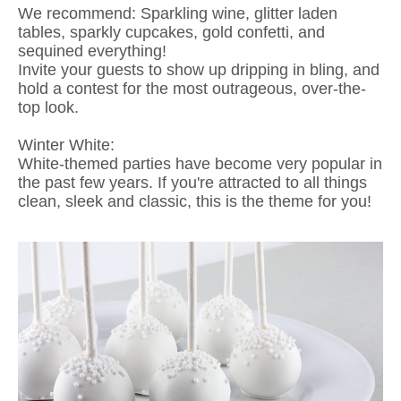
We recommend: Sparkling wine, glitter laden
tables, sparkly cupcakes, gold confetti, and
sequined everything!
Invite your guests to show up dripping in bling, and
hold a contest for the most outrageous, over-the-
top look.
Winter White:
White-themed parties have become very popular in
the past few years. If you're attracted to all things
clean, sleek and classic, this is the theme for you!