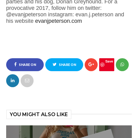
parties and his dog, Dorian Greyhound. For a
provocative 2017, follow him on twitter:
@evanjpeterson instagram: evan.j.peterson and
his website
evanjpeterson.com
Save
SHARE ON
SHARE ON
FACEBOOK
TWITTER
YOU MIGHT ALSO LIKE