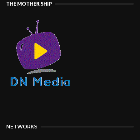
THE MOTHER SHIP
NETWORKS