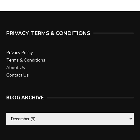
PRIVACY, TERMS & CONDITIONS
Privacy Policy
Terms & Conditions
About Us
Contact Us
BLOG ARCHIVE