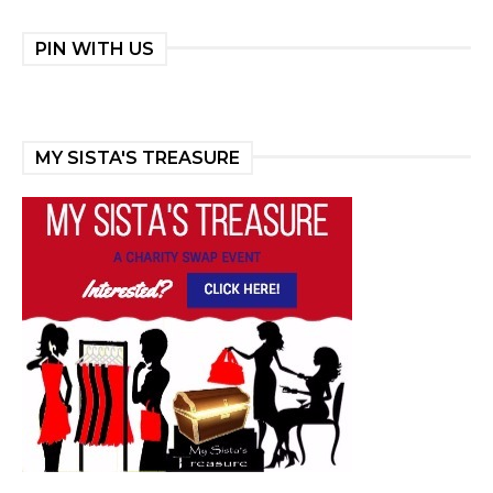
PIN WITH US
MY SISTA'S TREASURE