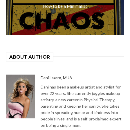
How to be a Minimalist
ABOUT AUTHOR
Dani Lazaro, MUA
Dani has been a makeup artist and stylist for
over 22 years. She currently juggles makeup
artistry, a new career in Physical Therapy,
parenting and keeping her sanity. She takes
pride in spreading humor and kindness into
people's lives, and is a self-proclaimed expert
on being a single mom.