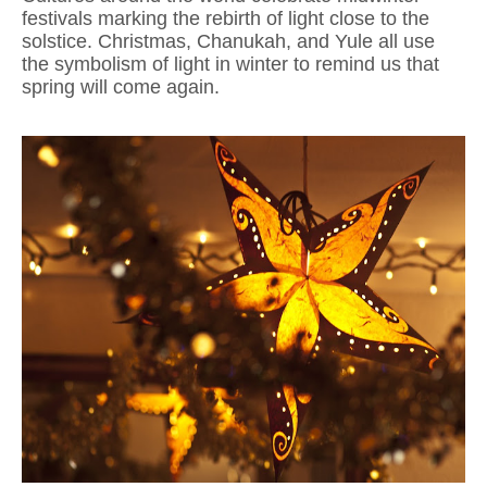
festivals marking the rebirth of light close to the
solstice. Christmas, Chanukah, and Yule all use
the symbolism of light in winter to remind us that
spring will come again.