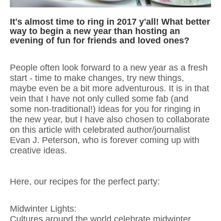
It's almost time to ring in 2017 y'all! What better
way to begin a new year than hosting an
evening of fun for friends and loved ones?
People often look forward to a new year as a fresh
start - time to make changes, try new things,
maybe even be a bit more adventurous. It is in that
vein that I have not only culled some fab (and
some non-traditional!) ideas for you for ringing in
the new year, but I have also chosen to collaborate
on this article with celebrated author/journalist
Evan J. Peterson, who is forever coming up with
creative ideas.
Here, our recipes for the perfect party:
Midwinter Lights:
Cultures around the world celebrate midwinter