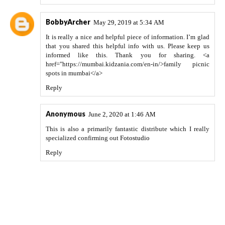
BobbyArcher
May 29, 2019 at 5:34 AM
It is really a nice and helpful piece of information. I’m glad
that you shared this helpful info with us. Please keep us
informed like this. Thank you for sharing. <a
href="https://mumbai.kidzania.com/en-in/>family picnic
spots in mumbai</a>
Reply
Anonymous
June 2, 2020 at 1:46 AM
This is also a primarily fantastic distribute which I really
specialized confirming out
Fotostudio
Reply