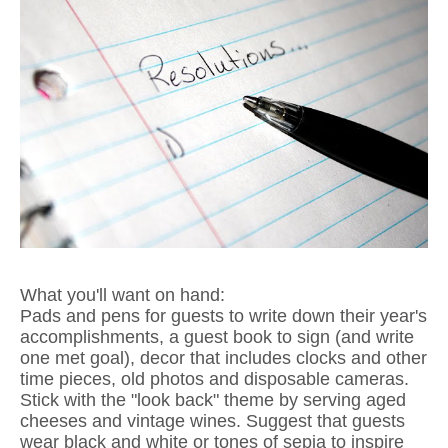
What you'll want on hand:
Pads and pens for guests to write down their year's
accomplishments, a guest book to sign (and write
one met goal), decor that includes clocks and other
time pieces, old photos and disposable cameras.
Stick with the "look back" theme by serving aged
cheeses and vintage wines. Suggest that guests
wear black and white or tones of sepia to inspire