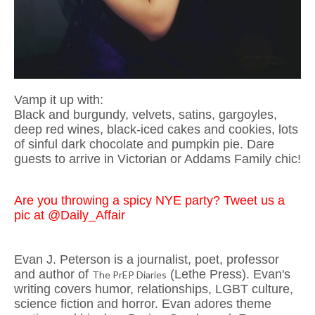
Vamp it up with:
Black and burgundy, velvets, satins, gargoyles,
deep red wines, black-iced cakes and cookies, lots
of sinful dark chocolate and pumpkin pie. Dare
guests to arrive in Victorian or Addams Family chic!
Are you throwing a spicy NYE party? Tweet us a
pic at @Daily_Affair
Evan J. Peterson is a journalist, poet, professor
and author of
(Lethe Press). Evan's
The PrEP Diaries
writing covers humor, relationships, LGBT culture,
science fiction and horror. Evan adores theme