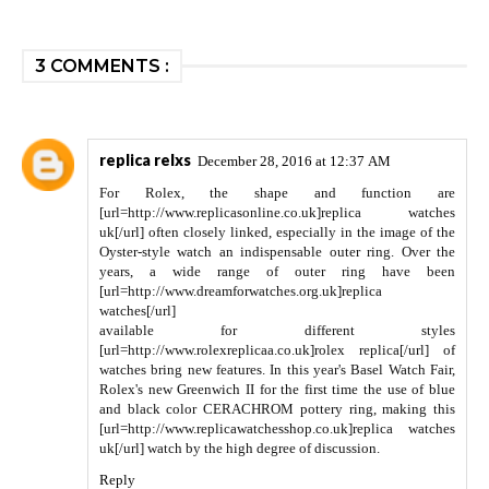
3 COMMENTS :
replica relxs
December 28, 2016 at 12:37 AM
For Rolex, the shape and function are
[url=http://www.replicasonline.co.uk]replica watches
uk[/url] often closely linked, especially in the image of the
Oyster-style watch an indispensable outer ring. Over the
years, a wide range of outer ring have been
[url=http://www.dreamforwatches.org.uk]replica
watches[/url]
available for different styles
[url=http://www.rolexreplicaa.co.uk]rolex replica[/url] of
watches bring new features. In this year's Basel Watch Fair,
Rolex's new Greenwich II for the first time the use of blue
and black color CERACHROM pottery ring, making this
[url=http://www.replicawatchesshop.co.uk]replica watches
uk[/url] watch by the high degree of discussion.
Reply