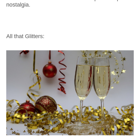
nostalgia.
All that Glitters: