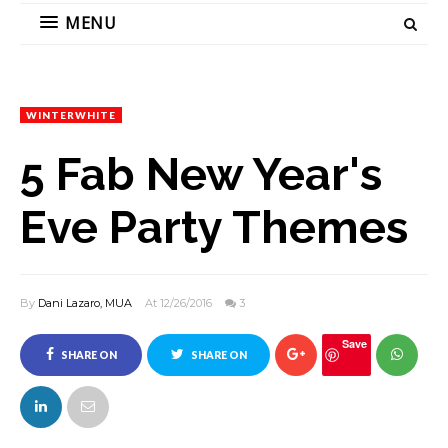
MENU
WINTERWHITE
5 Fab New Year's
Eve Party Themes
By
Dani Lazaro, MUA
At 12/26/2016
3
Save
SHARE ON
SHARE ON
FACEBOOK
TWITTER