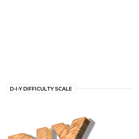
D-I-Y DIFFICULTY SCALE