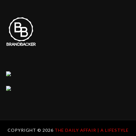
COPYRIGHT ©
2026
THE DAILY AFFAIR | A LIFESTYLE