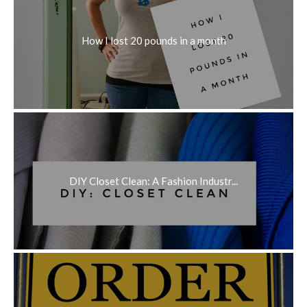
How I lost 20 pounds in a month
DIY Closet Clean: A Fashion Industr...