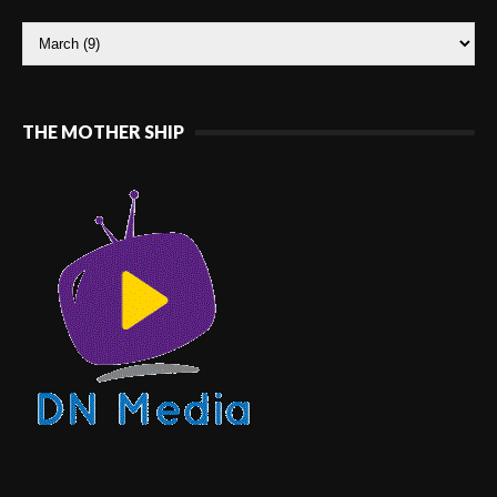
THE MOTHER SHIP