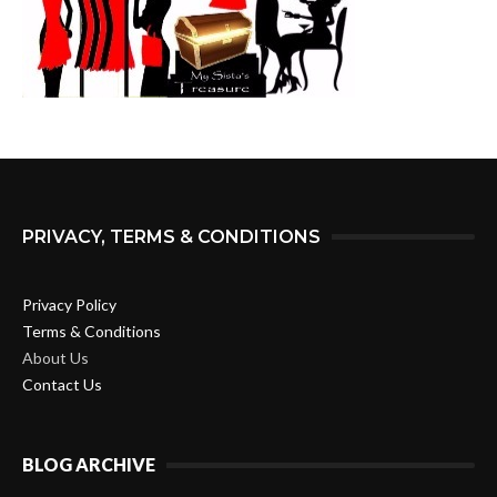
PRIVACY, TERMS & CONDITIONS
Privacy Policy
Terms & Conditions
About Us
Contact Us
BLOG ARCHIVE