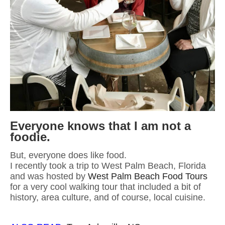
Everyone knows that I am not a
foodie.
But, everyone does like food.
I recently took a trip to West Palm Beach, Florida
and was hosted by
West Palm Beach Food Tours
for a very cool walking tour that included a bit of
history, area culture, and of course, local cuisine.