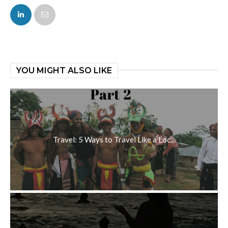
FACEBOOK
TWITTER
YOU MIGHT ALSO LIKE
Travel: 5 Ways to Travel Like a Loc...