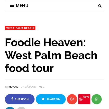
MENU
WEST PALM BEACH
Foodie Heaven:
West Palm Beach
food tour
By
dayvee
At 3/01/2017
0
Save
SHARE ON
SHARE ON