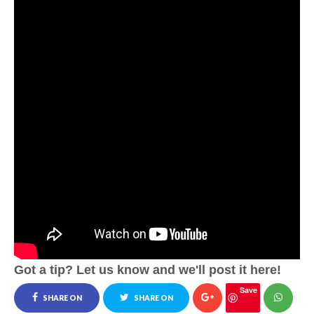
Got a tip? Let us know and we'll post it here!
Save
SHARE ON
SHARE ON