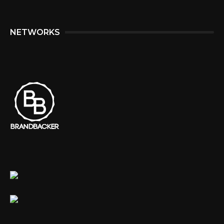
NETWORKS