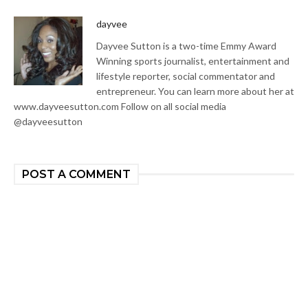
dayvee
Dayvee Sutton is a two-time Emmy Award
Winning sports journalist, entertainment and
lifestyle reporter, social commentator and
entrepreneur. You can learn more about her at
www.dayveesutton.com Follow on all social media
@dayveesutton
POST A COMMENT