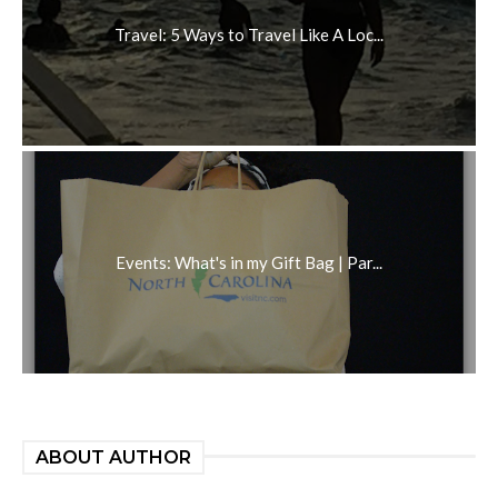
Travel: 5 Ways to Travel Like A Loc...
Events: What's in my Gift Bag | Par...
ABOUT AUTHOR