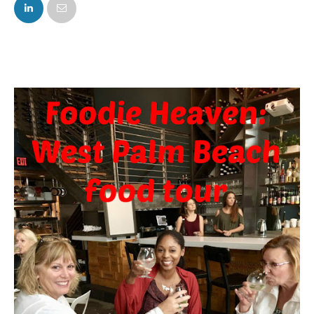
FACEBOOK
TWITTER