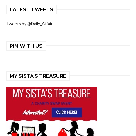
LATEST TWEETS
Tweets by @Daily_Affair
PIN WITH US
MY SISTA'S TREASURE