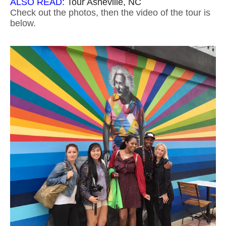
ALSO READ:
Tour Asheville, NC
Check out the photos, then the video of the tour is
below.