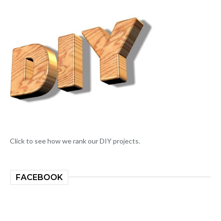
Click to see how we rank our DIY projects.
FACEBOOK