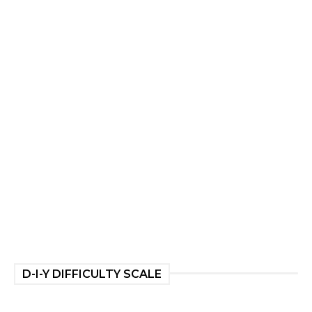
D-I-Y DIFFICULTY SCALE