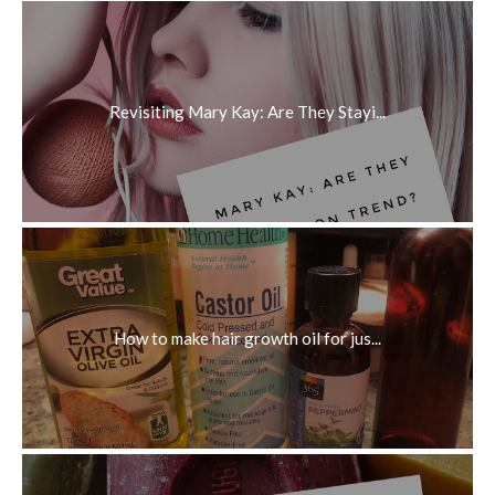
Revisiting Mary Kay: Are They Stayi...
How to make hair growth oil for jus...