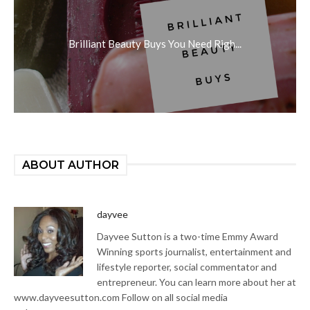
Brilliant Beauty Buys You Need Righ...
ABOUT AUTHOR
dayvee
Dayvee Sutton is a two-time Emmy Award
Winning sports journalist, entertainment and
lifestyle reporter, social commentator and
entrepreneur. You can learn more about her at
www.dayveesutton.com Follow on all social media