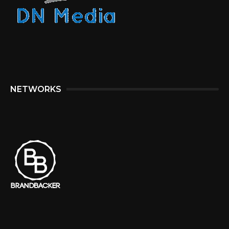
NETWORKS