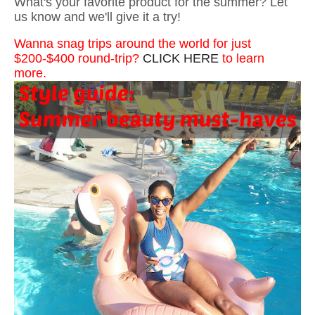
What's your favorite product for the summer? Let
us know and we'll give it a try!
Wanna snag trips around the world for just
$200-$400 round-trip?
CLICK HERE
to learn
more.