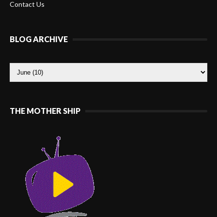
Contact Us
BLOG ARCHIVE
THE MOTHER SHIP