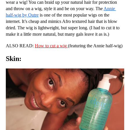
wear a wig! You can braid up your natural hair for protection 
and throw on a wig, style it and be on your way. The 
Annie 
half-wig by Outre
 is one of the most popular wigs on the 
internet. It’s cheap and mimics Afro textured hair that is blow 
dried. The wig is lightweight, but super long. (I had to cut it to 
make it a little more natural, but many gals leave it as is.)
ALSO READ: 
How to cut a wig 
(featuring the Annie half-wig)
Skin: