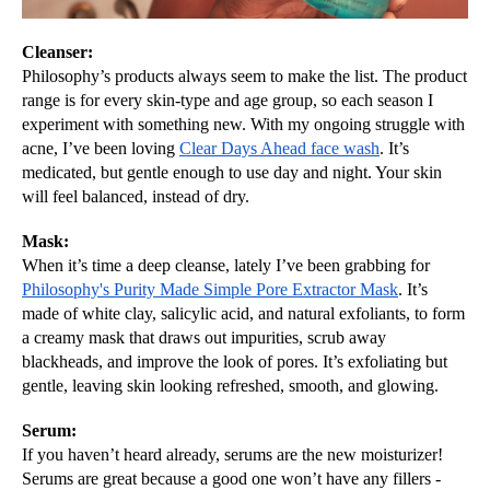
Cleanser:
Philosophy’s products always seem to make the list. The product 
range is for every skin-type and age group, so each season I 
experiment with something new. With my ongoing struggle with 
acne, I’ve been loving 
Clear Days Ahead face wash
. It’s 
medicated, but gentle enough to use day and night. Your skin 
will feel balanced, instead of dry. 
Mask:
When it’s time a deep cleanse, lately I’ve been grabbing for 
Philosophy's Purity Made Simple Pore Extractor Mask
. It’s 
made of 
white clay, salicylic acid, and natural exfoliants, to form 
a creamy mask that draws out impurities, scrub away 
blackheads, and improve the look of pores. It’s exfoliating but 
gentle, leaving skin looking refreshed, smooth, and glowing.
Serum:
If you haven’t heard already, serums are the new moisturizer! 
Serums are great because a good one won’t have any fillers - 