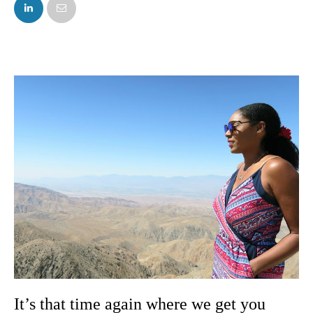
FACEBOOK
TWITTER
It’s that time again where we get you 