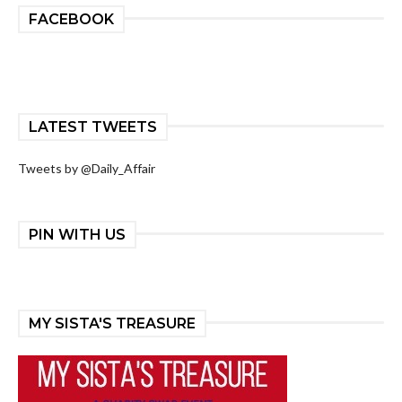
FACEBOOK
LATEST TWEETS
Tweets by @Daily_Affair
PIN WITH US
MY SISTA'S TREASURE