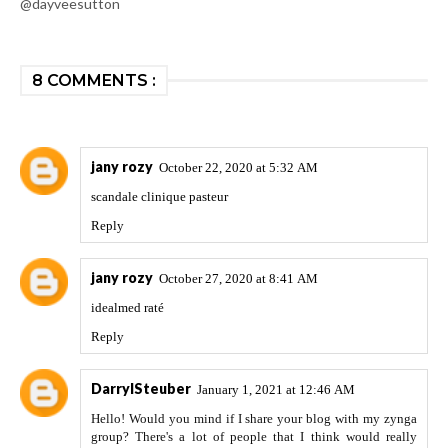
@dayveesutton
8 COMMENTS :
jany rozy
October 22, 2020 at 5:32 AM
scandale clinique pasteur
Reply
jany rozy
October 27, 2020 at 8:41 AM
idealmed raté
Reply
DarrylSteuber
January 1, 2021 at 12:46 AM
Hello! Would you mind if I share your blog with my zynga
group? There's a lot of people that I think would really