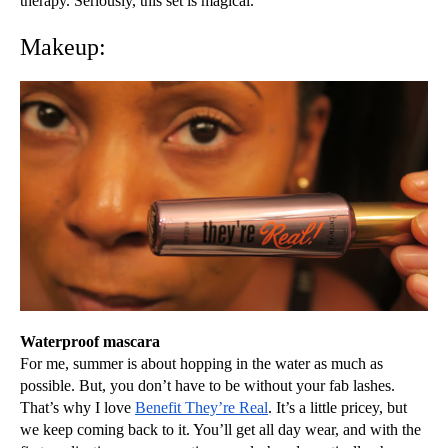
therapy. Seriously, this set is magical. 
Makeup:
Waterproof mascara
For me, summer is about hopping in the water as much as 
possible. But, you don’t have to be without your fab lashes. 
That’s why I love 
Benefit They’re Real
. It’s a little pricey, but 
we keep coming back to it. You’ll get all day wear, and with the 