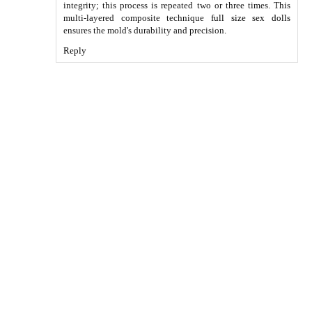
integrity; this process is repeated two or three times. This
multi-layered composite technique
full size sex dolls
ensures the mold's durability and precision.
Reply