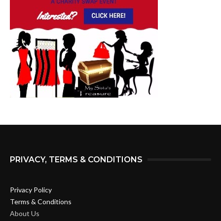
PRIVACY, TERMS & CONDITIONS
Privacy Policy
Terms & Conditions
About Us