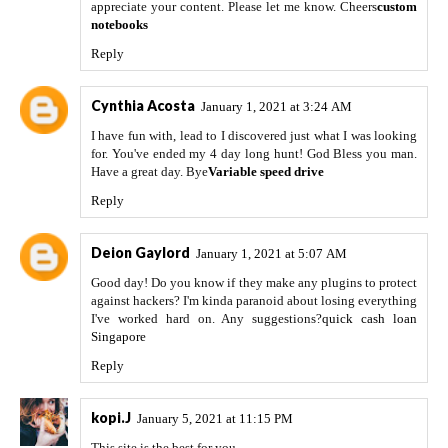
appreciate your content. Please let me know. Cheers
custom
notebooks
Reply
Cynthia Acosta
January 1, 2021 at 3:24 AM
I have fun with, lead to I discovered just what I was looking
for. You've ended my 4 day long hunt! God Bless you man.
Have a great day. Bye
Variable speed drive
Reply
Deion Gaylord
January 1, 2021 at 5:07 AM
Good day! Do you know if they make any plugins to protect
against hackers? I'm kinda paranoid about losing everything
I've worked hard on. Any suggestions?
quick cash loan
Singapore
Reply
kopi.J
January 5, 2021 at 11:15 PM
This site is the best for you.