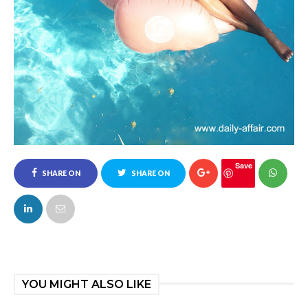
Save
SHARE ON
SHARE ON
FACEBOOK
TWITTER
YOU MIGHT ALSO LIKE