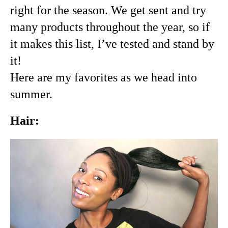
right for the season. We get sent and try 
many products throughout the year, so if 
it makes this list, I’ve tested and stand by 
it!
Here are my favorites as we head into 
summer.
Hair: