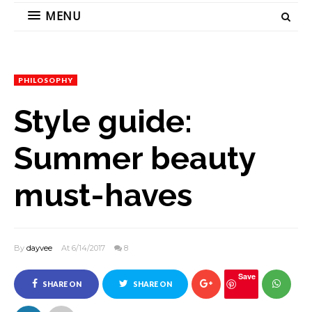
MENU
PHILOSOPHY
Style guide:
Summer beauty
must-haves
By
dayvee
At 6/14/2017
8
Save
SHARE ON
SHARE ON