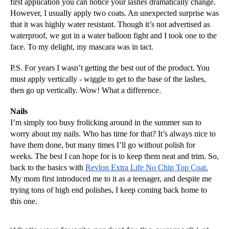
first application you can notice your lashes dramatically change. 
However, I usually apply two coats. An unexpected surprise was 
that it was highly water resistant. Though it’s not advertised as 
waterproof, we got in a water balloon fight and I took one to the 
face. To my delight, my mascara was in tact.
P.S. For years I wasn’t getting the best out of the product. You 
must apply vertically - wiggle to get to the base of the lashes, 
then go up vertically. Wow! What a difference.
Nails
I’m simply too busy frolicking around in the summer sun to 
worry about my nails. Who has time for that? It’s always nice to 
have them done, but many times I’ll go without polish for 
weeks. The best I can hope for is to keep them neat and trim. So, 
back to the basics with 
Revlon Extra Life No Chip Top Coat.
My mom first introduced me to it as a teenager, and despite me 
trying tons of high end polishes, I keep coming back home to 
this one. 