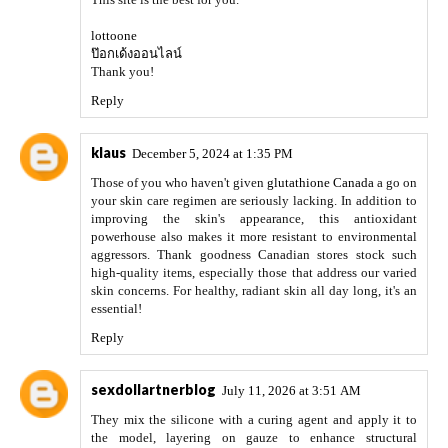
lottoone
ป๊อกเด้งออนไลน์
Thank you!
Reply
klaus
December 5, 2024 at 1:35 PM
Those of you who haven't given
glutathione Canada
a go on
your skin care regimen are seriously lacking. In addition to
improving the skin's appearance, this antioxidant
powerhouse also makes it more resistant to environmental
aggressors. Thank goodness Canadian stores stock such
high-quality items, especially those that address our varied
skin concerns. For healthy, radiant skin all day long, it's an
essential!
Reply
sexdollartnerblog
July 11, 2026 at 3:51 AM
They mix the silicone with a curing agent and apply it to
the model, layering on gauze to enhance structural