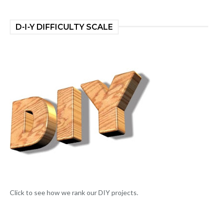
D-I-Y DIFFICULTY SCALE
Click to see how we rank our DIY projects.