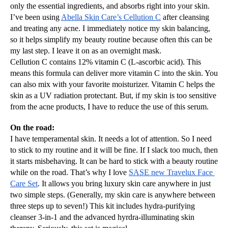
only the essential ingredients, and absorbs right into your skin. 
I’ve been using 
Abella Skin Care’s Cellution C
 after cleansing 
and treating any acne. I immediately notice my skin balancing, 
so it helps simplify my beauty routine because often this can be 
my last step. I leave it on as an overnight mask.
Cellution C contains 12% vitamin C (L-ascorbic acid). This 
means this formula can deliver more vitamin C into the skin. You 
can also mix with your favorite moisturizer. Vitamin C helps the 
skin as a UV radiation protectant. But, if my skin is too sensitive 
from the acne products, I have to reduce the use of this serum.
On the road:
I have temperamental skin. It needs a lot of attention. So I need 
to stick to my routine and it will be fine. If I slack too much, then 
it starts misbehaving. It can be hard to stick with a beauty routine 
while on the road. That’s why I love 
SASE new Travelux Face 
Care Set
. It allows you bring luxury skin care anywhere in just 
two simple steps. (Generally, my skin care is anywhere between 
three steps up to seven!) This kit includes hydra-purifying 
cleanser 3-in-1 and the advanced hyrdra-illuminating skin 