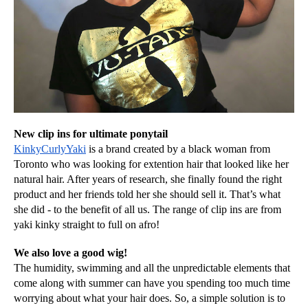
New clip ins for ultimate ponytail
KinkyCurlyYaki
 is a brand created by a black woman from 
Toronto who was looking for extention hair that looked like her 
natural hair. After years of research, she finally found the right 
product and her friends told her she should sell it. That’s what 
she did - to the benefit of all us. The range of clip ins are from 
yaki kinky straight to full on afro!
We also love a good wig!
The humidity, swimming and all the unpredictable elements that 
come along with summer can have you spending too much time 
worrying about what your hair does. So, a simple solution is to 