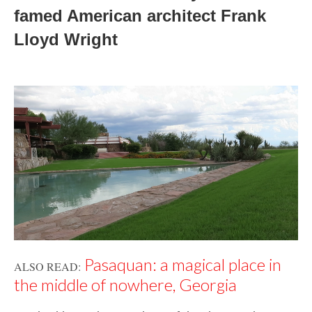
famed American architect 
Frank 
Lloyd Wright
Pasaquan: a magical place in
ALSO READ:
the middle of nowhere, Georgia