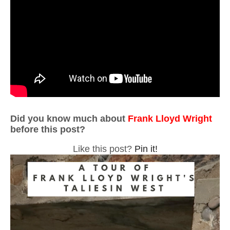
Did you know much about
Frank Lloyd Wright
before this post?
Like this post?
Pin it!