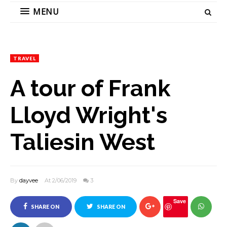
MENU
TRAVEL
A tour of Frank
Lloyd Wright's
Taliesin West
By
dayvee
At 2/06/2019
3
Save
SHARE ON
SHARE ON