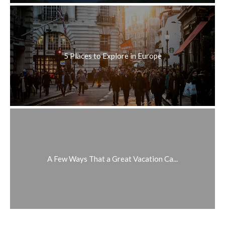
5 Places to Explore in Europe
A Few Ways That a Great Vacation Ca...