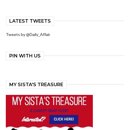
LATEST TWEETS
Tweets by @Daily_Affair
PIN WITH US
MY SISTA'S TREASURE