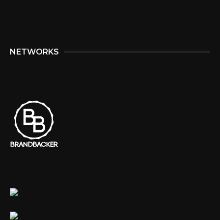
NETWORKS