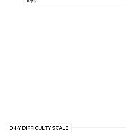
Reply
D-I-Y DIFFICULTY SCALE