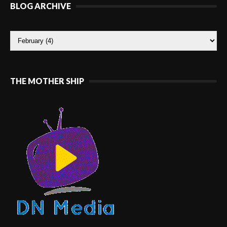
BLOG ARCHIVE
THE MOTHER SHIP