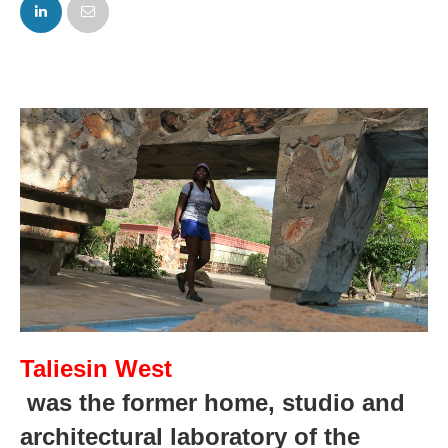
FACEBOOK
TWITTER
Taliesin West
 was the former home, studio and 
architectural laboratory of the 