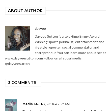
ABOUT AUTHOR
dayvee
Dayvee Sutton is a two-time Emmy Award
Winning sports journalist, entertainment and
lifestyle reporter, social commentator and
entrepreneur. You can learn more about her at
www.dayveesutton.com Follow on all social media
@dayveesutton
3 COMMENTS :
madin
March 2, 2019 at 2:57 AM