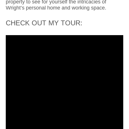
property to see for yourself the intricacies of
Wright’s personal
home and working space.
CHECK OUT MY TOUR: