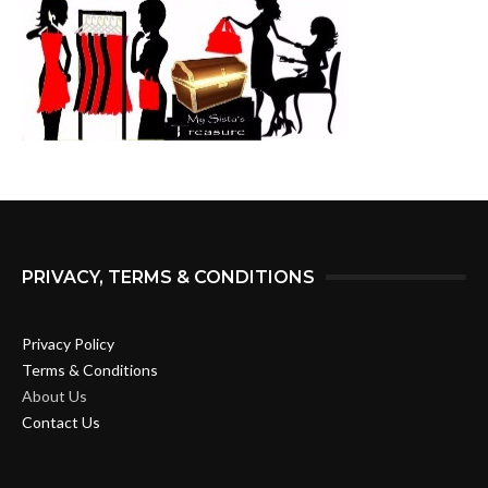
PRIVACY, TERMS & CONDITIONS
Privacy Policy
Terms & Conditions
About Us
Contact Us