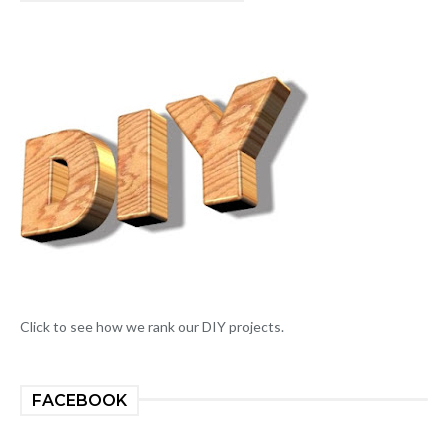
Click to see how we rank our DIY projects.
FACEBOOK