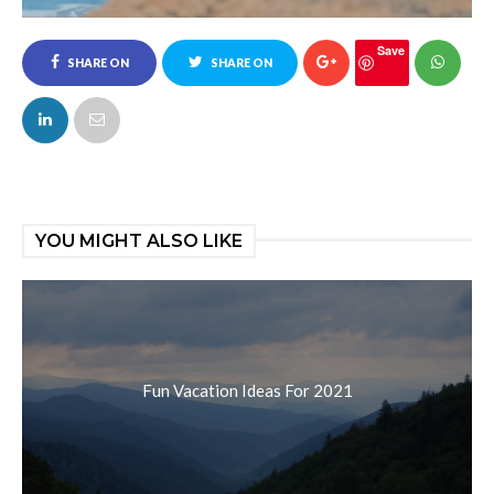
Save
SHARE ON
SHARE ON
FACEBOOK
TWITTER
YOU MIGHT ALSO LIKE
Fun Vacation Ideas For 2021