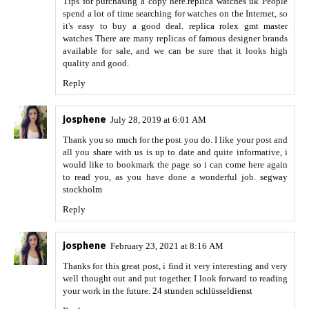
Tips for purchasing a copy here.
replica watches uk
People
spend a lot of time searching for watches on the Internet, so
it's easy to buy a good deal.
replica rolex gmt master
watches
There are many replicas of famous designer brands
available for sale, and we can be sure that it looks high
quality and good.
Reply
josphene
July 28, 2019 at 6:01 AM
Thank you so much for the post you do. I like your post and
all you share with us is up to date and quite informative, i
would like to bookmark the page so i can come here again
to read you, as you have done a wonderful job.
segway
stockholm
Reply
josphene
February 23, 2021 at 8:16 AM
Thanks for this great post, i find it very interesting and very
well thought out and put together. I look forward to reading
your work in the future.
24 stunden schlüsseldienst