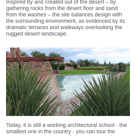
Inspired by and created out of the desert – by
gathering rocks from the desert
floor and sand
from the washes – the site balances design with
the surrounding
environment, as evidenced by its
dramatic terraces and walkways overlooking
the
rugged desert landscape.
Today, it is still a working
architectural
school - the
smallest one in the country - you can tour the