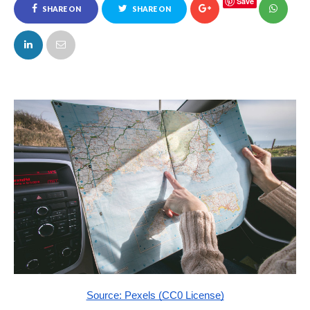
Save
SHARE ON
SHARE ON
FACEBOOK
TWITTER
Source: Pexels (CC0 License)