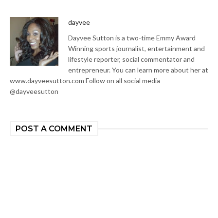
dayvee
Dayvee Sutton is a two-time Emmy Award
Winning sports journalist, entertainment and
lifestyle reporter, social commentator and
entrepreneur. You can learn more about her at
www.dayveesutton.com Follow on all social media
@dayveesutton
POST A COMMENT