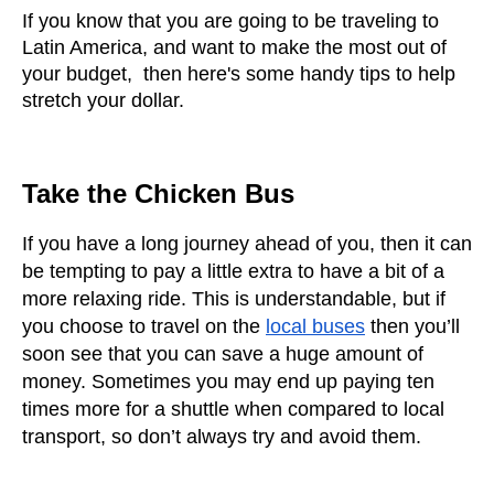
If you know that you are going to be traveling to 
Latin America, and want to make the most out of 
your budget,  then here's some handy tips to help 
stretch your dollar.  
Take the Chicken Bus
If you have a long journey ahead of you, then it can 
be tempting to pay a little extra to have a bit of a 
more relaxing ride. This is understandable, but if 
you choose to travel on the
local buses
 then you’ll 
soon see that you can save a huge amount of 
money. Sometimes you may end up paying ten 
times more for a shuttle when compared to local 
transport, so don’t always try and avoid them.