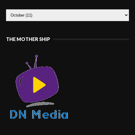
THE MOTHER SHIP