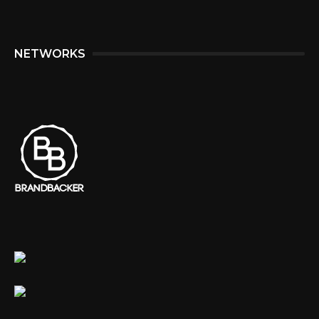
NETWORKS