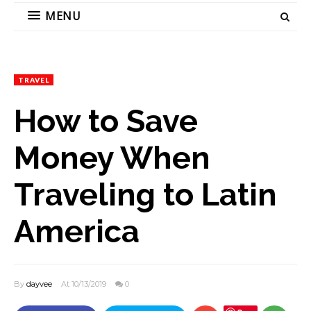
MENU
TRAVEL
How to Save
Money When
Traveling to Latin
America
By
dayvee
At 10/13/2019
0