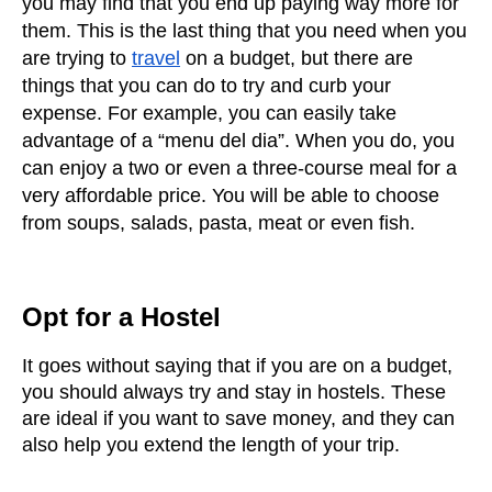
you may find that you end up paying way more for 
them. This is the last thing that you need when you 
are trying to
travel
 on a budget, but there are 
things that you can do to try and curb your 
expense. For example, you can easily take 
advantage of a “menu del dia”. When you do, you 
can enjoy a two or even a three-course meal for a 
very affordable price. You will be able to choose 
from soups, salads, pasta, meat or even fish. 
Opt for a Hostel
It goes without saying that if you are on a budget, 
you should always try and stay in hostels. These 
are ideal if you want to save money, and they can 
also help you extend the length of your trip. 