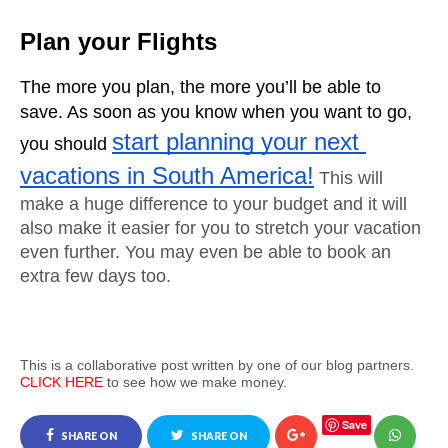
Plan your Flights
The more you plan, the more you’ll be able to 
save. As soon as you know when you want to go, 
start planning your next 
you should 
vacations in South America!
This will 
make a huge difference to your budget and it will 
also make it easier for you to stretch your vacation 
even further. You may even be able to book an 
extra few days too.
This is a collaborative post written by one of our blog partners.
CLICK HERE
to see how we make money.
Save
SHARE ON
SHARE ON