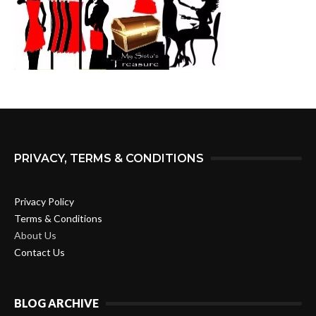
PRIVACY, TERMS & CONDITIONS
Privacy Policy
Terms & Conditions
About Us
Contact Us
BLOG ARCHIVE