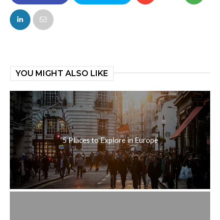
FACEBOOK
TWITTER
YOU MIGHT ALSO LIKE
5 Places to Explore in Europe