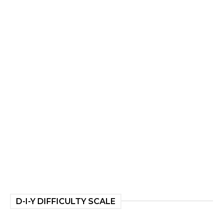
D-I-Y DIFFICULTY SCALE