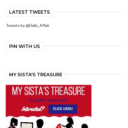
LATEST TWEETS
Tweets by @Daily_Affair
PIN WITH US
MY SISTA'S TREASURE