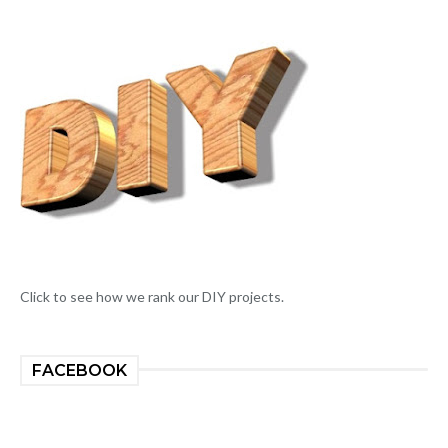
Click to see how we rank our DIY projects.
FACEBOOK