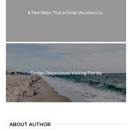
A Few Ways That a Great Vacation Ca...
Dodge These Issues Visiting Florida
ABOUT AUTHOR