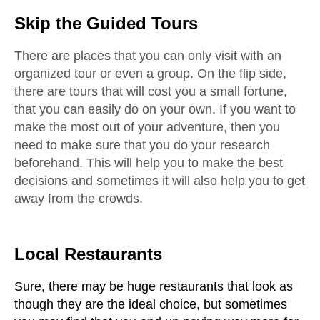
Skip the Guided Tours
There are places that you can only visit with an 
organized tour or even a group. On the flip side, 
there are tours that will cost you a small fortune, 
that you can easily do on your own. If you want to 
make the most out of your adventure, then you 
need to make sure that you do your research 
beforehand. This will help you to make the best 
decisions and sometimes it will also help you to get 
away from the crowds.
Local Restaurants
Sure, there may be huge restaurants that look as 
though they are the ideal choice, but sometimes 