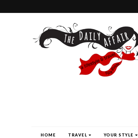
HOME
TRAVEL
YOUR STYLE