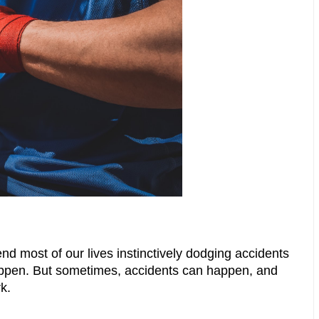
nd most of our lives instinctively dodging accidents 
appen. But sometimes, accidents can happen, and 
k.