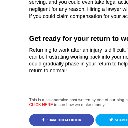
serving, and you could even take legal acti
negligent for any reason. Hiring a lawyer wil
if you could claim compensation for your ac
Get ready for your return to w
Returning to work after an injury is difficult. 
can be frustrating working back into your no
could gradually phase in your return to help 
return to normal!
This is a collaborative post written by one of our blog p
CLICK HERE
to see how we make money.
SHARE ON FACEBOOK
SHARE 