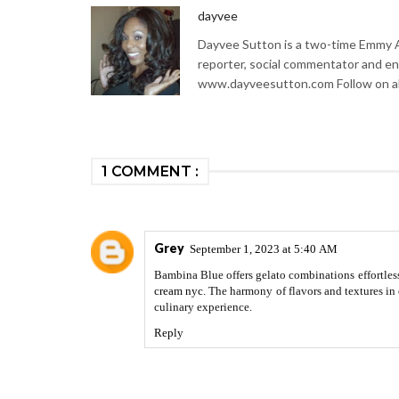
dayvee
Dayvee Sutton is a two-time Emmy Aw
reporter, social commentator and en
www.dayveesutton.com Follow on al
1 COMMENT :
Grey
September 1, 2023 at 5:40 AM
Bambina Blue offers gelato combinations effortless
cream nyc
. The harmony of flavors and textures in 
culinary experience.
Reply