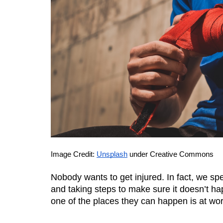
Image Credit: 
Unsplash
 under Creative Commons
Nobody wants to get injured. In fact, we spe
and taking steps to make sure it doesn’t h
one of the places they can happen is at wor