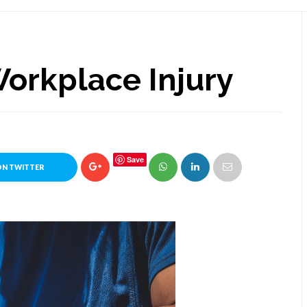
orkplace Injury
Save
ON TWITTER