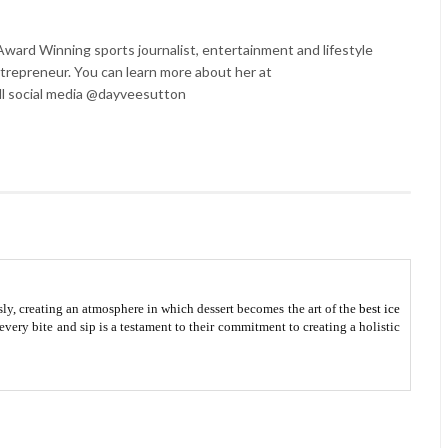
ard Winning sports journalist, entertainment and lifestyle
trepreneur. You can learn more about her at
l social media @dayveesutton
ly, creating an atmosphere in which dessert becomes the art of the
best ice
every bite and sip is a testament to their commitment to creating a holistic