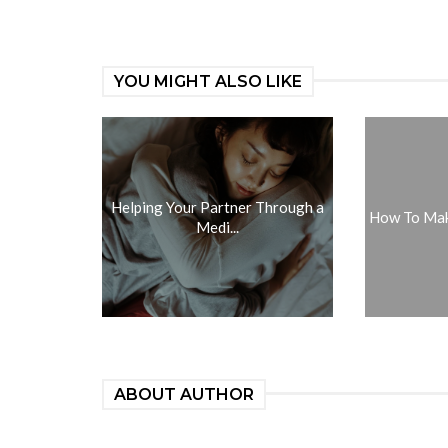
YOU MIGHT ALSO LIKE
Helping Your Partner Through a
How To Make
Medi...
ABOUT AUTHOR