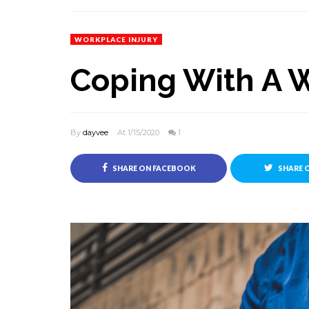
WORKPLACE INJURY
Coping With A W
By
dayvee
At 1/15/2020
1
SHARE ON FACEBOOK
SHARE 