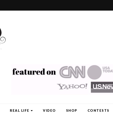
REAL LIFE
VIDEO
SHOP
CONTESTS