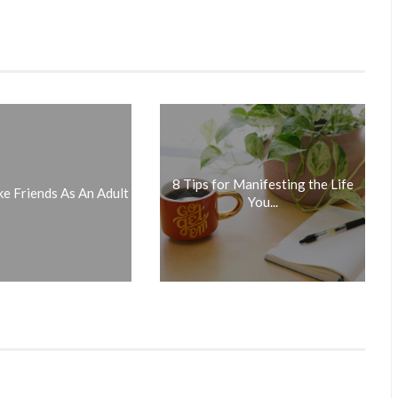
8 Tips for Manifesting the Life
 Friends As An Adult
You...