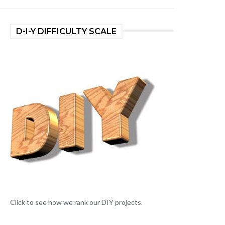
D-I-Y DIFFICULTY SCALE
Click to see how we rank our DIY projects.