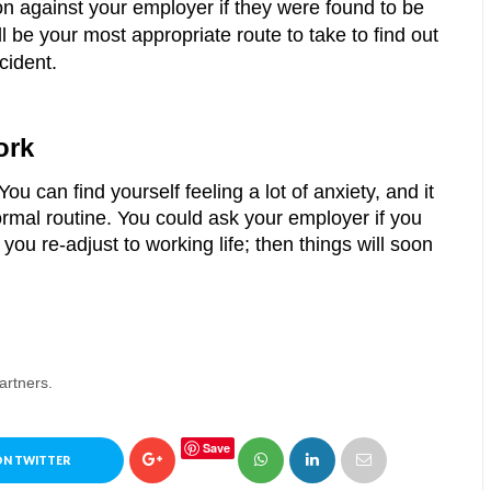
on against your employer if they were found to be 
l be your most appropriate route to take to find out 
cident.
ork 
You can find yourself feeling a lot of anxiety, and it 
rmal routine. You could ask your employer if you 
you re-adjust to working life; then things will soon 
artners.
Save
ON TWITTER