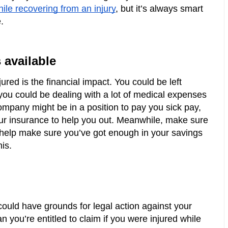
hile recovering from an injury
, but it’s always smart 
. 
 available
ured is the financial impact. You could be left 
 you could be dealing with a lot of medical expenses 
ompany might be in a position to pay you sick pay, 
ur insurance to help you out. Meanwhile, make sure 
 help make sure you’ve got enough in your savings 
is.
 could have grounds for legal action against your 
 you’re entitled to claim if you were injured while 