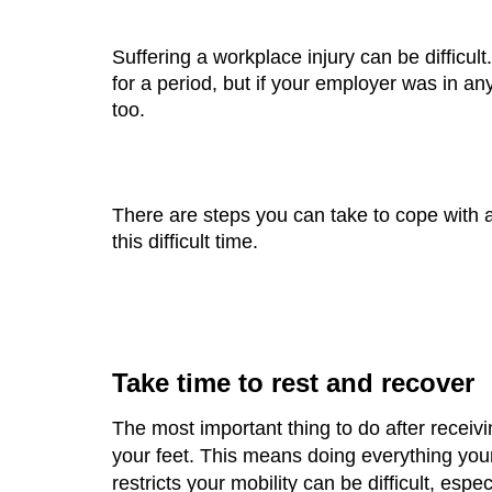
Suffering a workplace injury can be difficult
for a period, but if your employer was in an
too.
There are steps you can take to cope with a
this difficult time. 
Take time to rest and recover
The most important thing to do after receivin
your feet. This means doing everything your 
restricts your mobility can be difficult, espe