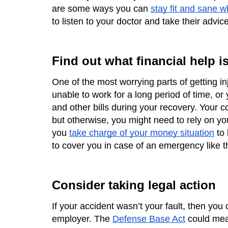
are some ways you can 
stay fit and sane w
to listen to your doctor and take their advice
Find out what financial help is
One of the most worrying parts of getting inj
unable to work for a long period of time, or
and other bills during your recovery. Your c
but otherwise, you might need to rely on yo
you 
take charge of your money situation
 to
to cover you in case of an emergency like th
Consider taking legal action
If your accident wasn’t your fault, then you
employer. The 
Defense Base Act
 could mean