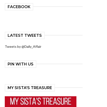
FACEBOOK
LATEST TWEETS
Tweets by @Daily_Affair
PIN WITH US
MY SISTA'S TREASURE