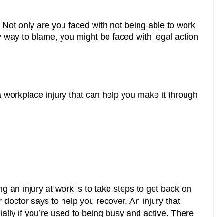
. Not only are you faced with not being able to work 
y way to blame, you might be faced with legal action 
 workplace injury that can help you make it through 
g an injury at work is to take steps to get back on 
doctor says to help you recover. An injury that 
cially if you’re used to being busy and active. There 