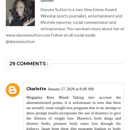
dayvee
Dayvee Sutton is a two-time Emmy Award
Winning sports journalist, entertainment and
lifestyle reporter, social commentator and
entrepreneur. You can learn more about her at
www.dayveesutton.com Follow on all social media
@dayveesutton
29 COMMENTS :
Charlotte
January 17, 2020 at 8:09 AM
Megaplex Keto Blend
Taking into account the
aforementioned points, it is unfortunate to note that there
are actually some weight loss programs that in an attempt to
show prompt results incorporate the use of diuretics to give
the illusion of weight loss. Diuretics, both drugs and
diuretic herbs, promote body water loss through the
kidneys. Apart from these diet programs leading to body