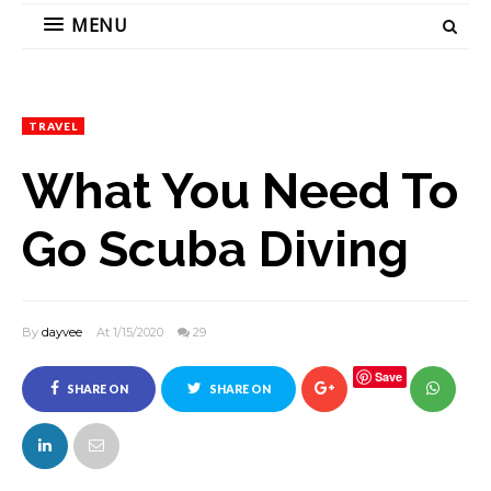
MENU
TRAVEL
What You Need To
Go Scuba Diving
By
dayvee
At 1/15/2020
29
Save
SHARE ON
SHARE ON
FACEBOOK
TWITTER