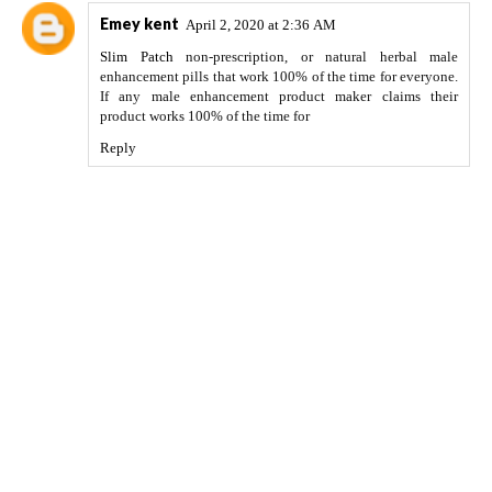
Emey kent
April 2, 2020 at 2:36 AM
Slim Patch
non-prescription, or natural herbal male
enhancement pills that work 100% of the time for everyone.
If any male enhancement product maker claims their
product works 100% of the time for
Reply