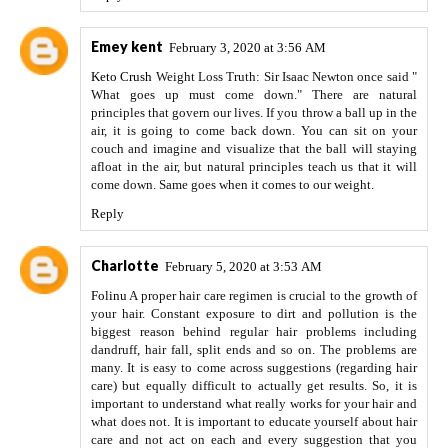
Emey kent
February 3, 2020 at 3:56 AM
Keto Crush
Weight Loss Truth: Sir Isaac Newton once said "
What goes up must come down." There are natural
principles that govern our lives. If you throw a ball up in the
air, it is going to come back down. You can sit on your
couch and imagine and visualize that the ball will staying
afloat in the air, but natural principles teach us that it will
come down. Same goes when it comes to our weight.
Reply
Charlotte
February 5, 2020 at 3:53 AM
Folinu
A proper hair care regimen is crucial to the growth of
your hair. Constant exposure to dirt and pollution is the
biggest reason behind regular hair problems including
dandruff, hair fall, split ends and so on. The problems are
many. It is easy to come across suggestions (regarding hair
care) but equally difficult to actually get results. So, it is
important to understand what really works for your hair and
what does not. It is important to educate yourself about hair
care and not act on each and every suggestion that you