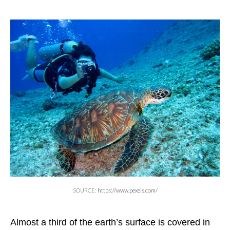
SOURCE:
https://www.pexels.com/
Almost a third of the earth’s surface is covered in 