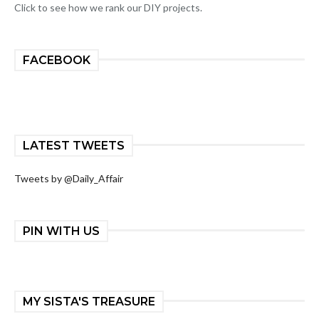
Click to see how we rank our DIY projects.
FACEBOOK
LATEST TWEETS
Tweets by @Daily_Affair
PIN WITH US
MY SISTA'S TREASURE