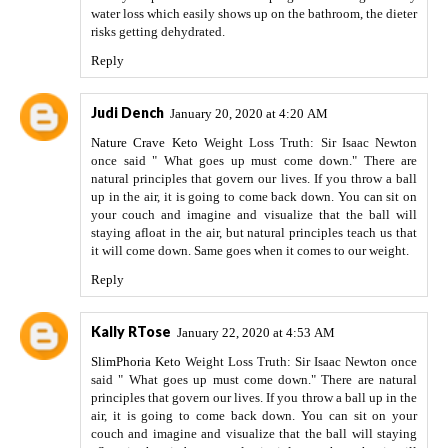
water loss which easily shows up on the bathroom, the dieter
risks getting dehydrated.
Reply
Judi Dench
January 20, 2020 at 4:20 AM
Nature Crave Keto
Weight Loss Truth: Sir Isaac Newton
once said " What goes up must come down." There are
natural principles that govern our lives. If you throw a ball
up in the air, it is going to come back down. You can sit on
your couch and imagine and visualize that the ball will
staying afloat in the air, but natural principles teach us that
it will come down. Same goes when it comes to our weight.
Reply
Kally RTose
January 22, 2020 at 4:53 AM
SlimPhoria Keto
Weight Loss Truth: Sir Isaac Newton once
said " What goes up must come down." There are natural
principles that govern our lives. If you throw a ball up in the
air, it is going to come back down. You can sit on your
couch and imagine and visualize that the ball will staying