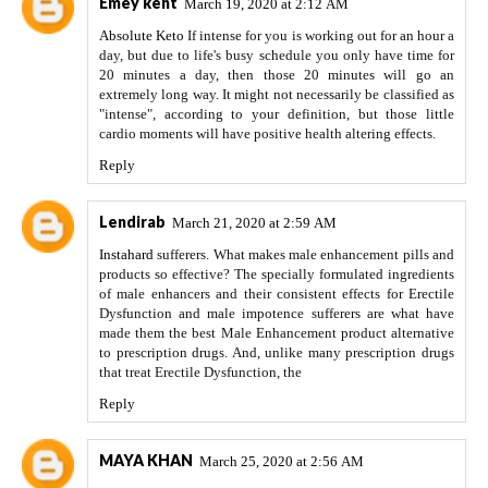
Emey kent
March 19, 2020 at 2:12 AM
Absolute Keto
If intense for you is working out for an hour a
day, but due to life's busy schedule you only have time for
20 minutes a day, then those 20 minutes will go an
extremely long way. It might not necessarily be classified as
"intense", according to your definition, but those little
cardio moments will have positive health altering effects.
Reply
Lendirab
March 21, 2020 at 2:59 AM
Instahard
sufferers. What makes male enhancement pills and
products so effective? The specially formulated ingredients
of male enhancers and their consistent effects for Erectile
Dysfunction and male impotence sufferers are what have
made them the best Male Enhancement product alternative
to prescription drugs. And, unlike many prescription drugs
that treat Erectile Dysfunction, the
Reply
MAYA KHAN
March 25, 2020 at 2:56 AM