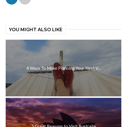
YOU MIGHT ALSO LIKE
4 Ways To Make Planning Your Next V...
5 Great Reasons to Visit Australia