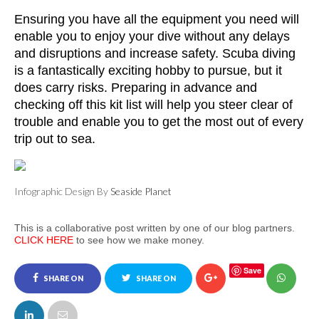
Ensuring you have all the equipment you need will 
enable you to enjoy your dive without any delays 
and disruptions and increase safety. Scuba diving 
is a fantastically exciting hobby to pursue, but it 
does carry risks. Preparing in advance and 
checking off this kit list will help you steer clear of 
trouble and enable you to get the most out of every 
trip out to sea. 
Infographic Design By
Seaside Planet
This is a collaborative post written by one of our blog partners.
CLICK HERE
to see how we make money.
Save
SHARE ON
SHARE ON
FACEBOOK
TWITTER