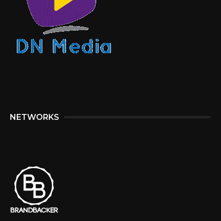
NETWORKS