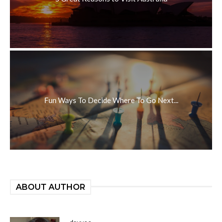
Fun Ways To Decide Where To Go Next...
ABOUT AUTHOR