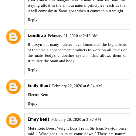
staying afloat in the air, but natural principles teach us that
it will come down. Same goes when it comes to our weight.
Reply
Lendirab
February 21, 2020 at 2:42 AM
Bluoxyn
but many makers have formulated the ingredients
of their male enhancement products to work on all levels of
the male body's endocrine system! This allows them to
stimulate the brain and body
Reply
Emily Blunt
February 22, 2020 at 6:24 AM
Electro Keto
Reply
Emey kent
February 26, 2020 at 3:37 AM
Meta Keto Boost
Weight Loss Truth: Sir Isaac Newton once
said " What goes up must come down." There are natural