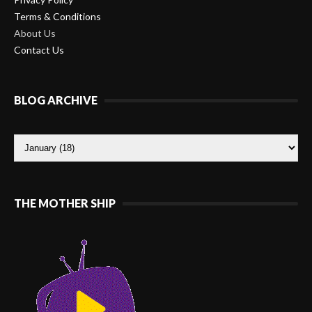
Terms & Conditions
About Us
Contact Us
BLOG ARCHIVE
THE MOTHER SHIP