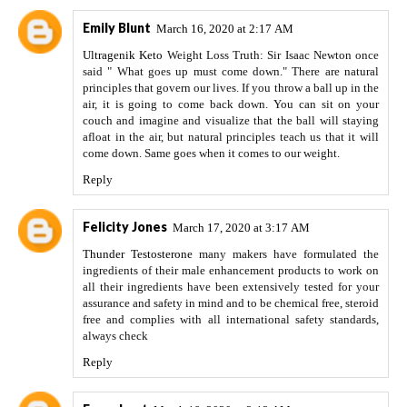
Emily Blunt
March 16, 2020 at 2:17 AM
Ultragenik Keto
Weight Loss Truth: Sir Isaac Newton once
said " What goes up must come down." There are natural
principles that govern our lives. If you throw a ball up in the
air, it is going to come back down. You can sit on your
couch and imagine and visualize that the ball will staying
afloat in the air, but natural principles teach us that it will
come down. Same goes when it comes to our weight.
Reply
Felicity Jones
March 17, 2020 at 3:17 AM
Thunder Testosterone
many makers have formulated the
ingredients of their male enhancement products to work on
all their ingredients have been extensively tested for your
assurance and safety in mind and to be chemical free, steroid
free and complies with all international safety standards,
always check
Reply