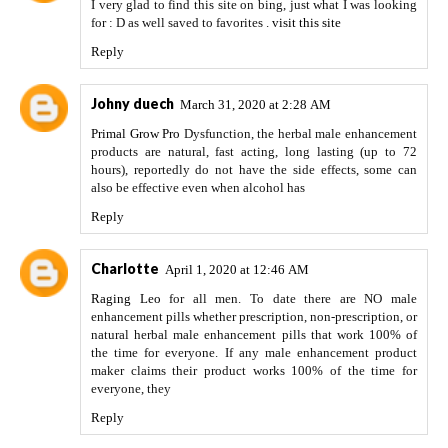
I very glad to find this site on bing, just what I was looking
for : D as well saved to favorites .
visit this site
Reply
Johny duech
March 31, 2020 at 2:28 AM
Primal Grow Pro
Dysfunction, the herbal male enhancement
products are natural, fast acting, long lasting (up to 72
hours), reportedly do not have the side effects, some can
also be effective even when alcohol has
Reply
Charlotte
April 1, 2020 at 12:46 AM
Raging Leo
for all men. To date there are NO male
enhancement pills whether prescription, non-prescription, or
natural herbal male enhancement pills that work 100% of
the time for everyone. If any male enhancement product
maker claims their product works 100% of the time for
everyone, they
Reply