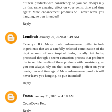
of these products with consistency, so you can always rely
on that same amazing effect on your penis, time and time
again! Male enhancement products will never leave you
hanging, no pun intended!
Reply
Lendirab
January 29, 2020 at 3:49 AM
Celaxryn RX
Many male enhancement pills include
ingredients that are a carefully selected combination of the
right amount of rare tropical herbs, usually 4-7 herbs,
processed through a secret extraction process that produces
the incredible results of these products with consistency, so
you can always rely on that same amazing effect on your
penis, time and time again! Male enhancement products will
never leave you hanging, no pun intended!
Reply
Emma
January 31, 2020 at 4:19 AM
CountDown Keto
Reply