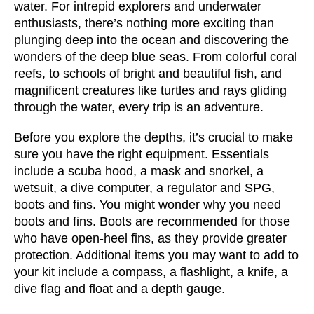
water. For intrepid explorers and underwater 
enthusiasts, there’s nothing more exciting than 
plunging deep into the ocean and discovering the 
wonders of the deep blue seas. From colorful coral 
reefs, to schools of bright and beautiful fish, and 
magnificent creatures like turtles and rays gliding 
through the water, every trip is an adventure. 
Before you explore the depths, it’s crucial to make 
sure you have the right equipment. Essentials 
include a scuba hood, a mask and snorkel, a 
wetsuit, a dive computer, a regulator and SPG, 
boots and fins. You might wonder why you need 
boots and fins. Boots are recommended for those 
who have open-heel fins, as they provide greater 
protection. Additional items you may want to add to 
your kit include a compass, a flashlight, a knife, a 
dive flag and float and a depth gauge.