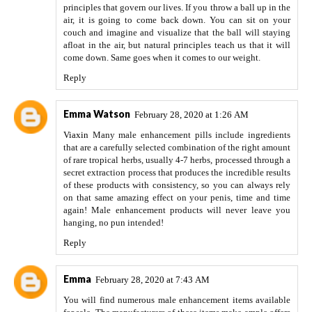
principles that govern our lives. If you throw a ball up in the
air, it is going to come back down. You can sit on your
couch and imagine and visualize that the ball will staying
afloat in the air, but natural principles teach us that it will
come down. Same goes when it comes to our weight.
Reply
Emma Watson
February 28, 2020 at 1:26 AM
Viaxin
Many male enhancement pills include ingredients
that are a carefully selected combination of the right amount
of rare tropical herbs, usually 4-7 herbs, processed through a
secret extraction process that produces the incredible results
of these products with consistency, so you can always rely
on that same amazing effect on your penis, time and time
again! Male enhancement products will never leave you
hanging, no pun intended!
Reply
Emma
February 28, 2020 at 7:43 AM
You will find numerous male enhancement items available