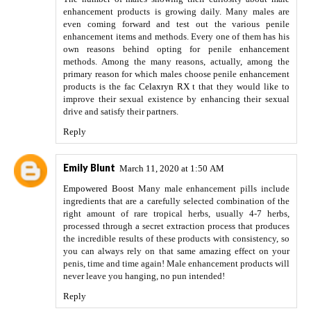
enhancement products is growing daily. Many males are
even coming forward and test out the various penile
enhancement items and methods. Every one of them has his
own reasons behind opting for penile enhancement
methods. Among the many reasons, actually, among the
primary reason for which males choose penile enhancement
products is the fac
Celaxryn RX
t that they would like to
improve their sexual existence by enhancing their sexual
drive and satisfy their partners.
Reply
Emily Blunt
March 11, 2020 at 1:50 AM
Empowered Boost
Many male enhancement pills include
ingredients that are a carefully selected combination of the
right amount of rare tropical herbs, usually 4-7 herbs,
processed through a secret extraction process that produces
the incredible results of these products with consistency, so
you can always rely on that same amazing effect on your
penis, time and time again! Male enhancement products will
never leave you hanging, no pun intended!
Reply