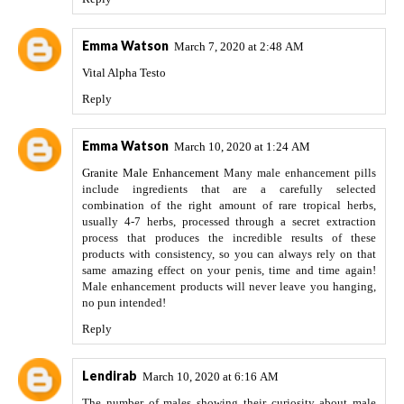
Emma Watson
March 7, 2020 at 2:48 AM
Vital Alpha Testo
Reply
Emma Watson
March 10, 2020 at 1:24 AM
Granite Male Enhancement
Many male enhancement pills
include ingredients that are a carefully selected
combination of the right amount of rare tropical herbs,
usually 4-7 herbs, processed through a secret extraction
process that produces the incredible results of these
products with consistency, so you can always rely on that
same amazing effect on your penis, time and time again!
Male enhancement products will never leave you hanging,
no pun intended!
Reply
Lendirab
March 10, 2020 at 6:16 AM
The number of males showing their curiosity about male