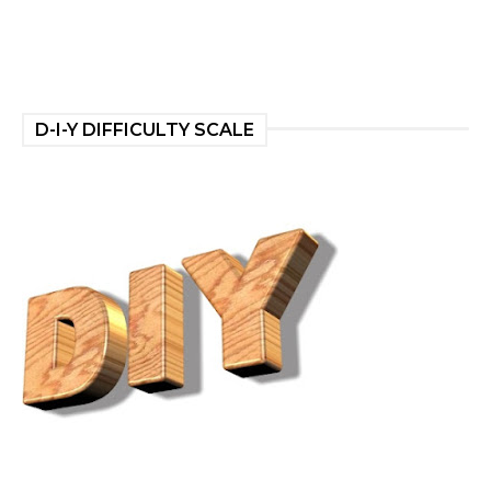
D-I-Y DIFFICULTY SCALE