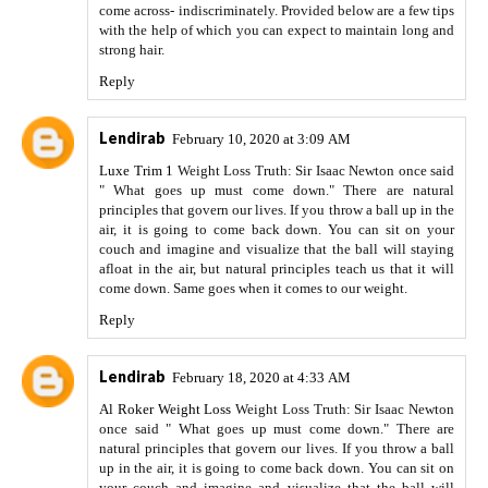
come across- indiscriminately. Provided below are a few tips
with the help of which you can expect to maintain long and
strong hair.
Reply
Lendirab
February 10, 2020 at 3:09 AM
Luxe Trim 1
Weight Loss Truth: Sir Isaac Newton once said
" What goes up must come down." There are natural
principles that govern our lives. If you throw a ball up in the
air, it is going to come back down. You can sit on your
couch and imagine and visualize that the ball will staying
afloat in the air, but natural principles teach us that it will
come down. Same goes when it comes to our weight.
Reply
Lendirab
February 18, 2020 at 4:33 AM
Al Roker Weight Loss
Weight Loss Truth: Sir Isaac Newton
once said " What goes up must come down." There are
natural principles that govern our lives. If you throw a ball
up in the air, it is going to come back down. You can sit on
your couch and imagine and visualize that the ball will