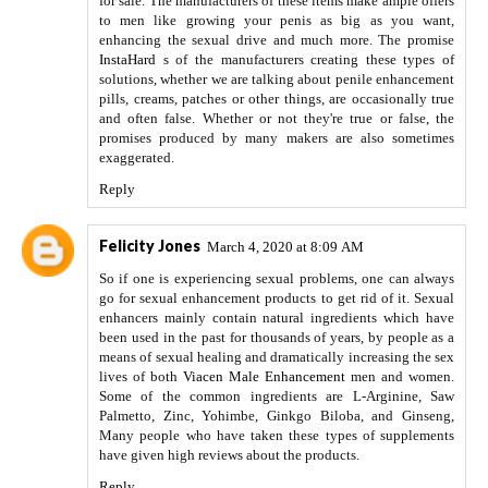
for sale. The manufacturers of these items make ample offers
to men like growing your penis as big as you want,
enhancing the sexual drive and much more. The promise
InstaHard
s of the manufacturers creating these types of
solutions, whether we are talking about penile enhancement
pills, creams, patches or other things, are occasionally true
and often false. Whether or not they're true or false, the
promises produced by many makers are also sometimes
exaggerated.
Reply
Felicity Jones
March 4, 2020 at 8:09 AM
So if one is experiencing sexual problems, one can always
go for sexual enhancement products to get rid of it. Sexual
enhancers mainly contain natural ingredients which have
been used in the past for thousands of years, by people as a
means of sexual healing and dramatically increasing the sex
lives of both
Viacen Male Enhancement
men and women.
Some of the common ingredients are L-Arginine, Saw
Palmetto, Zinc, Yohimbe, Ginkgo Biloba, and Ginseng,
Many people who have taken these types of supplements
have given high reviews about the products.
Reply