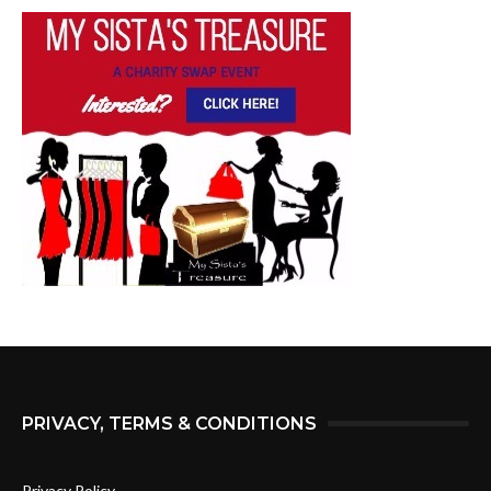
PRIVACY, TERMS & CONDITIONS
Privacy Policy