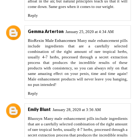
afloat in the air, but natural principles teach us that it will
come down. Same goes when it comes to our weight.
Reply
Gemma Arterton
January 25, 2020 at 4:34 AM
BioRexin Male Enhancemen
Many male enhancement pills
include ingredients that are a carefully selected
combination of the right amount of rare tropical herbs,
usually 4-7 herbs, processed through a secret extraction
process that produces the incredible results of these
products with consistency, so you can always rely on that
same amazing effect on your penis, time and time again!
Male enhancement products will never leave you hanging,
no pun intended!
Reply
Emily Blunt
January 28, 2020 at 3:56 AM
Bluoxyn
Many male enhancement pills include ingredients
that are a carefully selected combination of the right amount
of rare tropical herbs, usually 4-7 herbs, processed through a
secret extraction process that produces the incredible results