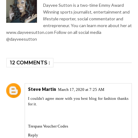
Dayvee Sutton is a two-time Emmy Award
Winning sports journalist, entertainment and
lifestyle reporter, social commentator and
entrepreneur. You can learn more about her at
www.dayveesutton.com Follow on all social media
@dayveesutton
12 COMMENTS :
Steve Martin
March 17, 2020 at 7:25 AM
I couldn't agree more with you best blog for fashion thanks
for it.
Trespass Voucher Codes
Reply