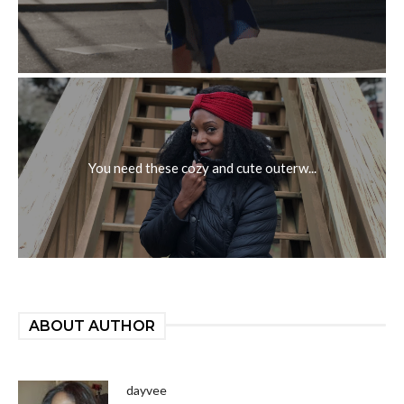
You need these cozy and cute outerw...
ABOUT AUTHOR
dayvee