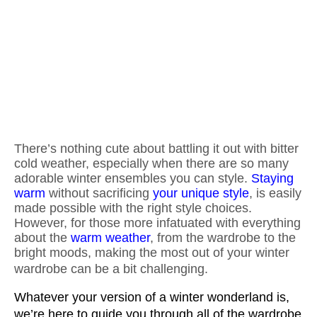
There’s nothing cute about battling it out with bitter
cold weather, especially when there are so many
adorable winter ensembles you can style.
Staying
warm
without sacrificing
your unique style
, is easily
made possible with the right style choices.
However, for those more infatuated with everything
about the
warm weather
, from the wardrobe to the
bright moods, making the most out of your winter
wardrobe can be a bit challenging.
Whatever your version of a winter wonderland is, 
we’re here to guide you through all of the wardrobe 