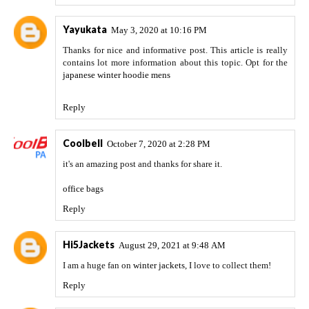
Yayukata
May 3, 2020 at 10:16 PM
Thanks for nice and informative post. This article is really
contains lot more information about this topic. Opt for the
japanese winter hoodie mens
Reply
Coolbell
October 7, 2020 at 2:28 PM
it's an amazing post and thanks for share it.
office bags
Reply
Hi5Jackets
August 29, 2021 at 9:48 AM
I am a huge fan on
winter jackets
, I love to collect them!
Reply