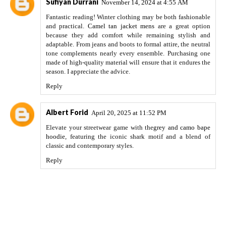
Sufiyan Durrani
November 14, 2024 at 4:55 AM
Fantastic reading! Winter clothing may be both fashionable
and practical.
Camel tan jacket mens
are a great option
because they add comfort while remaining stylish and
adaptable. From jeans and boots to formal attire, the neutral
tone complements nearly every ensemble. Purchasing one
made of high-quality material will ensure that it endures the
season. I appreciate the advice.
Reply
Albert Forid
April 20, 2025 at 11:52 PM
Elevate your streetwear game with the
grey and camo bape
hoodie
, featuring the iconic shark motif and a blend of
classic and contemporary styles.
Reply