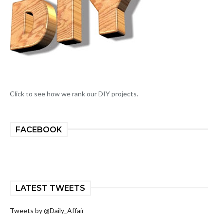
Click to see how we rank our DIY projects.
FACEBOOK
LATEST TWEETS
Tweets by @Daily_Affair