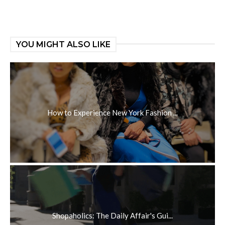
YOU MIGHT ALSO LIKE
How to Experience New York Fashion ...
Shopaholics: The Daily Affair's Gui...