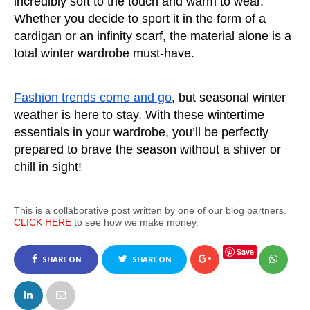
incredibly soft to the touch and warm to wear. 
Whether you decide to sport it in the form of a 
cardigan or an infinity scarf, the material alone is a 
total winter wardrobe must-have. 
Fashion trends come and go
, but seasonal winter 
weather is here to stay. With these wintertime 
essentials in your wardrobe, you’ll be perfectly 
prepared to brave the season without a shiver or 
chill in sight!
This is a collaborative post written by one of our blog partners.
CLICK HERE
to see how we make money.
Save
SHARE ON
SHARE ON
FACEBOOK
TWITTER