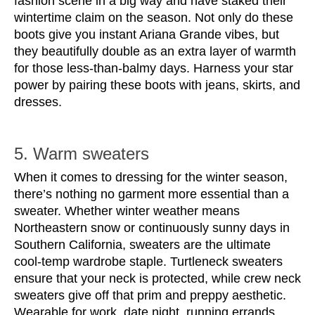
fashion scene in a big way and have staked their 
wintertime claim on the season. Not only do these 
boots give you instant Ariana Grande vibes, but 
they beautifully double as an extra layer of warmth 
for those less-than-balmy days. Harness your star 
power by pairing these boots with jeans, skirts, and 
dresses.
5. Warm sweaters
When it comes to dressing for the winter season, 
there’s nothing no garment more essential than a 
sweater. Whether winter weather means 
Northeastern snow or continuously sunny days in 
Southern California, sweaters are the ultimate 
cool-temp wardrobe staple. Turtleneck sweaters 
ensure that your neck is protected, while crew neck 
sweaters give off that prim and preppy aesthetic. 
Wearable for work, date night, running errands, 