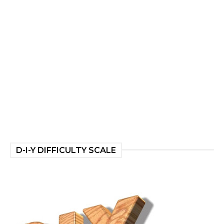
D-I-Y DIFFICULTY SCALE