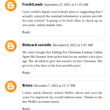
FruchtLewis
September 25, 2021 at 11:03 AM
I just couldn't depart your website prior to suggesting that I
actually enjoyed the standard information a person provide
for your visitors? Is going to be back often to check up on
new posts.
online rummy sites
Reply
Richyard costello
December 6, 2022 at 5:47 AM
My sister bought this
Falling For Christmas Lindsay Lohan
Apres Ski Sweater
from jacket-hub for my mother a few days
ago. She decided to give this sweater on this Christmas. She
got it in a few days at the best possible price
Reply
Bristo
December 7, 2022 at 12:17 PM
I often watch lifestyle related Netflix shows and over the
years I've improved my overall fashion sense. Thanks to the
free Netflix accounts
source.
Reply