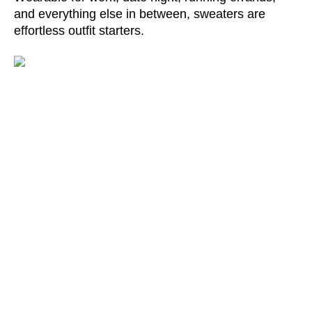
and everything else in between, sweaters are 
effortless outfit starters.