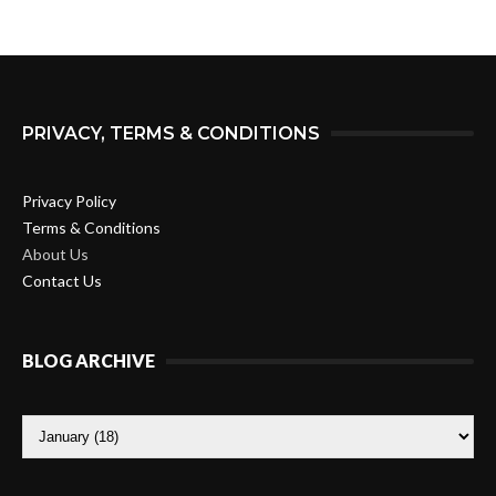
PRIVACY, TERMS & CONDITIONS
Privacy Policy
Terms & Conditions
About Us
Contact Us
BLOG ARCHIVE