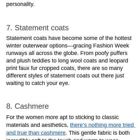
personality.
7. Statement coats
Statement coats have become some of the hottest 
winter outerwear options—gracing Fashion Week 
runways all across the globe. From poofy puffers 
and plush teddies to long wool coats and leopard 
print faux fur cropped coats, there are so many 
different styles of statement coats out there just 
waiting to catch your eye. 
8. Cashmere
For the women more apt to sticking to classic 
materials and aesthetics, 
there’s nothing more tried 
and true than cashmere
. This gentle fabric is both 