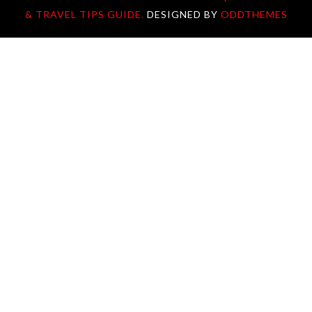
& TRAVEL TIPS GUIDE.
DESIGNED BY
ODDTHEMES