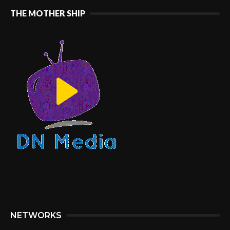
THE MOTHER SHIP
NETWORKS