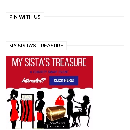
PIN WITH US
MY SISTA'S TREASURE