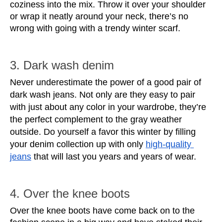
coziness into the mix. Throw it over your shoulder 
or wrap it neatly around your neck, there’s no 
wrong with going with a trendy winter scarf.
3. Dark wash denim
Never underestimate the power of a good pair of 
dark wash jeans. Not only are they easy to pair 
with just about any color in your wardrobe, they’re 
the perfect complement to the gray weather 
outside. Do yourself a favor this winter by filling 
your denim collection up with only 
high-quality 
jeans
 that will last you years and years of wear.
4. Over the knee boots
Over the knee boots have come back on to the 