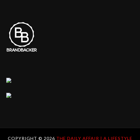
COPYRIGHT ©
2026
THE DAILY AFFAIR | A LIFESTYLE