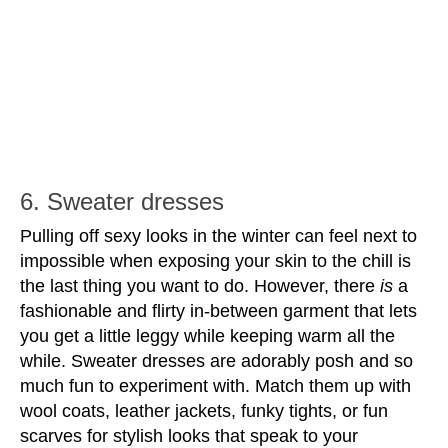
6. Sweater dresses
Pulling off sexy looks in the winter can feel next to 
impossible when exposing your skin to the chill is 
the last thing you want to do. However, there 
is
 a 
fashionable and flirty in-between garment that lets 
you get a little leggy while keeping warm all the 
while. Sweater dresses are adorably posh and so 
much fun to experiment with. Match them up with 
wool coats, leather jackets, funky tights, or fun 
scarves for stylish looks that speak to your 