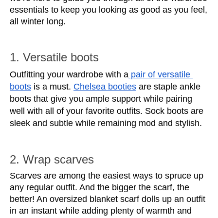
essentials to keep you looking as good as you feel, 
all winter long. 
1. Versatile boots
Outfitting your wardrobe with a
 pair of versatile 
boots
 is a must. 
Chelsea booties
 are staple ankle 
boots that give you ample support while pairing 
well with all of your favorite outfits. Sock boots are 
sleek and subtle while remaining mod and stylish. 
2. Wrap scarves
Scarves are among the easiest ways to spruce up 
any regular outfit. And the bigger the scarf, the 
better! An oversized blanket scarf dolls up an outfit 
in an instant while adding plenty of warmth and 