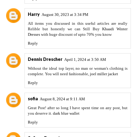
Harry
August 30, 2023 at 3:34 PM
All items you discussed in this useful articles are really
Relible but honestly we can Still Buy
Khaadi Winter
Dresses
with huge discount of upto 70% you know
Reply
Dennis Drescher
April 1, 2024 at 3:50 AM
Without the ideal top layer, no man or woman's clothing is
complete. You will need fashionable,
joel miller jacket
Reply
sofia
August 8, 2024 at 9:11 AM
Great Post! after so long I have spent time on any post, but
you deserve it.
dark blue wallet
Reply