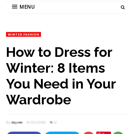
MENU
WINTER FASHION
How to Dress for
Winter: 8 Items
You Need in Your
Wardrobe
By
dayvee
At 1/24/2020
12