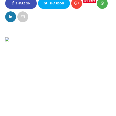
Save
SHARE ON
SHARE ON
FACEBOOK
TWITTER