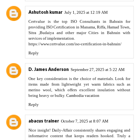
Ashutosh kumar
July 1, 2025 at 12:19 AM
Certvalue is the top ISO Consultants in Bahrain for
providing ISO Certification in Manama, Riffa, Hamad Town,
Sitra ,Budaiya and other major Cities in Bahrain with
services of implementation.
https://www.certvalue.com/iso-certification-in-bahrain/
Reply
D. James Anderson
September 27, 2025 at 5:22 AM
One key consideration is the choice of materials. Look for
items made from lightweight yet warm fabrics such as
merino wool, which offers excellent insulation without
being heavy or bulky.
Cambodia vacation
Reply
abacus trainer
October 7, 2025 at 8:07 AM
Nice insight! Daily-Affair consistently shares engaging and
informative content that keeps readers hooked. Truly a