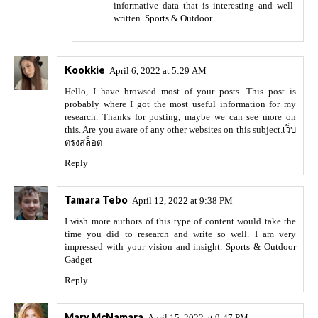
informative data that is interesting and well-
written.
Sports & Outdoor
Kookkie
April 6, 2022 at 5:29 AM
Hello, I have browsed most of your posts. This post is
probably where I got the most useful information for my
research. Thanks for posting, maybe we can see more on
this. Are you aware of any other websites on this subject.
เว็บ
ตรงสล็อต
Reply
Tamara Tebo
April 12, 2022 at 9:38 PM
I wish more authors of this type of content would take the
time you did to research and write so well. I am very
impressed with your vision and insight.
Sports & Outdoor
Gadget
Reply
Mary McNamara
April 15, 2022 at 9:47 PM