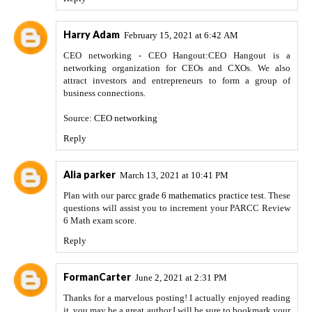
Harry Adam
February 15, 2021 at 6:42 AM
CEO networking - CEO Hangout:CEO Hangout is a
networking organization for CEOs and CXOs. We also
attract investors and entrepreneurs to form a group of
business connections.
Source:
CEO networking
Reply
Alia parker
March 13, 2021 at 10:41 PM
Plan with our
parcc grade 6 mathematics practice test
. These
questions will assist you to increment your PARCC Review
6 Math exam score.
Reply
FormanCarter
June 2, 2021 at 2:31 PM
Thanks for a marvelous posting! I actually enjoyed reading
it, you may be a great author.I will be sure to bookmark your