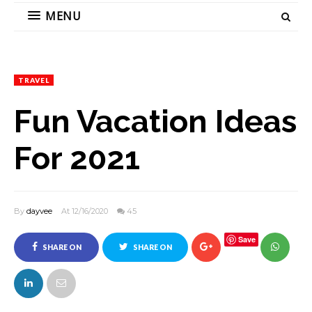
MENU
TRAVEL
Fun Vacation Ideas
For 2021
By
dayvee
At 12/16/2020
45
Save
SHARE ON
SHARE ON
FACEBOOK
TWITTER