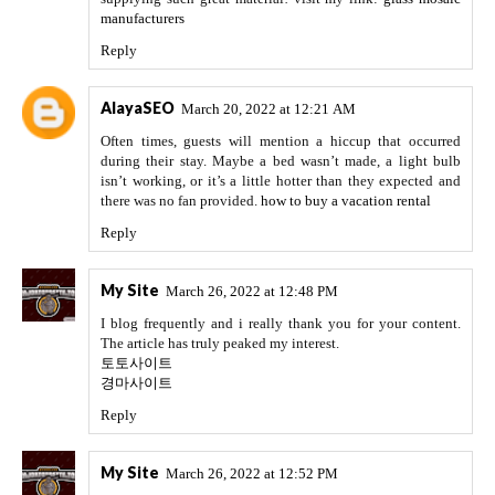
manufacturers
Reply
AlayaSEO
March 20, 2022 at 12:21 AM
Often times, guests will mention a hiccup that occurred
during their stay. Maybe a bed wasn’t made, a light bulb
isn’t working, or it’s a little hotter than they expected and
there was no fan provided.
how to buy a vacation rental
Reply
My Site
March 26, 2022 at 12:48 PM
I blog frequently and i really thank you for your content.
The article has truly peaked my interest.
토토사이트
경마사이트
Reply
My Site
March 26, 2022 at 12:52 PM