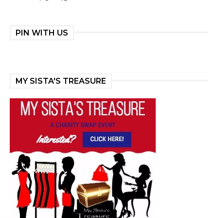
PIN WITH US
MY SISTA'S TREASURE