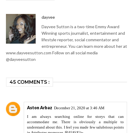
dayvee
Dayvee Sutton is a two-time Emmy Award
Winning sports journalist, entertainment and
lifestyle reporter, social commentator and
entrepreneur. You can learn more about her at
www.dayveesutton.com Follow on all social media
@dayveesutton
45 COMMENTS :
Aston Arbaz
December 21, 2020 at 3:46 AM
I am always searching online for storys that can
accommodate me. There is obviously a multiple to
understand about this. I feel you made few salubrious points
in Attributes moreover.
우리카지노