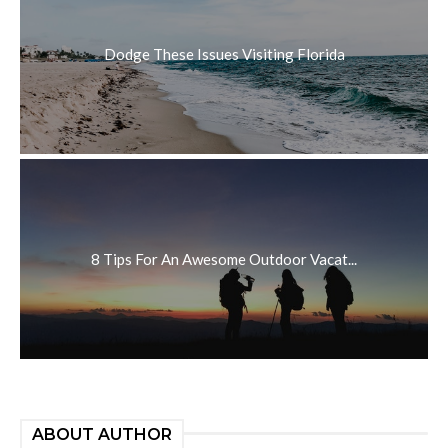
Dodge These Issues Visiting Florida
8 Tips For An Awesome Outdoor Vacat...
ABOUT AUTHOR