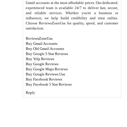
Gmail accounts at the most affordable prices. Our dedicated,
experienced team is available 24/7 to deliver fast, secure,
and reliable services. Whether you're a business or
influencer, we help build credibility and trust online.
Choose ReviewsZoneUsa for quality, speed, and customer
satisfaction.
ReviewsZoneUsa
Buy Gmail Accounts
Buy Old Gmail Accounts
Buy Google 5 Star Reviews
Buy Yelp Reviews
Buy Google Reviews
Buy Google Maps Reviews
Buy Google Reviews Usa
Buy Facebook Reviews
Buy Facebook 5 Star Reviews
Reply