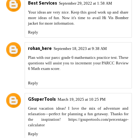
Best Services
September 29, 2022 at 1:58 AM
Your ideas are very nice. Keep this good work up and share
more ideas of fun. Now it's time to avail
Hi Vis Bomber
jacket
for more information.
Reply
rohan_here
September 18, 2023 at 9:38 AM
Plan with our parcc grade 6 mathematics practice test. These
questions will assist you to increment your PARCC Review
6 Math exam score.
Reply
GSuperTools
March 19, 2025 at 10:25 PM
Great vacation ideas! I love the mix of adventure and
relaxation—perfect for planning a fun getaway. Thanks for
the inspiration! https://gsupertools.com/percentage-
calculator
Reply