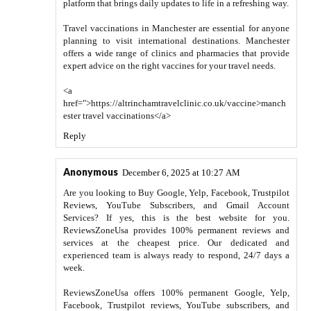
platform that brings daily updates to life in a refreshing way.
Travel vaccinations in Manchester are essential for anyone
planning to visit international destinations. Manchester
offers a wide range of clinics and pharmacies that provide
expert advice on the right vaccines for your travel needs.
<a
href=">https://altrinchamtravelclinic.co.uk/vaccine>manch
ester travel vaccinations</a>
Reply
Anonymous
December 6, 2025 at 10:27 AM
Are you looking to Buy Google, Yelp, Facebook, Trustpilot
Reviews, YouTube Subscribers, and Gmail Account
Services? If yes, this is the best website for you.
ReviewsZoneUsa provides 100% permanent reviews and
services at the cheapest price. Our dedicated and
experienced team is always ready to respond, 24/7 days a
week.
ReviewsZoneUsa offers 100% permanent Google, Yelp,
Facebook, Trustpilot reviews, YouTube subscribers, and