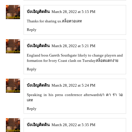
บังเอิญติดดิน
March 28, 2022 at 5:15 PM
Thanks for sharing us.
สล็อตวอเลท
Reply
บังเอิญติดดิน
March 28, 2022 at 5:21 PM
England boss Gareth Southgate likely to change players and
formation for Ivory Coast clash on Tuesday
สล็อตแตกง่าย
Reply
บังเอิญติดดิน
March 28, 2022 at 5:24 PM
Speaking in his press conference afterwards
บา คา ร่า วอ
เลท
Reply
บังเอิญติดดิน
March 28, 2022 at 5:35 PM