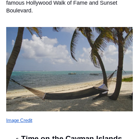
famous Hollywood Walk of Fame and Sunset 
Boulevard.
Image Credit
Time on the Cayman Islands