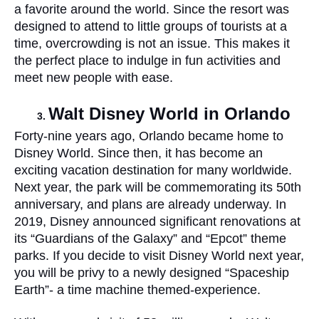
a favorite around the world. Since the resort was 
designed to attend to little groups of tourists at a 
time, overcrowding is not an issue. This makes it 
the perfect place to indulge in fun activities and 
meet new people with ease. 
Walt Disney World in Orlando
Forty-nine years ago, Orlando became home to 
Disney World. Since then, it has become an 
exciting vacation destination for many worldwide. 
Next year, the park will be commemorating its 50th 
anniversary, and plans are already underway. In 
2019, Disney announced significant renovations at 
its “Guardians of the Galaxy” and “Epcot” theme 
parks. If you decide to visit Disney World next year, 
you will be privy to a newly designed “Spaceship 
Earth”- a time machine themed-experience.