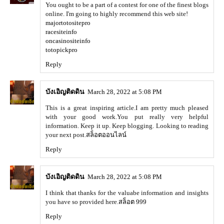
You ought to be a part of a contest for one of the finest blogs
online. I'm going to highly recommend this web site!
majortotositepro
racesiteinfo
oncasinositeinfo
totopickpro
Reply
บังเอิญติดดิน
March 28, 2022 at 5:08 PM
This is a great inspiring article.I am pretty much pleased
with your good work.You put really very helpful
information. Keep it up. Keep blogging. Looking to reading
your next post.
สล็อตออนไลน์
Reply
บังเอิญติดดิน
March 28, 2022 at 5:08 PM
I think that thanks for the valuabe information and insights
you have so provided here.
สล็อต 999
Reply