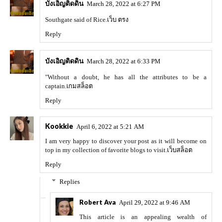
บังเอิญติดดิน
March 28, 2022 at 6:27 PM
Southgate said of Rice.
เว็บ ตรง
Reply
บังเอิญติดดิน
March 28, 2022 at 6:33 PM
"Without a doubt, he has all the attributes to be a
captain.
เกมสล็อต
Reply
Kookkie
April 6, 2022 at 5:21 AM
I am very happy to discover your post as it will become on
top in my collection of favorite blogs to visit.
เว็บสล็อต
Reply
Replies
Robert Ava
April 29, 2022 at 9:46 AM
This article is an appealing wealth of