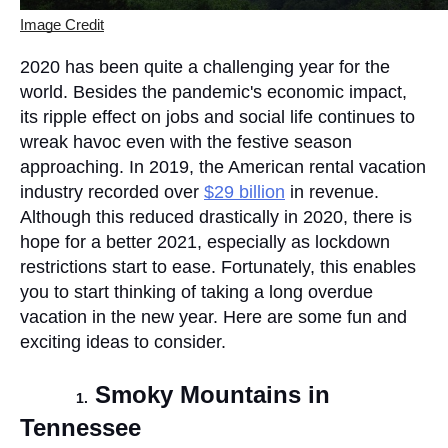
Image Credit
2020 has been quite a challenging year for the 
world. Besides the pandemic's economic impact, 
its ripple effect on jobs and social life continues to 
wreak havoc even with the festive season 
approaching. In 2019, the American rental vacation 
industry recorded over 
$29 billion
 in revenue. 
Although this reduced drastically in 2020, there is 
hope for a better 2021, especially as lockdown 
restrictions start to ease. Fortunately, this enables 
you to start thinking of taking a long overdue 
vacation in the new year. Here are some fun and 
exciting ideas to consider.
Smoky Mountains in 
1.
Tennessee