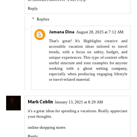
Reply
Replies
Jumana Dina
August 28, 2025 at 7:12 AM
That's great! It's Highlights creative and
accessible vacation ideas tailored to travel
trends, with a focus on safety, budget, and
unique experiences. This type of content offers
useful structure and tone examples for anyone
working with a
ghost writing company
,
especially when producing engaging lifestyle
or travel-related material.
Mark Coblin
January 13, 2021 at 8:29 AM
it's a great ideas for spending a vacations. Really appreciate
your thoughts.
online shopping stores
Reply