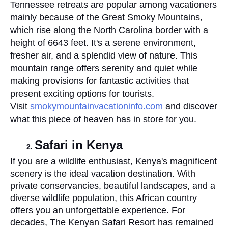
Tennessee retreats are popular among vacationers 
mainly because of the Great Smoky Mountains, 
which rise along the North Carolina border with a 
height of 6643 feet. It's a serene environment, 
fresher air, and a splendid view of nature. This 
mountain range offers serenity and quiet while 
making provisions for fantastic activities that 
present exciting options for tourists. 
Visit 
smokymountainvacationinfo.com
 and discover 
what this piece of heaven has in store for you.
Safari in Kenya
If you are a wildlife enthusiast, Kenya's magnificent 
scenery is the ideal vacation destination. With 
private conservancies, beautiful landscapes, and a 
diverse wildlife population, this African country 
offers you an unforgettable experience. For 
decades, The Kenyan Safari Resort has remained 