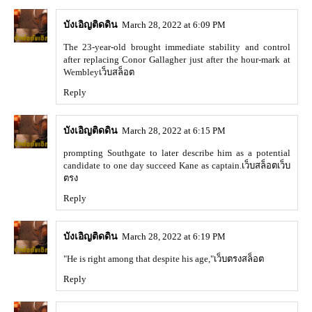
บังเอิญติดดิน
March 28, 2022 at 6:09 PM
The 23-year-old brought immediate stability and control
after replacing Conor Gallagher just after the hour-mark at
Wembley
เว็บสล็อต
Reply
บังเอิญติดดิน
March 28, 2022 at 6:15 PM
prompting Southgate to later describe him as a potential
candidate to one day succeed Kane as captain.
เว็บสล็อตเว็บ
ตรง
Reply
บังเอิญติดดิน
March 28, 2022 at 6:19 PM
"He is right among that despite his age,"
เว็บตรงสล็อต
Reply