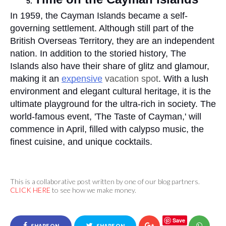
In 1959, the Cayman Islands became a self-
governing settlement. Although still part of the 
British Overseas Territory, they are an independent 
nation. In addition to the storied history, The 
Islands also have their share of glitz and glamour, 
making it an 
expensive
 vacation spot
. With a lush 
environment and elegant cultural heritage, it is the 
ultimate playground for the ultra-rich in society. The 
world-famous event, 'The Taste of Cayman,' will 
commence in April, filled with calypso music, the 
finest cuisine, and unique cocktails.
This is a collaborative post written by one of our blog partners.
CLICK HERE
to see how we make money.
Save