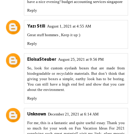
have a nice evening!
budget accounting services singapore
Reply
Yazı Stili
August 1, 2021 at 4:55 AM
Great stuff
hommes
, Keep it up:)
Reply
EloisaSteuber
August 25, 2021 at 9:56 PM
So, look for
custom eyelash boxes
that are made from
biodegradable or recyclable materials. But don’t think that
giving your boxes a simple, earthy look has to be boring.
You can still have a high end feel and show that you care
about the environment.
Reply
Unknown
December 21, 2021 at 6:14 AM
For me, this is a fantastic and quite useful essay. Thank you
so much for your work on Fun Vacation Ideas For 2021
supplying such great material! visit my link:
glass mosaic