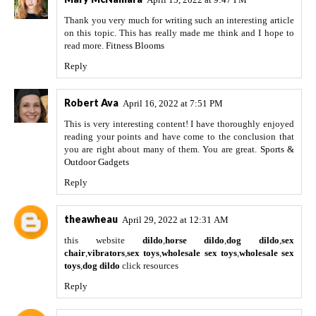
Thank you very much for writing such an interesting article
on this topic. This has really made me think and I hope to
read more.
Fitness Blooms
Reply
Robert Ava
April 16, 2022 at 7:51 PM
This is very interesting content! I have thoroughly enjoyed
reading your points and have come to the conclusion that
you are right about many of them. You are great.
Sports &
Outdoor Gadgets
Reply
theawheau
April 29, 2022 at 12:31 AM
this website
dildo
,
horse dildo
,
dog dildo
,
sex
chair
,
vibrators
,
sex toys
,
wholesale sex toys
,
wholesale sex
toys
,
dog dildo
click resources
Reply