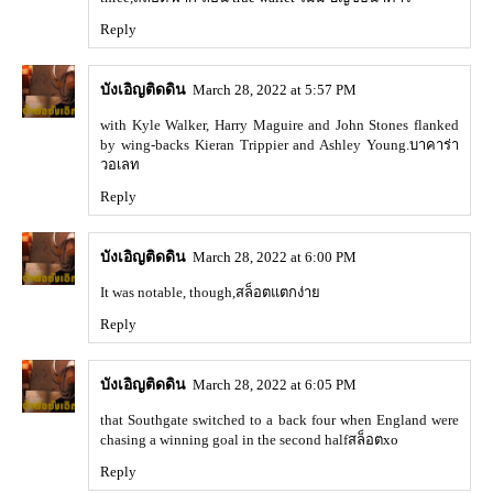
Reply
บังเอิญติดดิน
March 28, 2022 at 5:57 PM
with Kyle Walker, Harry Maguire and John Stones flanked
by wing-backs Kieran Trippier and Ashley Young.
บาคาร่า
วอเลท
Reply
บังเอิญติดดิน
March 28, 2022 at 6:00 PM
It was notable, though,
สล็อตแตกง่าย
Reply
บังเอิญติดดิน
March 28, 2022 at 6:05 PM
that Southgate switched to a back four when England were
chasing a winning goal in the second half
สล็อตxo
Reply