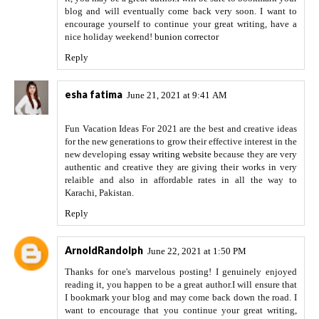
blog and will eventually come back very soon. I want to
encourage yourself to continue your great writing, have a
nice holiday weekend!
bunion corrector
Reply
esha fatima
June 21, 2021 at 9:41 AM
Fun Vacation Ideas For 2021 are the best and creative ideas
for the new generations to grow their effective interest in the
new developing
essay writing website
because they are very
authentic and creative they are giving their works in very
relaible and also in affordable rates in all the way to
Karachi, Pakistan.
Reply
ArnoldRandolph
June 22, 2021 at 1:50 PM
Thanks for one's marvelous posting! I genuinely enjoyed
reading it, you happen to be a great author.I will ensure that
I bookmark your blog and may come back down the road. I
want to encourage that you continue your great writing,