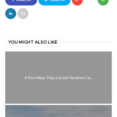
SHARE ON
SHARE ON
FACEBOOK
TWITTER
YOU MIGHT ALSO LIKE
A Few Ways That a Great Vacation Ca...