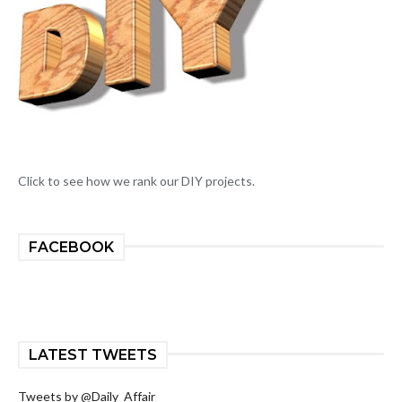
Click to see how we rank our DIY projects.
FACEBOOK
LATEST TWEETS
Tweets by @Daily_Affair