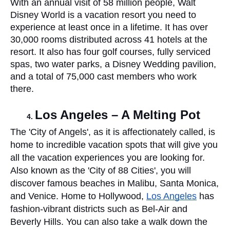
With an annual visit of 58 million people, Walt 
Disney World is a vacation resort you need to 
experience at least once in a lifetime. It has over 
30,000 rooms distributed across 41 hotels at the 
resort. It also has four golf courses, fully serviced 
spas, two water parks, a Disney Wedding pavilion, 
and a total of 75,000 cast members who work 
there. 
Los Angeles – A Melting Pot 
The 'City of Angels', as it is affectionately called, is 
home to incredible vacation spots that will give you 
all the vacation experiences you are looking for.  
Also known as the 'City of 88 Cities', you will 
discover famous beaches in Malibu, Santa Monica, 
and Venice. Home to Hollywood, 
Los Angeles
 has 
fashion-vibrant districts such as Bel-Air and 
Beverly Hills. You can also take a walk down the 