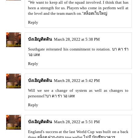
"We want to keep all of the squad involved. I think that has
been a strength for us. Players who come in perform well at
the level and the team march on."
สล็อตเว็บใหญ่
Reply
บังเอิญติดดิน
March 28, 2022 at 5:38 PM
Southgate reiterated his commitment to rotation.
บา คา ร่า
วอ เลท
Reply
บังเอิญติดดิน
March 28, 2022 at 5:42 PM
Will we see a change of system as well as changes to
personnel?
บา คา ร่า วอ เลท
Reply
บังเอิญติดดิน
March 28, 2022 at 5:51 PM
England's success at the last World Cup was built on a back
three,
สล็อต ฝาก-ถอน true wallet ไม่มี บัญชีธนาคาร