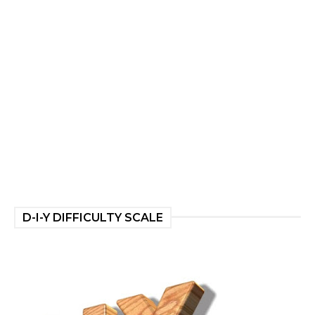
D-I-Y DIFFICULTY SCALE