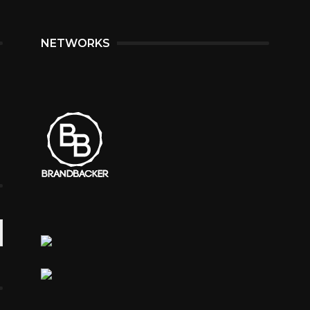
NETWORKS