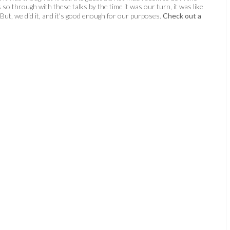
s so through with these talks by the time it was our turn, it was like
 But, we did it, and it's good enough for our purposes.
Check out a