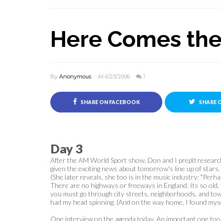
Here Comes the
By
Anonymous
At 6/23/2006
1
SHARE ON FACEBOOK
SHARE 
Day 3
After the AM World Sport show, Don and I prep'd research
given the exciting news about tomorrow's line up of stars.
(She later reveals, she too is in the music industry: "Perha
There are no highways or freeways in England. Its so old, 
you must go through city streets, neighborhoods, and towns
had my head spinning. (And on the way home, I found myself
One interview on the agenda today. An important one too. 