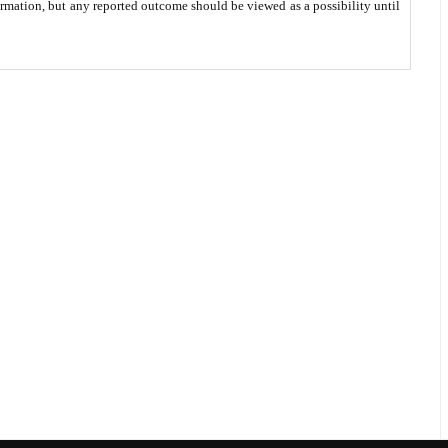
ormation, but any reported outcome should be viewed as a possibility until