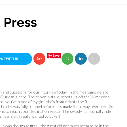
 Press
Save
ON TWITTER
 and questions for our interview today. In the meantime we are
 Our car is here. The driver, Natalie, scoots us off the Wimbledon.
ps, you've heard of my girl...she's from Atlanta too.")
the city was fully planned before cars made there way over here. So,
 to reach your destination via car. The swiggly, bumpy, jolty ride
 car sick. I really wanted to puke!)
It was though at first... the guest did not much seem
to be in the