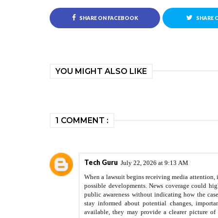
SHARE ON FACEBOOK
SHARE 
YOU MIGHT ALSO LIKE
1 COMMENT :
Tech Guru
July 22, 2026 at 9:13 AM
When a lawsuit begins receiving media attention, i
possible developments. News coverage could highl
public awareness without indicating how the cas
stay informed about potential changes, importa
available, they may provide a clearer picture of