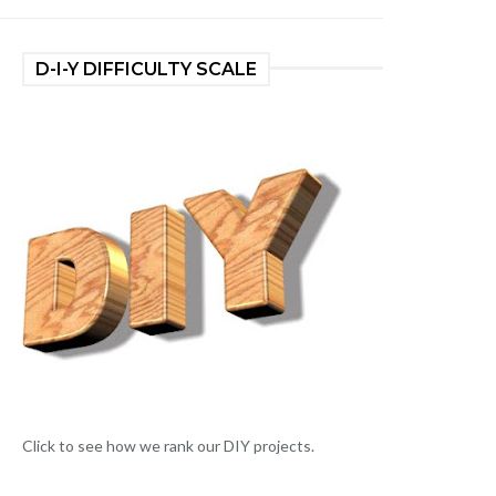
D-I-Y DIFFICULTY SCALE
Click to see how we rank our DIY projects.