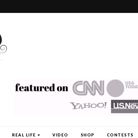
REAL LIFE
VIDEO
SHOP
CONTESTS