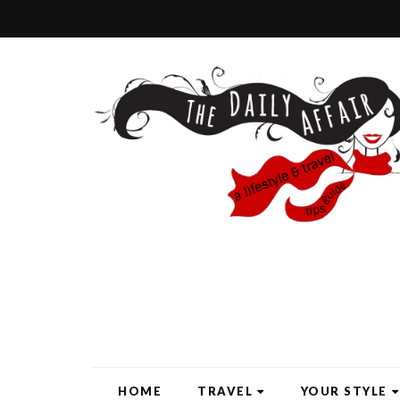
HOME
TRAVEL
YOUR STYLE