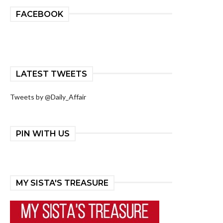
FACEBOOK
LATEST TWEETS
Tweets by @Daily_Affair
PIN WITH US
MY SISTA'S TREASURE