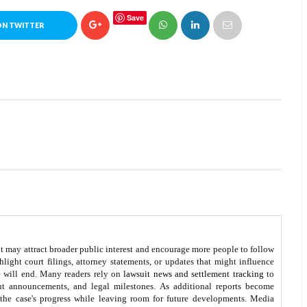
Save
ON TWITTER
t may attract broader public interest and encourage more people to follow
ight court filings, attorney statements, or updates that might influence
e will end. Many readers rely on
lawsuit news and settlement tracking
to
nt announcements, and legal milestones. As additional reports become
 the case's progress while leaving room for future developments. Media