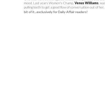
mood. Last years Women's Champ,
Venus Williams
, wa
pulling teeth to get a good flow of conversation out of her.
bit of it...exclusively for Daily-Affair readers!