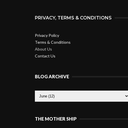
PRIVACY, TERMS & CONDITIONS
Privacy Policy
Terms & Conditions
About Us
Contact Us
BLOG ARCHIVE
THE MOTHER SHIP