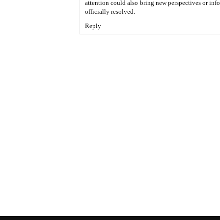
attention could also bring new perspectives or inf
officially resolved.
Reply