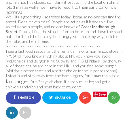
phone shop has closed, so I think it best to find the location of my
job. (I may as well since I have to report to them early tomorrow
morning.)
Well, its a good thing I searched today...because no one can find the
street. Does it even exist? People are acting as if it doesn't. I've
asked a dozen people, and no one knows of
Great Marlborough
Street.
Finally, I find the street, after an hour up and down the road;
but I don't find the building. I'm hungry, so I make my way back to
the tube, and head home.
>>>>>>>>>>>>>>>>>>>>>>>>>>>>>>>>>>>>>>>>>
I see a fast food restuarant the reminds me of a mom & pop store in
NY. (And if you know anything about NY, you know you avoid
McDonalds and Burger King, Subway and T.G.I.Fridays--by the way
all of those chains are here in the UK--and you find some burger
joint for a better taste and a better choice for your pence (penny).
I stop in and stay away from the hamburgers, for it may really be a
lamburger
. But if says chicken, it surely must be; so I get a
chicken sandwich and head back to my dorm.
Save
SHARE ON
SHARE ON
FACEBOOK
TWITTER