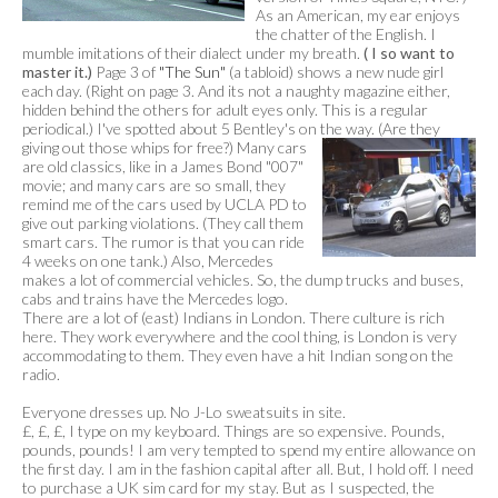
As an American, my ear enjoys
the chatter of the English. I
mumble imitations of their dialect under my breath.
( I so want to
master it.)
Page 3 of
"The Sun"
(a tabloid) shows a new nude girl
each day. (Right on page 3. And its not a naughty magazine either,
hidden behind the others for adult eyes only. This is a regular
periodical.) I've spotted about 5 Bentley's on the way. (Are they
giving out those whips for
free?) Many cars
are old classics, like in a James Bond "007"
movie; and many cars are so small, they
remind me of the cars used by UCLA PD to
give out parking violations. (They call them
smart cars. The rumor is that you can ride
4 weeks on one tank.) Also, Mercedes
makes a lot of commercial vehicles. So, the dump trucks and buses,
cabs and trains have the Mercedes logo.
There are a lot of (east) Indians in London. There culture is rich
here. They work everywhere and the cool thing, is London is very
accommodating to them. They even have a hit Indian song on the
radio.
Everyone dresses up. No J-Lo sweatsuits in site.
£, £, £, I type on my keyboard. Things are so expensive. Pounds,
pounds, pounds! I am very tempted to spend my entire allowance on
the first day. I am in the fashion capital after all. But, I hold off. I need
to purchase a UK sim card for my stay. But as I suspected, the