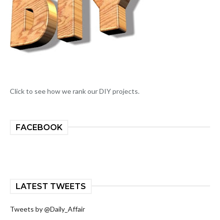
Click to see how we rank our DIY projects.
FACEBOOK
LATEST TWEETS
Tweets by @Daily_Affair