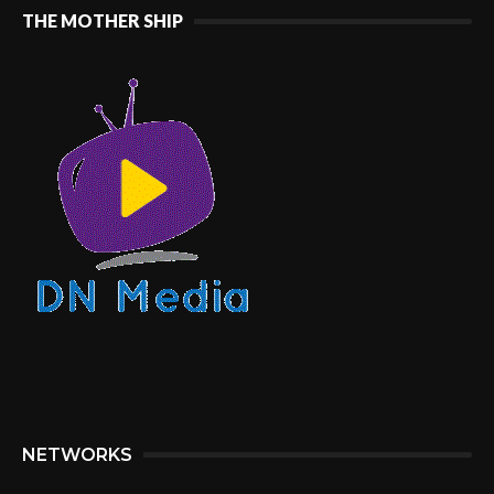
THE MOTHER SHIP
NETWORKS