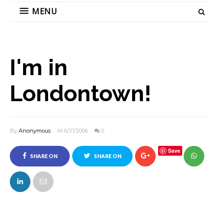
MENU
I'm in
Londontown!
By
Anonymous
At 6/21/2006
0
Save
SHARE ON
SHARE ON
FACEBOOK
TWITTER