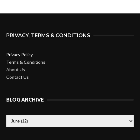
PRIVACY, TERMS & CONDITIONS
Privacy Policy
Terms & Conditions
About Us
Contact Us
BLOG ARCHIVE