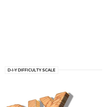
D-I-Y DIFFICULTY SCALE