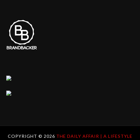
COPYRIGHT ©
2026
THE DAILY AFFAIR | A LIFESTYLE