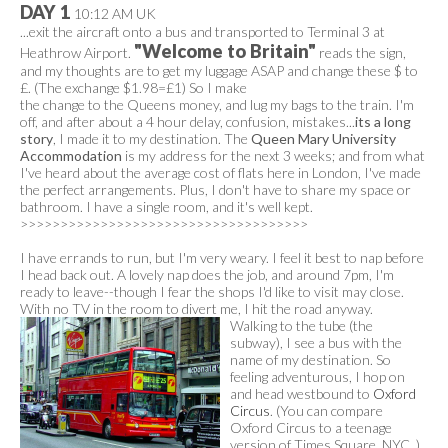
DAY 1
10:12 AM UK
...exit the aircraft onto a bus and transported to Terminal 3 at
"Welcome to Britain"
Heathrow Airport.
reads the sign,
and my thoughts are to get my luggage ASAP and change these $ to
£. (The exchange $1.98=£1) So I make
the change to the Queens money, and lug my bags to the train. I'm
off, and after about a 4 hour delay, confusion, mistakes...
its a long
story
, I made it to my destination. The
Queen Mary University
Accommodation
is my address for the next 3 weeks; and from what
I've heard about the average cost of flats here in London, I've made
the perfect arrangements. Plus, I don't have to share my space or
bathroom. I have a single room, and it's well kept.
>>>>>>>>>>>>>>>>>>>>>>>>>>>>>>>>>>>>
I have errands to run, but I'm very weary. I feel it best to nap before
I head back out. A lovely nap does the job, and around 7pm, I'm
ready to leave--though I fear the shops I'd like to visit may close.
With no TV in the room to divert me, I hit the road anyway.
Walking to the tube (the
subway), I see a bus with the
name of my destination. So
feeling adventurous, I hop on
and head westbound to
Oxford
Circus
. (You can compare
Oxford Circus to a teenage
version of Times Square, NYC. )