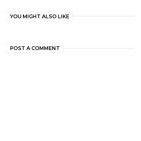
YOU MIGHT ALSO LIKE
POST A COMMENT