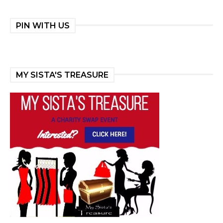
PIN WITH US
MY SISTA'S TREASURE