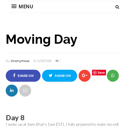
MENU
Moving Day
By
Anonymous
At 6/28/2006
1
Save
SHARE ON
SHARE ON
FACEBOOK
TWITTER
Day 8
I woke up at 6am (that's 1am EST). I fully prepared to make my exit