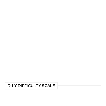
D-I-Y DIFFICULTY SCALE