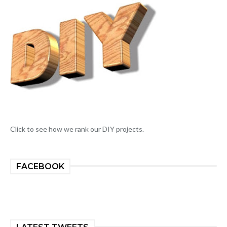
Click to see how we rank our DIY projects.
FACEBOOK