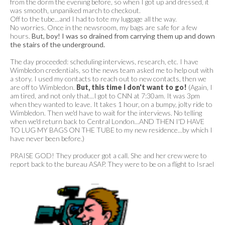
from the dorm the evening before, so when I got up and dressed, it
was smooth, unpaniked march to checkout.
Off to the tube...and I had to tote my luggage all the way.
No worries. Once in the newsroom, my bags are safe for a few
hours.
But, boy! I was so drained from carrying them up and down
the stairs of the underground.
The day proceeded: scheduling interviews, research, etc. I have
Wimbledon credentials, so the news team asked me to help out with
a story. I used my contacts to reach out to new contacts, then we
are off to Wimbledon.
But, this time I don't want to go!
(Again, I
am tired, and not only that...I got to CNN at 7:30am. It was 3pm
when they wanted to leave. It takes 1 hour, on a bumpy, jolty ride to
Wimbledon. Then we'd have to wait for the interviews. No telling
when we'd return back to Central London...AND THEN I'D HAVE
TO LUG MY BAGS ON THE TUBE to my new residence...by which I
have never been before.)
PRAISE GOD! They producer got a call. She and her crew were to
report back to the bureau
ASAP. They were to be on a flight to Israel