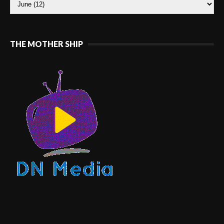
THE MOTHER SHIP