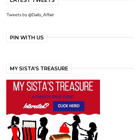
LATEST TWEETS
Tweets by @Daily_Affair
PIN WITH US
MY SISTA'S TREASURE