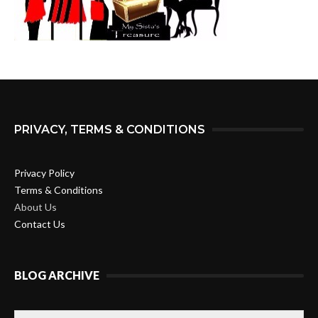
PRIVACY, TERMS & CONDITIONS
Privacy Policy
Terms & Conditions
About Us
Contact Us
BLOG ARCHIVE