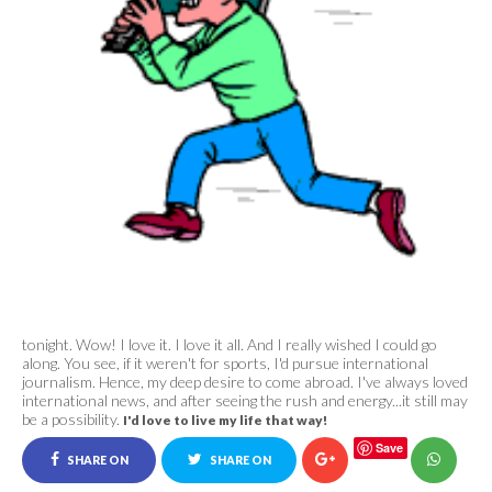
tonight. Wow! I love it. I love it all. And I really
wished I could go
along. You see, if it weren't for sports, I'd pursue international
journalism. Hence, my deep desire to come abroad. I've always loved
international news, and after seeing the rush and energy...it still may
be a possibility.
I'd love to live my life that way!
Save
SHARE ON
SHARE ON