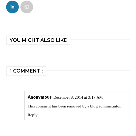
FACEBOOK
TWITTER
YOU MIGHT ALSO LIKE
1 COMMENT :
Anonymous
December 8, 2014 at 3:17 AM
This comment has been removed by a blog administrator.
Reply