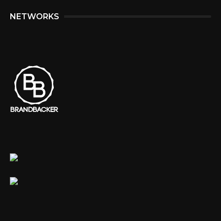
NETWORKS