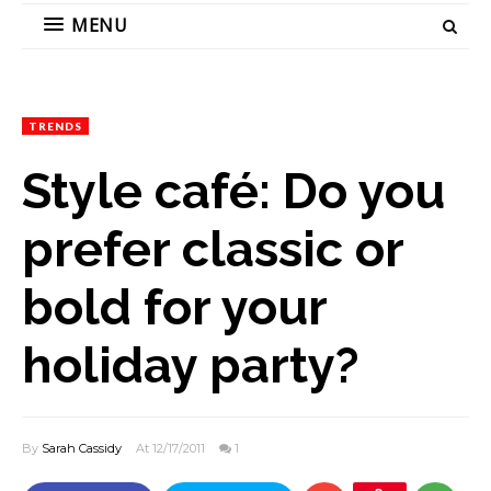
MENU
TRENDS
Style café: Do you
prefer classic or
bold for your
holiday party?
By
Sarah Cassidy
At 12/17/2011
1