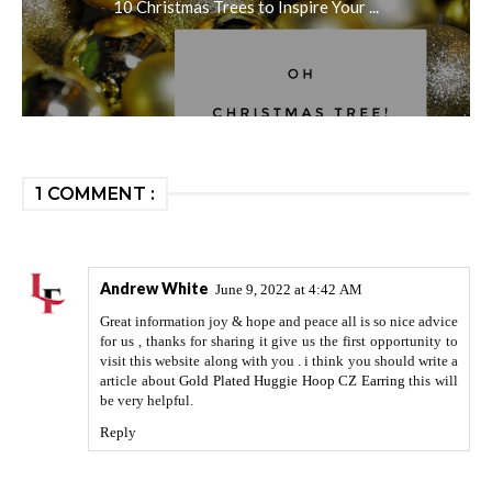
10 Christmas Trees to Inspire Your ...
1 COMMENT :
Andrew White
June 9, 2022 at 4:42 AM
Great information joy & hope and peace all is so nice advice
for us , thanks for sharing it give us the first opportunity to
visit this website along with you . i think you should write a
article about
Gold Plated Huggie Hoop CZ Earring
this will
be very helpful.
Reply