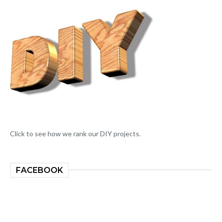
Click to see how we rank our DIY projects.
FACEBOOK