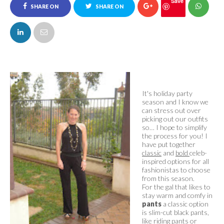
Save
SHARE ON
SHARE ON
FACEBOOK
TWITTER
It's holiday party
season and I know we
can stress out over
picking out our outfits
so… I hope to simplify
the process for you! I
have put together
classic
and
bold
celeb-
inspired options for all
fashionistas to choose
from this season.
For the gal that likes to
stay warm and comfy in
pants
a classic option
is slim-cut black pants,
like riding pants or