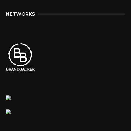
NETWORKS