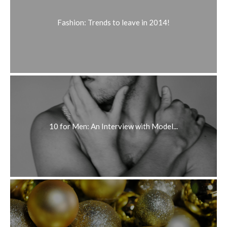
Fashion: Trends to leave in 2014!
10 for Men: An Interview with Model...