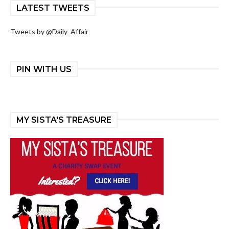
LATEST TWEETS
Tweets by @Daily_Affair
PIN WITH US
MY SISTA'S TREASURE