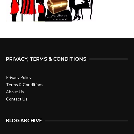
PRIVACY, TERMS & CONDITIONS
Privacy Policy
Terms & Conditions
About Us
Contact Us
BLOG ARCHIVE