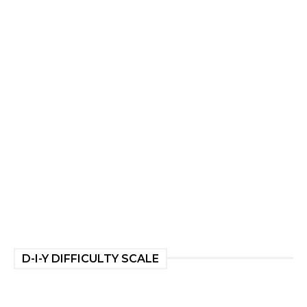
D-I-Y DIFFICULTY SCALE