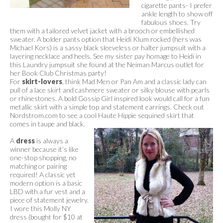
cigarette pants- I prefer
ankle length to show off
fabulous shoes. Try
them with a tailored velvet jacket with a brooch or embellished
sweater. A bolder pants option that Heidi Klum rocked (hers was
Michael Kors) is a sassy black sleeveless or halter jumpsuit with a
layering necklace and heels. See my sister pay homage to Heidi in
this Laundry jumpsuit she found at the Neiman Marcus outlet for
her Book Club Christmas party!
For
skirt-lovers
, think Mad Men or Pan Am and a classic lady can
pull of a lace skirt and cashmere sweater or silky blouse with pearls
or rhinestones. A bold Gossip Girl inspired look would call for a fun
metallic skirt with a simple top and statement earrings. Check out
Nordstrom.com to see a cool Haute Hippie sequined skirt that
comes in taupe and black.
A
dress
is always a
winner because it’s like
one-stop shopping, no
matching or pairing
required! A classic yet
modern option is a basic
LBD with a fur vest and a
piece of statement jewelry.
I wore this Molly NY
dress (bought for $10 at