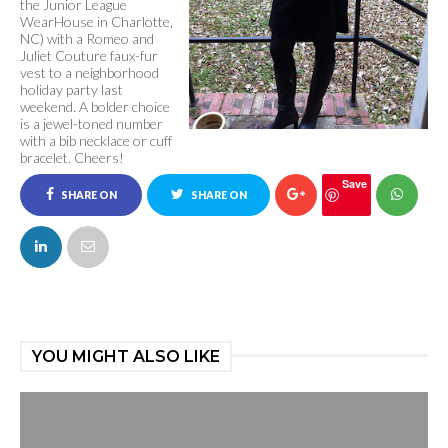
the Junior League
WearHouse in Charlotte,
NC) with a Romeo and
Juliet Couture faux-fur
vest to a neighborhood
holiday party last
weekend. A bolder choice
is a jewel-toned number
with a bib necklace or cuff
bracelet. Cheers!
Save
SHARE ON
SHARE ON
FACEBOOK
TWITTER
YOU MIGHT ALSO LIKE