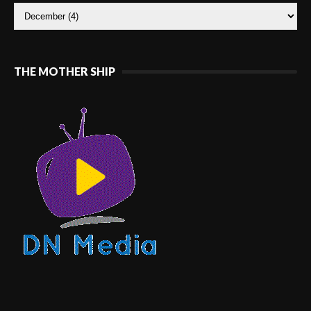
THE MOTHER SHIP