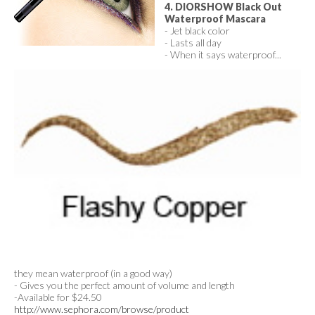
4. DIORSHOW Black Out
Waterproof Mascara
- Jet black color
- Lasts all day
- When it says waterproof...
they mean waterproof (in a good way)
- Gives you the perfect amount of volume and length
-Available for $24.50
http://www.sephora.com/browse/product