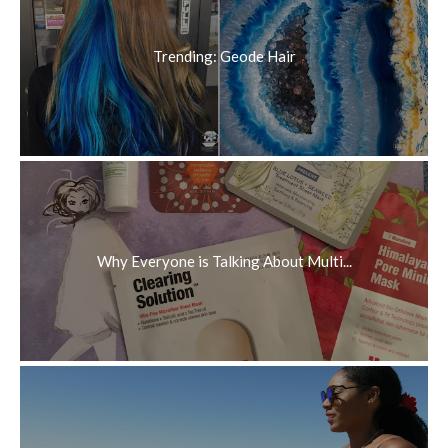
Trending: Geode Hair
Why Everyone is Talking About Multi...