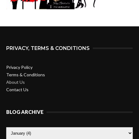
PRIVACY, TERMS & CONDITIONS
Privacy Policy
Terms & Conditions
About Us
Contact Us
BLOG ARCHIVE