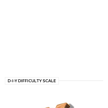
D-I-Y DIFFICULTY SCALE