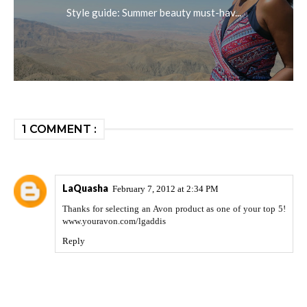
Style guide: Summer beauty must-hav...
1 COMMENT :
LaQuasha
February 7, 2012 at 2:34 PM
Thanks for selecting an Avon product as one of your top 5!
www.youravon.com/lgaddis
Reply