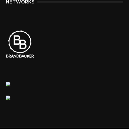
NETWORKS