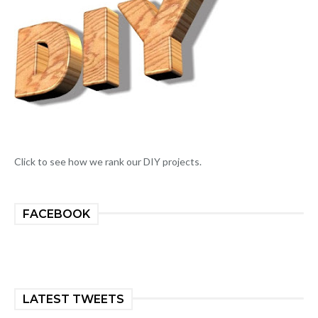
Click to see how we rank our DIY projects.
FACEBOOK
LATEST TWEETS