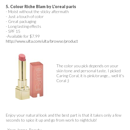
5. Colour Riche Blam by L'oreal paris
- Moist without the sticky aftermath
- Just a touch of color
- Great packaging
- Long lasting effects
- SPF 15
-Available for $7.99
http://www.ulta.com/ulta/browse/product
The color you pick depends on your
skin tone and personal taste. I picked
Caring Coral, it is pink/orange... well it's
Coral ;)
Enjoy your natural look and the best part is that it takes only a few
seconds to spice it up and go from work to nightclub!
-Xoxo Jenna, Beauty