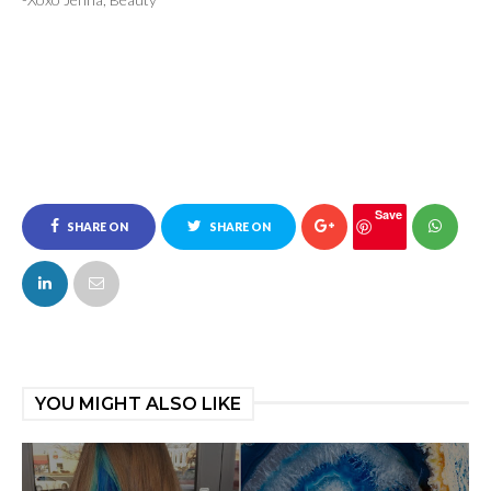
Save
SHARE ON
SHARE ON
FACEBOOK
TWITTER
YOU MIGHT ALSO LIKE