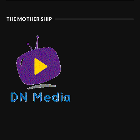
THE MOTHER SHIP