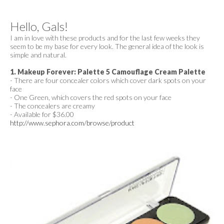
Hello, Gals!
I am in love with these products and for the last few weeks they
seem to be my base for every look. The general idea of the look is
simple and natural.
1. Makeup Forever: Palette 5 Camouflage Cream Palette
- There are four concealer colors which cover dark spots on your
face
- One Green, which covers the red spots on your face
- The concealers are creamy
- Available for $36.00
http://www.sephora.com/browse/product