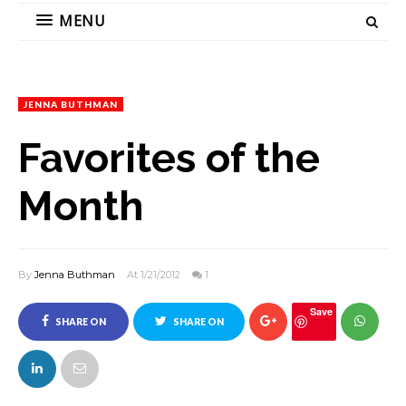
MENU
JENNA BUTHMAN
Favorites of the
Month
By
Jenna Buthman
At 1/21/2012
1
Save
SHARE ON
SHARE ON
FACEBOOK
TWITTER