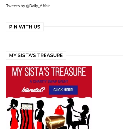
Tweets by @Daily_Affair
PIN WITH US
MY SISTA'S TREASURE