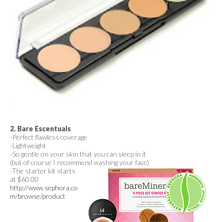
2. Bare Escentuals
-Perfect flawless coverage
-Lightweight
-So gentle on your skin that you can sleep in it
(but of course I recommend washing your face)
-The starter kit starts
at $60.00
http://www.sephora.co
m/browse/product