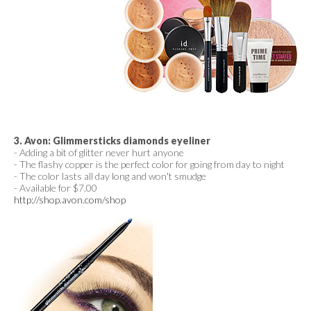
3. Avon: Glimmersticks diamonds eyeliner
- Adding a bit of glitter never hurt anyone
- The flashy copper is the perfect color for going from day to night
- The color lasts all day long and won't smudge
- Available for $7.00
http://shop.avon.com/shop