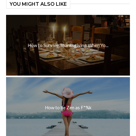
YOU MIGHT ALSO LIKE
How to Survive Thanksgiving When Yo...
How to be Zen as F*%k