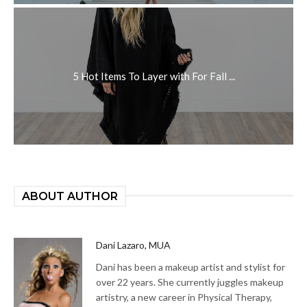
5 Hot Items To Layer with For Fall ...
ABOUT AUTHOR
Dani Lazaro, MUA
Dani has been a makeup artist and stylist for
over 22 years. She currently juggles makeup
artistry, a new career in Physical Therapy,