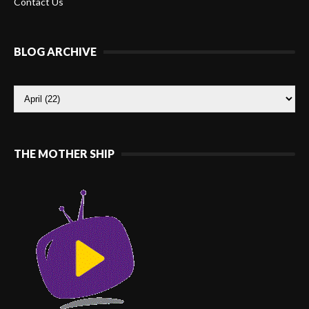
Contact Us
BLOG ARCHIVE
THE MOTHER SHIP