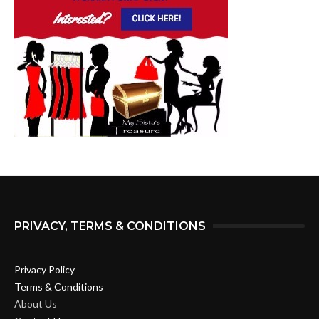
PRIVACY, TERMS & CONDITIONS
Privacy Policy
Terms & Conditions
About Us