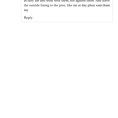
as they are and work with them, not against them. And leave
the outside lining to the pros, like me.at
day phun xam tham
my
Reply