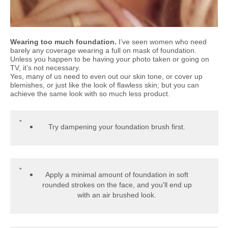
Wearing too much foundation.
I’ve seen women who need
barely any coverage wearing a full on mask of foundation.
Unless you happen to be having your photo taken or going on
TV, it’s not necessary.
Yes, many of us need to even out our skin tone, or cover up
blemishes, or just like the look of flawless skin; but you can
achieve the same look with so much less product.
Try dampening your foundation brush first.
Apply a minimal amount of foundation in soft
rounded strokes on the face, and you'll end up
with an air brushed look.