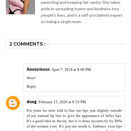
parenting and keeping her sanity. She takes
pride in spreading humor and kindness into
people's lives, and is a self-proclaimed expert
on being a single mom.
2 COMMENTS :
Anonymous
April 7, 2014 at 9:06 PM
Wow!
Reply
dong
February 15, 2020 at 9:53 PM
For years we were told to line our lips just slightly outside
of our natural lip line to give the appearance of fuller lips.
It’s a good idea in theory, but it is done incorrectly by 99%
of the women I see. It’s just not worth it. Embrace your lips