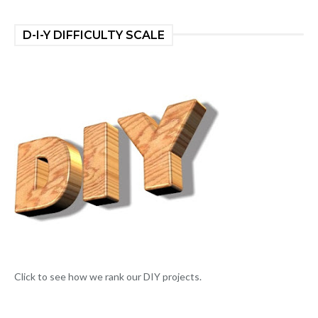
D-I-Y DIFFICULTY SCALE
Click to see how we rank our DIY projects.