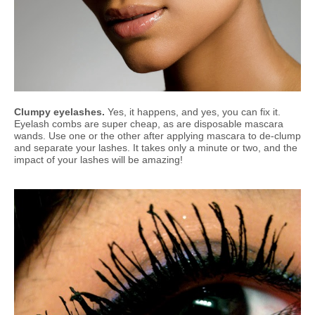
Clumpy eyelashes.
Yes, it happens, and yes, you can fix it.
Eyelash combs are super cheap, as are disposable mascara
wands. Use one or the other after applying mascara to de-clump
and separate your lashes. It takes only a minute or two, and the
impact of your lashes will be amazing!