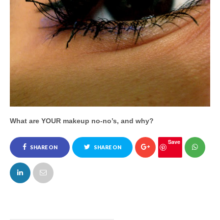
What are YOUR makeup no-no’s, and why?
Save
SHARE ON
SHARE ON
FACEBOOK
TWITTER