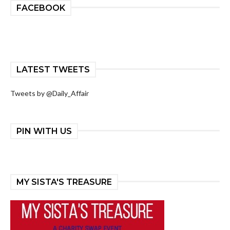
FACEBOOK
LATEST TWEETS
Tweets by @Daily_Affair
PIN WITH US
MY SISTA'S TREASURE