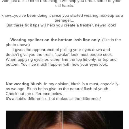
With just a little bit of retraining, I will help you break some of your
old habits.
I know...you've been doing it since you started wearing makeup as a
teenager...
But these fix it tips will help you create a fresher, newer look!
Wearing eyeliner on the bottom lash line only
. (like in the
photo above)
It gives the appearance of pulling your eyes down and
doesn’t give you the fresh, “awake” look most people seek.
When applying eyeliner, either line the top lid only, or top and
bottom. You’ll be much happier with how your eyes look.
Not wearing blush
. In my opinion, blush is a must, especially
as we age. Blush helps give us the natural flush of youth.
Check out the difference below.
It's a subtle difference...but makes all the difference/