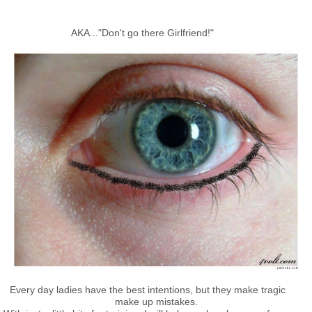
AKA..."Don't go there Girlfriend!"
Every day ladies have the best intentions, but they make tragic
make up mistakes.