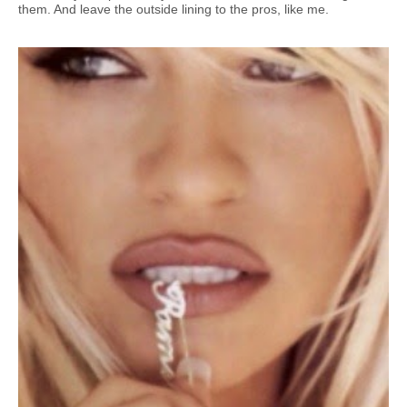
them. And leave the outside lining to the pros, like me.