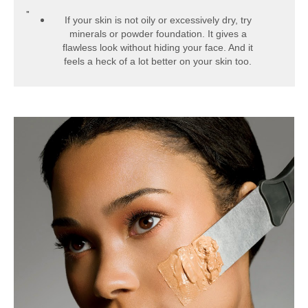
If your skin is not oily or excessively dry, try
minerals or powder foundation. It gives a
flawless look without hiding your face. And it
feels a heck of a lot better on your skin too.