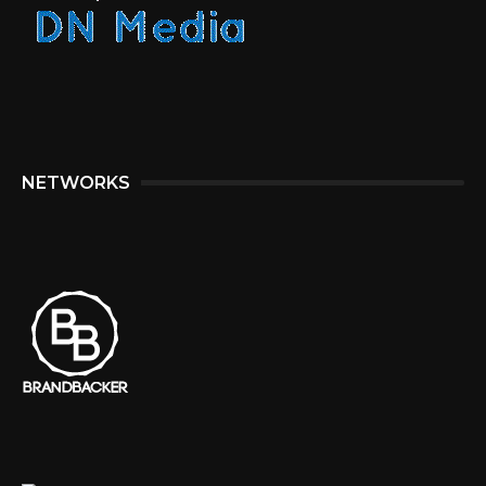
NETWORKS