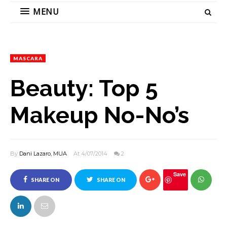
MENU
MASCARA
Beauty: Top 5
Makeup No-No’s
By
Dani Lazaro, MUA
At 4/07/2014
2
Save
SHARE ON
SHARE ON
FACEBOOK
TWITTER