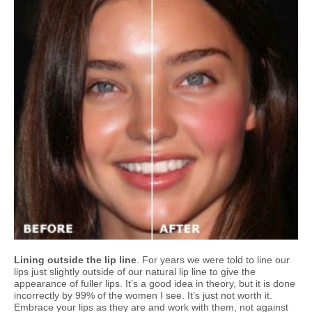
Lining outside the lip line
. For years we were told to line our
lips just slightly outside of our natural lip line to give the
appearance of fuller lips. It’s a good idea in theory, but it is done
incorrectly by 99% of the women I see. It’s just not worth it.
Embrace your lips as they are and work with them, not against