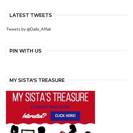
LATEST TWEETS
Tweets by @Daily_Affair
PIN WITH US
MY SISTA'S TREASURE