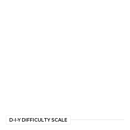
D-I-Y DIFFICULTY SCALE