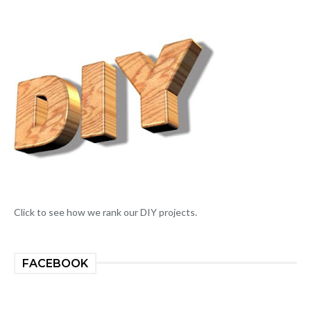
Click to see how we rank our DIY projects.
FACEBOOK