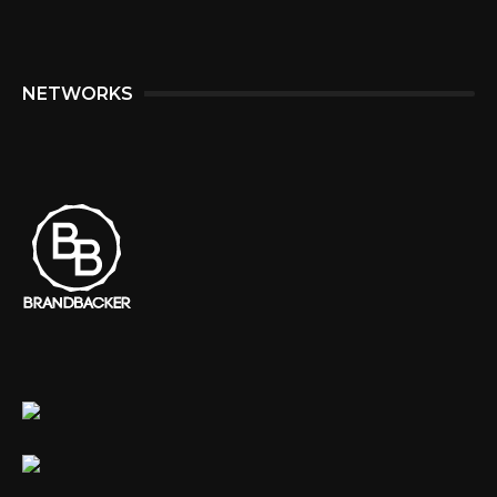
NETWORKS