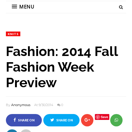
MENU
KNITS
Fashion: 2014 Fall
Fashion Week
Preview
By
Anonymous
At 9/30/2014
0
Save
SHARE ON
SHARE ON