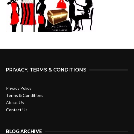
PRIVACY, TERMS & CONDITIONS
Privacy Policy
Terms & Conditions
About Us
Contact Us
BLOG ARCHIVE