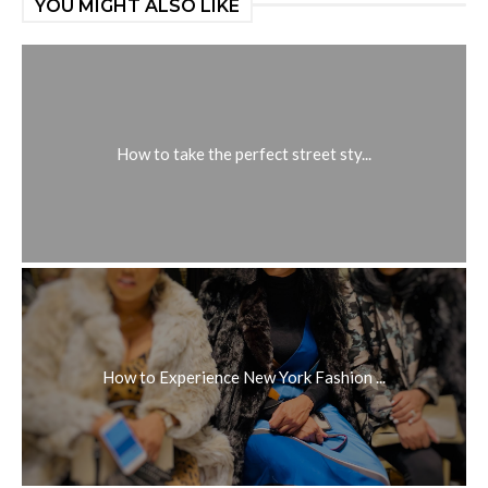
YOU MIGHT ALSO LIKE
How to take the perfect street sty...
How to Experience New York Fashion ...