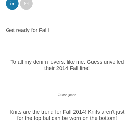
FACEBOOK
TWITTER
Get ready for Fall!
To all my denim lovers, like me, Guess unveiled
their 2014 Fall line!
Guess jeans
Knits are the trend for Fall 2014! Knits aren't just
for the top but can be worn on the bottom!