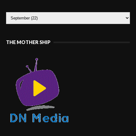
THE MOTHER SHIP