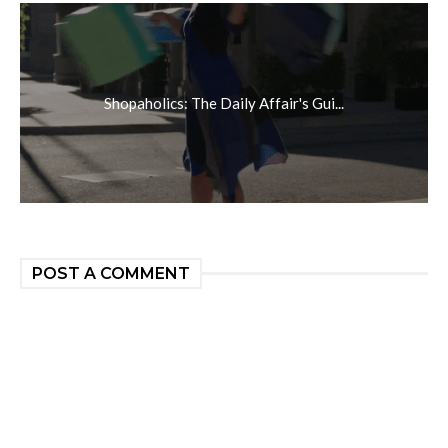
Shopaholics: The Daily Affair's Gui...
POST A COMMENT