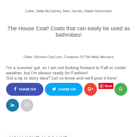
Celine, Stella McCartney, Marc Jacobs, Haider Ackermann
The House Coat! Coats that can easily be used as
bathrobes!
Chloe', Richard Chai Love, Creatures Of The Wind, Altuzarra
I'm a summer gal, so I am not looking forward to Fall or cooler
weather, but I'm always ready for Fashion!
Got a tip or story idea? Let us know and we'll post it here!
Save
SHARE ON
SHARE ON
FACEBOOK
TWITTER