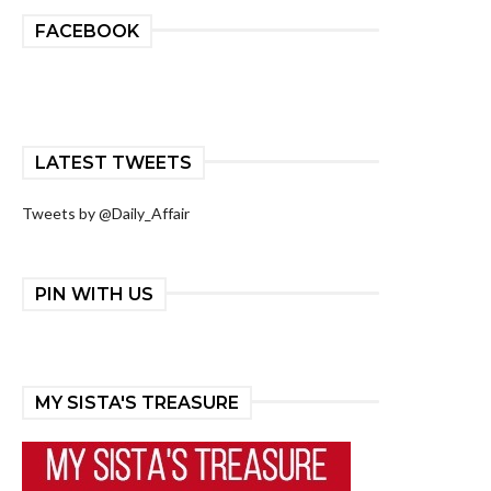
FACEBOOK
LATEST TWEETS
Tweets by @Daily_Affair
PIN WITH US
MY SISTA'S TREASURE