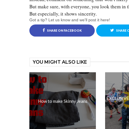
But make sure, with everyone, you look them in t
But especially, it shows sincerity.
Got a tip? Let us know and we'll post it here!
SHARE ON FACEBOOK
SHARE 
YOU MIGHT ALSO LIKE
EXCLUSIVE: 
How to make Skinny Jeans