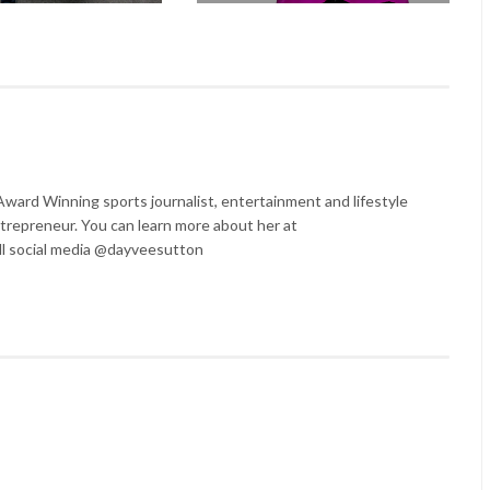
ard Winning sports journalist, entertainment and lifestyle
trepreneur. You can learn more about her at
l social media @dayveesutton