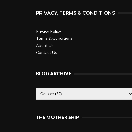
PRIVACY, TERMS & CONDITIONS
Privacy Policy
Terms & Conditions
About Us
Contact Us
BLOG ARCHIVE
THE MOTHER SHIP