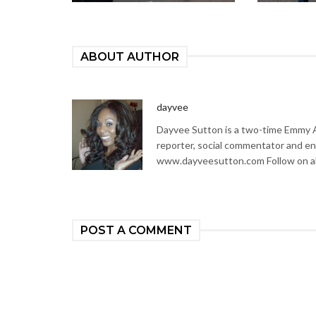
ABOUT AUTHOR
dayvee
Dayvee Sutton is a two-time Emmy Aw
reporter, social commentator and en
www.dayveesutton.com Follow on al
POST A COMMENT