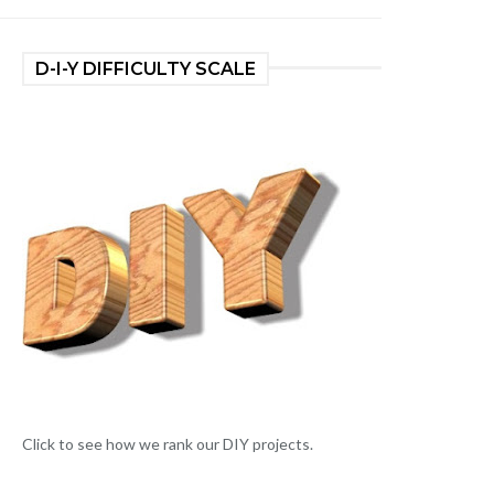
D-I-Y DIFFICULTY SCALE
Click to see how we rank our DIY projects.