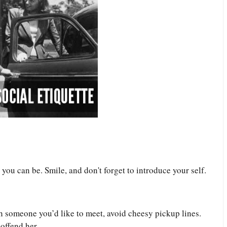
u can be. Smile, and don't forget to introduce your self.
h someone you’d like to meet, avoid cheesy pickup lines.
 offend her.