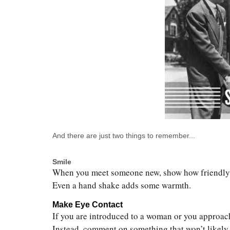
And there are just two things to remember...
Smile
When you meet someone new, show how friendly yo
Even a hand shake adds some warmth.
Make Eye Contact
If you are introduced to a woman or you approac
Instead, comment on something that won’t likely