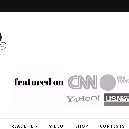
REAL LIFE
VIDEO
SHOP
CONTESTS