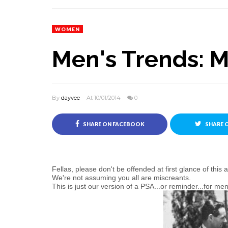
WOMEN
Men's Trends: 
By
dayvee
At 10/01/2014
0
SHARE ON FACEBOOK
SHARE 
Fellas, please don't be offended at first glance of this ar
We're not assuming you all are miscreants.
This is just our version of a PSA...or reminder...for 