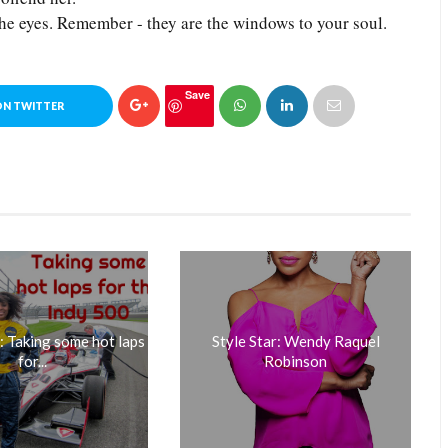
he eyes. Remember - they are the windows to your soul.
Save
ON TWITTER
Taking some hot laps
Style Star: Wendy Raquel
for...
Robinson