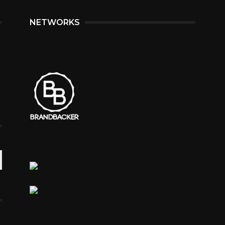
NETWORKS