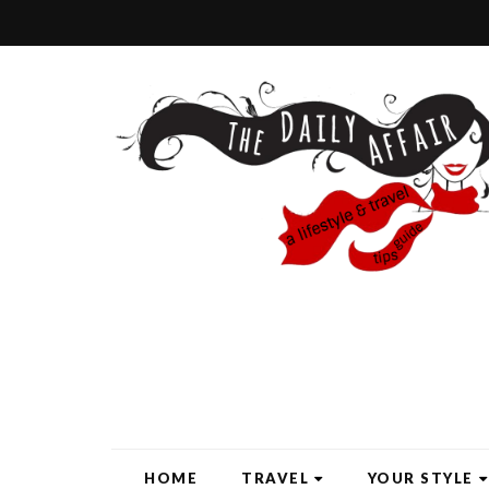
HOME
TRAVEL
YOUR STYLE