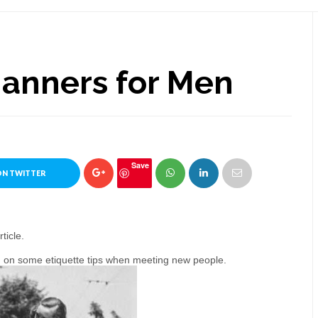
Manners for Men
Save
ON TWITTER
ticle.
men on some etiquette tips when meeting new people.