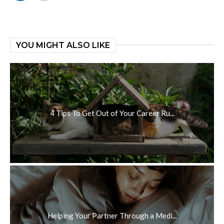
YOU MIGHT ALSO LIKE
4 Tips To Get Out of Your Career Ru...
Helping Your Partner Through a Medi...