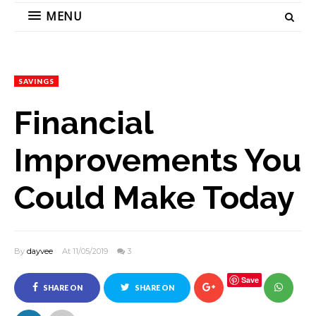
MENU
SAVINGS
Financial
Improvements You
Could Make Today
By
dayvee
At 11/05/2019
3
Save
SHARE ON
SHARE ON