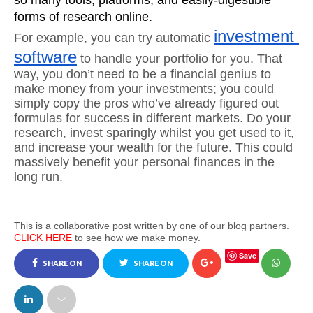
so many tools, platforms, and easily-digestible 
forms of research online.
investment 
For example, you can try automatic 
software
 to handle your portfolio for you. That 
way, you don’t need to be a financial genius to 
make money from your investments; you could 
simply copy the pros who’ve already figured out 
formulas for success in different markets. Do your 
research, invest sparingly whilst you get used to it, 
and increase your wealth for the future. This could 
massively benefit your personal finances in the 
long run.
This is a collaborative post written by one of our blog partners.
CLICK HERE
to see how we make money.
Save
SHARE ON
SHARE ON
FACEBOOK
TWITTER