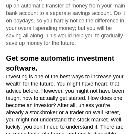
up an automatic transfer of money from your main 
bank account to a separate savings account. Do it 
on paydays, so you hardly notice the difference in 
your overall spending money; but you will be 
saving all along. This would help you to gradually 
save up money for the future. 
Get some automatic investment 
software.
Investing is one of the best ways to increase your 
wealth for the future. You might have heard that 
advice before. However, you might not have been 
taught how to actually get started. How does one 
become an investor? After all, unless you’re 
already a stockbroker or a trader on Wall Street, 
you might not understand the stock market. Well, 
luckily, you don’t need to understand it. There are 