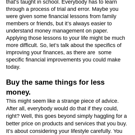
that’s taught in school. Everybody has to learn 
through a process of trial and error. Maybe you 
were given some financial lessons from family 
members or friends, but it’s always easier to 
understand money management on paper. 
Applying those lessons to your life might be much 
more difficult. So, let’s talk about the specifics of 
improving your finances, as there are  some 
specific financial improvements you could make 
today.
Buy the same things for less 
money.
This might seem like a strange piece of advice. 
After all, everybody would do that if they could, 
right? Well, this goes beyond simply haggling for a 
better price on products and services that you buy. 
It’s about considering your lifestyle carefully. You 