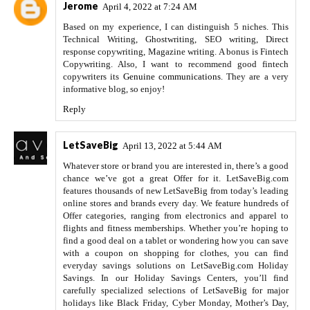
Jerome
April 4, 2022 at 7:24 AM
Based on my experience, I can distinguish 5 niches. This
Technical Writing, Ghostwriting, SEO writing, Direct
response copywriting, Magazine writing. A bonus is Fintech
Copywriting. Also, I want to recommend good fintech
copywriters its
Genuine communications
. They are a very
informative blog, so enjoy!
Reply
LetSaveBig
April 13, 2022 at 5:44 AM
Whatever store or brand you are interested in, there’s a good
chance we’ve got a great Offer for it. LetSaveBig.com
features thousands of new LetSaveBig from today’s leading
online stores and brands every day. We feature hundreds of
Offer categories, ranging from electronics and apparel to
flights and fitness memberships. Whether you’re hoping to
find a good deal on a tablet or wondering how you can save
with a coupon on shopping for clothes, you can find
everyday savings solutions on LetSaveBig.com Holiday
Savings. In our Holiday Savings Centers, you’ll find
carefully specialized selections of LetSaveBig for major
holidays like Black Friday, Cyber Monday, Mother’s Day,