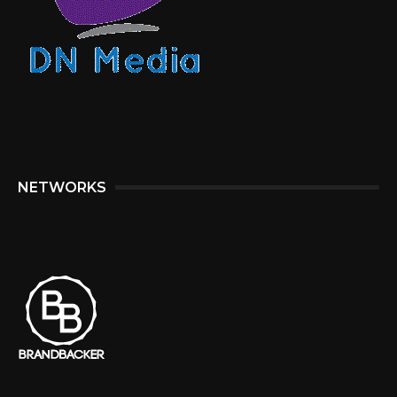
NETWORKS