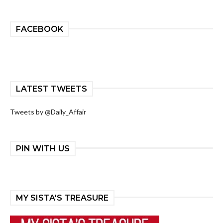
FACEBOOK
LATEST TWEETS
Tweets by @Daily_Affair
PIN WITH US
MY SISTA'S TREASURE