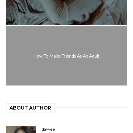
How To Make Friends As An Adult
ABOUT AUTHOR
dayvee