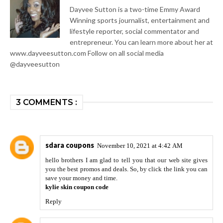
Dayvee Sutton is a two-time Emmy Award
Winning sports journalist, entertainment and
lifestyle reporter, social commentator and
entrepreneur. You can learn more about her at
www.dayveesutton.com Follow on all social media
@dayveesutton
3 COMMENTS :
sdara coupons
November 10, 2021 at 4:42 AM
hello brothers I am glad to tell you that our web site gives
you the best promos and deals. So, by click the link you can
save your money and time.
kylie skin coupon code
Reply