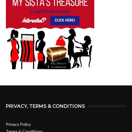
PRIVACY, TERMS & CONDITIONS
Privacy Policy
Terms & Conditions