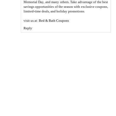
Memorial Day, and many others. Take advantage of the best
savings opportunities of the season with exclusive coupons,
limited-time deals, and holiday promotions.
visit us at:
Bed & Bath Coupons
Reply