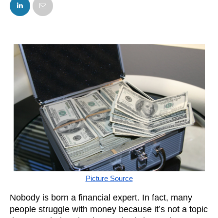
FACEBOOK
TWITTER
Picture Source
Nobody is born a financial expert. In fact, many 
people struggle with money because it’s not a topic 