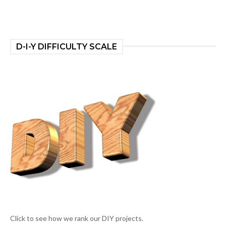
D-I-Y DIFFICULTY SCALE
Click to see how we rank our DIY projects.