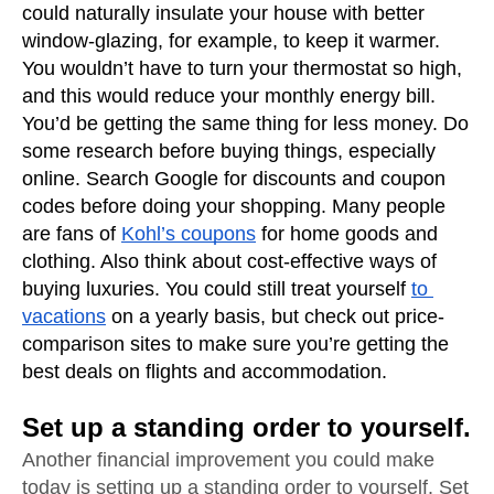
could naturally insulate your house with better 
window-glazing, for example, to keep it warmer. 
You wouldn’t have to turn your thermostat so high, 
and this would reduce your monthly energy bill. 
You’d be getting the same thing for less money. Do 
some research before buying things, especially 
online. Search Google for discounts and coupon 
codes before doing your shopping. Many people 
are fans of 
Kohl’s coupons
 for home goods and 
clothing. Also think about cost-effective ways of 
buying luxuries. You could still treat yourself 
to 
vacations
 on a yearly basis, but check out price-
comparison sites to make sure you’re getting the 
best deals on flights and accommodation.
Set up a standing order to yourself.
Another financial improvement you could make 
today is setting up a standing order to yourself. Set 