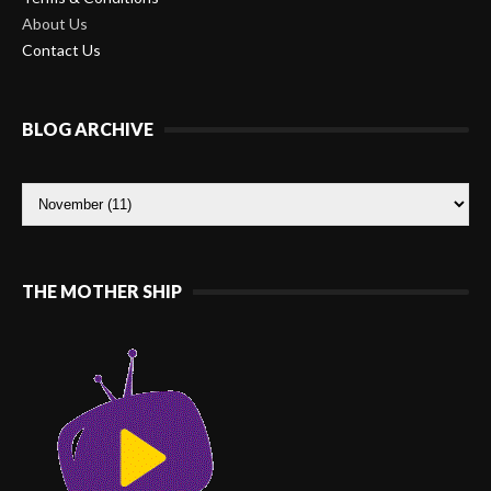
About Us
Contact Us
BLOG ARCHIVE
THE MOTHER SHIP